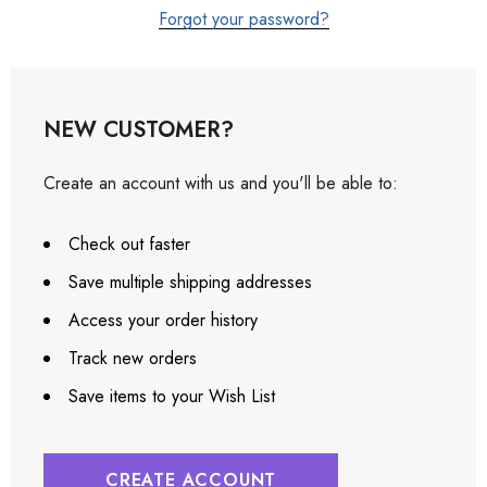
Forgot your password?
NEW CUSTOMER?
Create an account with us and you'll be able to:
Check out faster
Save multiple shipping addresses
Access your order history
Track new orders
Save items to your Wish List
CREATE ACCOUNT