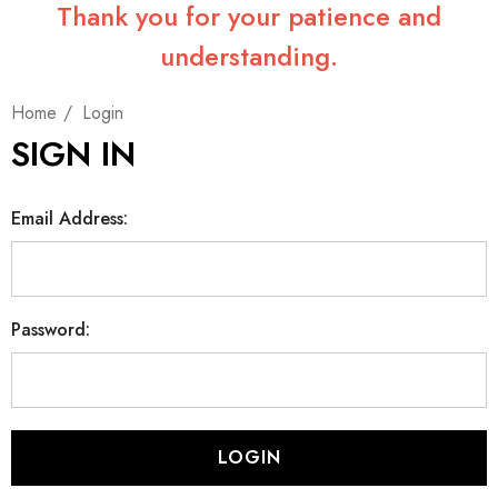
Thank you for your patience and
understanding.
Home
Login
SIGN IN
Email Address:
Password: