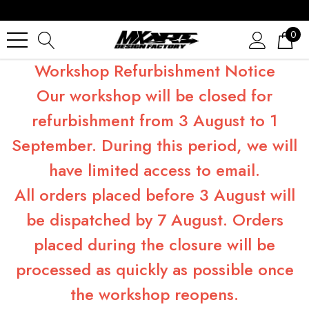
0
Workshop Refurbishment Notice
Our workshop will be closed for
refurbishment from 3 August to 1
September. During this period, we will
have limited access to email.
All orders placed before 3 August will
be dispatched by 7 August. Orders
placed during the closure will be
processed as quickly as possible once
the workshop reopens.