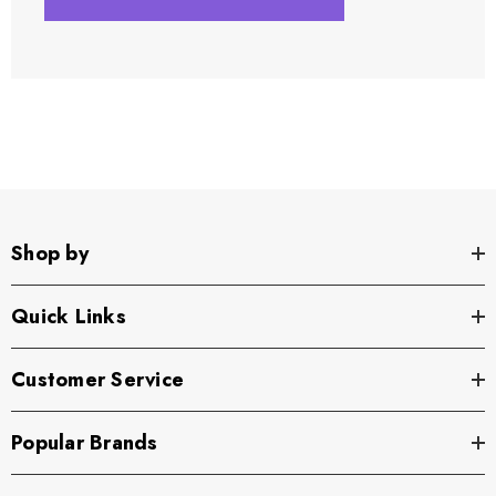
Shop by
Quick Links
Customer Service
Popular Brands