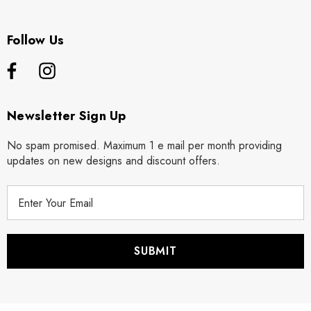
Follow Us
Newsletter Sign Up
No spam promised. Maximum 1 e mail per month providing
updates on new designs and discount offers.
E
m
a
i
l
A
d