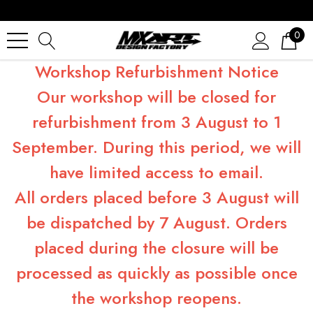
0
Workshop Refurbishment Notice
Our workshop will be closed for
refurbishment from 3 August to 1
September. During this period, we will
have limited access to email.
All orders placed before 3 August will
be dispatched by 7 August. Orders
placed during the closure will be
processed as quickly as possible once
the workshop reopens.