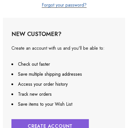
Forgot your password?
NEW CUSTOMER?
Create an account with us and you'll be able to:
Check out faster
Save multiple shipping addresses
Access your order history
Track new orders
Save items to your Wish List
CREATE ACCOUNT