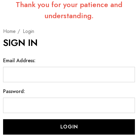
Thank you for your patience and
understanding.
Home
Login
SIGN IN
Email Address:
Password: