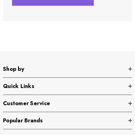
Shop by
Quick Links
Customer Service
Popular Brands