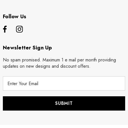
Follow Us
Newsletter Sign Up
No spam promised. Maximum 1 e mail per month providing
updates on new designs and discount offers.
E
m
a
i
l
A
d