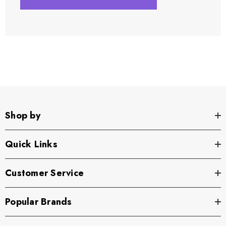
Shop by
Quick Links
Customer Service
Popular Brands