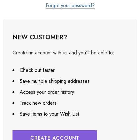
Forgot your password?
NEW CUSTOMER?
Create an account with us and you'll be able to:
Check out faster
Save multiple shipping addresses
Access your order history
Track new orders
Save items to your Wish List
CREATE ACCOUNT