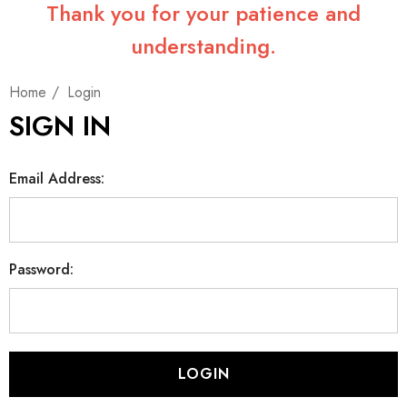
Thank you for your patience and
understanding.
Home
Login
SIGN IN
Email Address:
Password: