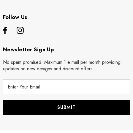
Follow Us
Newsletter Sign Up
No spam promised. Maximum 1 e mail per month providing
updates on new designs and discount offers.
E
m
a
i
l
A
d