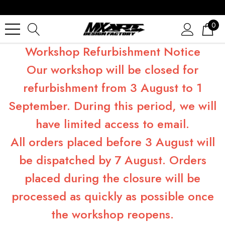
0
Workshop Refurbishment Notice
Our workshop will be closed for
refurbishment from 3 August to 1
September. During this period, we will
have limited access to email.
All orders placed before 3 August will
be dispatched by 7 August. Orders
placed during the closure will be
processed as quickly as possible once
the workshop reopens.