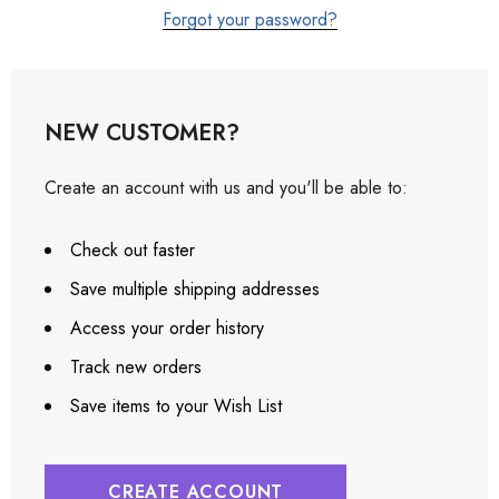
Forgot your password?
NEW CUSTOMER?
Create an account with us and you'll be able to:
Check out faster
Save multiple shipping addresses
Access your order history
Track new orders
Save items to your Wish List
CREATE ACCOUNT