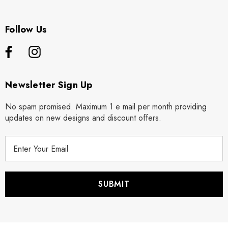
Follow Us
Newsletter Sign Up
No spam promised. Maximum 1 e mail per month providing
updates on new designs and discount offers.
E
m
a
i
l
A
d