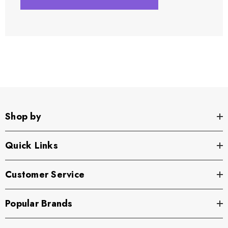
Shop by
Quick Links
Customer Service
Popular Brands