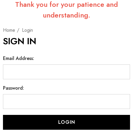
Thank you for your patience and
understanding.
Home
Login
SIGN IN
Email Address:
Password: