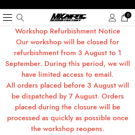
0
Workshop Refurbishment Notice
Our workshop will be closed for
refurbishment from 3 August to 1
September. During this period, we will
have limited access to email.
All orders placed before 3 August will
be dispatched by 7 August. Orders
placed during the closure will be
processed as quickly as possible once
the workshop reopens.