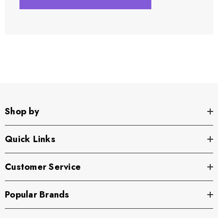
Shop by
Quick Links
Customer Service
Popular Brands