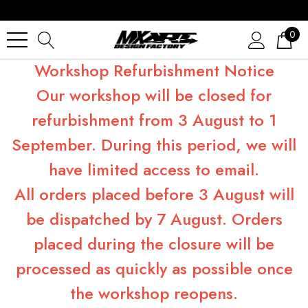
0
Workshop Refurbishment Notice
Our workshop will be closed for
refurbishment from 3 August to 1
September. During this period, we will
have limited access to email.
All orders placed before 3 August will
be dispatched by 7 August. Orders
placed during the closure will be
processed as quickly as possible once
the workshop reopens.