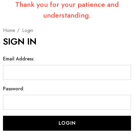
Thank you for your patience and
understanding.
Home
Login
SIGN IN
Email Address:
Password: