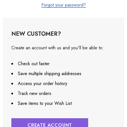
Forgot your password?
NEW CUSTOMER?
Create an account with us and you'll be able to:
Check out faster
Save multiple shipping addresses
Access your order history
Track new orders
Save items to your Wish List
CREATE ACCOUNT