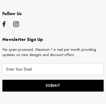
Follow Us
Newsletter Sign Up
No spam promised. Maximum 1 e mail per month providing
updates on new designs and discount offers.
E
m
a
i
l
A
d