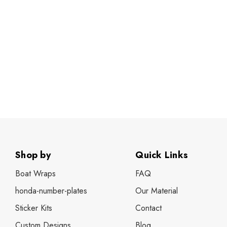
Shop by
Quick Links
Boat Wraps
FAQ
honda-number-plates
Our Material
Sticker Kits
Contact
Custom Designs
Blog