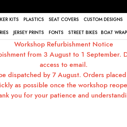
KER KITS
PLASTICS
SEAT COVERS
CUSTOM DESIGNS
RIES
JERSEY PRINTS
FONTS
STREET BIKES
BOAT WRAP
Workshop Refurbishment Notice
bishment from 3 August to 1 September. Du
access to email.
 be dispatched by 7 August. Orders placed 
ickly as possible once the workshop reope
ank you for your patience and understandi