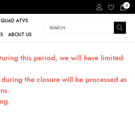
0
QUAD ATVS
Search
S
ABOUT US
ring this period, we will have limited
during the closure will be processed as
ns.
ng.