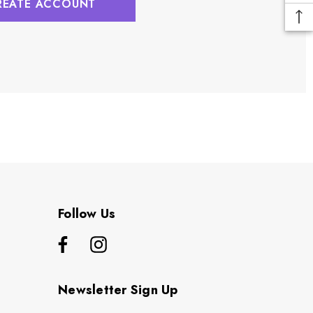
REATE ACCOUNT
Follow Us
Newsletter Sign Up