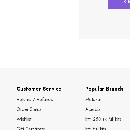
C
Customer Service
Popular Brands
Returns / Refunds
Motoxart
Order Status
Acerbis
Wishlist
ktm 250 sx full kits
Gift Certificate
ktm full kits