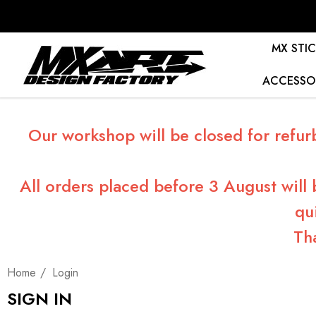
MX STIC
ACCESSO
Our workshop will be closed for refur
All orders placed before 3 August will
qu
Th
Home
Login
SIGN IN