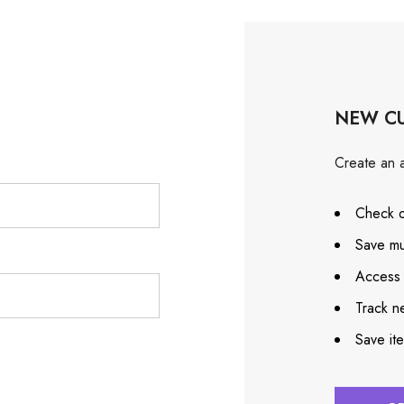
NEW C
Create an a
Check o
Save mu
Access 
Track n
Save it