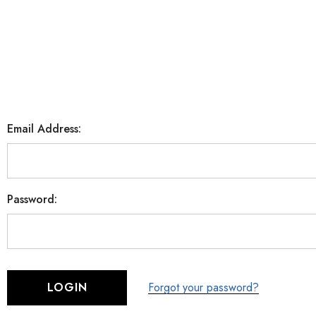
Email Address:
Password:
Forgot your password?