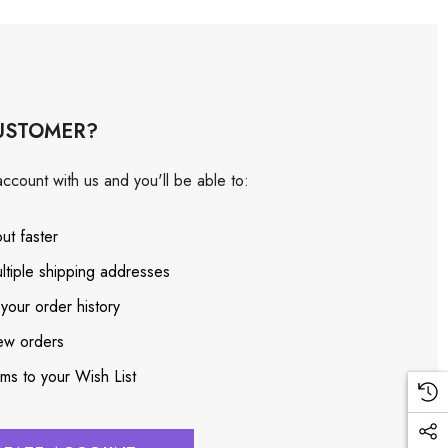
USTOMER?
ccount with us and you'll be able to:
ut faster
ltiple shipping addresses
your order history
ew orders
ems to your Wish List