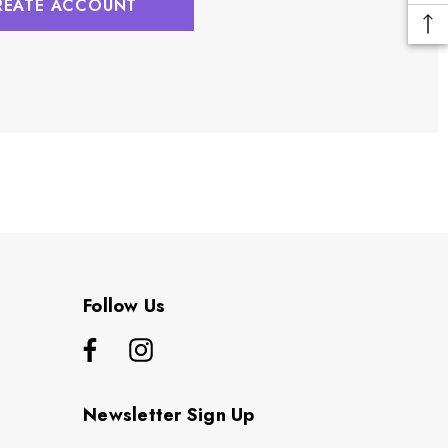
REATE ACCOUNT
Follow Us
Newsletter Sign Up