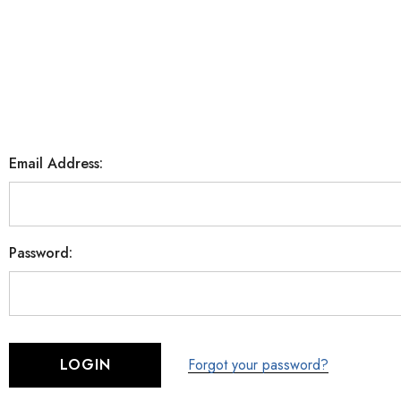
Email Address:
Password:
Forgot your password?