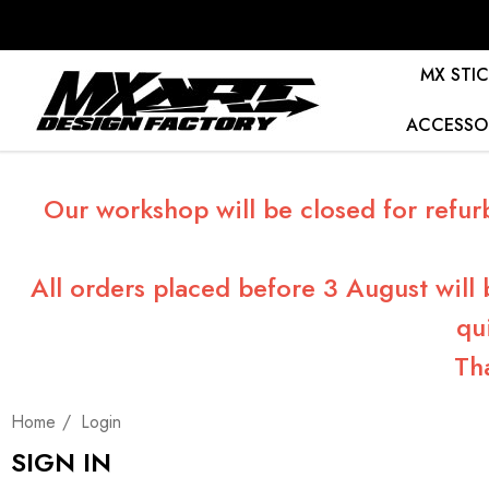
MX STIC
ACCESSO
Our workshop will be closed for refur
All orders placed before 3 August will
qu
Th
Home
Login
SIGN IN