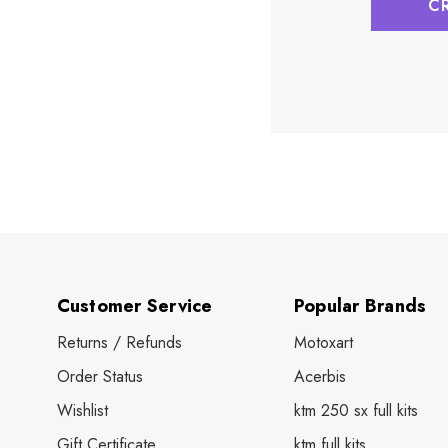
C
Customer Service
Popular Brands
Returns / Refunds
Motoxart
Order Status
Acerbis
Wishlist
ktm 250 sx full kits
Gift Certificate
ktm full kits