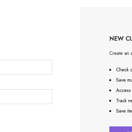
NEW C
Create an a
Check o
Save mu
Access 
Track n
Save it