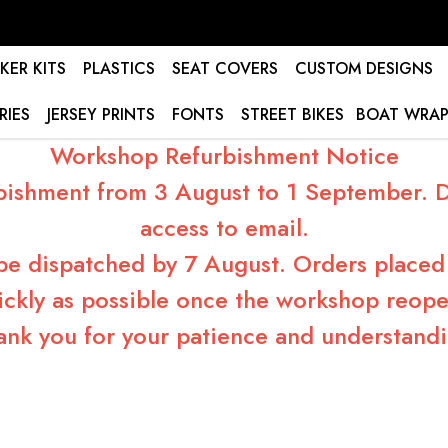
KER KITS
PLASTICS
SEAT COVERS
CUSTOM DESIGNS
RIES
JERSEY PRINTS
FONTS
STREET BIKES
BOAT WRAP
Workshop Refurbishment Notice
bishment from 3 August to 1 September. Du
access to email.
 be dispatched by 7 August. Orders placed 
ickly as possible once the workshop reope
ank you for your patience and understandi