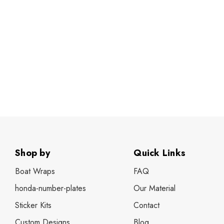
Shop by
Quick Links
Boat Wraps
FAQ
honda-number-plates
Our Material
Sticker Kits
Contact
Custom Designs
Blog