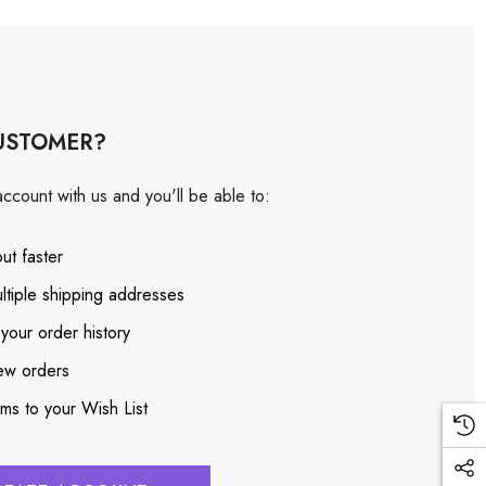
USTOMER?
ccount with us and you'll be able to:
ut faster
ltiple shipping addresses
your order history
ew orders
ems to your Wish List