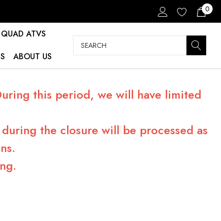
0
QUAD ATVS
Search
S
ABOUT US
ring this period, we will have limited
during the closure will be processed as
ns.
ng.