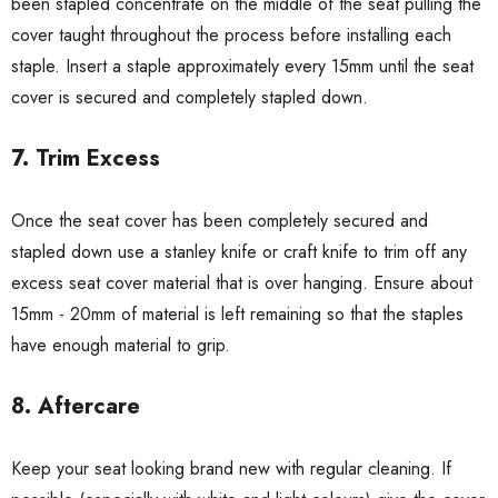
been stapled concentrate on the middle of the seat pulling the
cover taught throughout the process before installing each
staple. Insert a staple approximately every 15mm until the seat
cover is secured and completely stapled down.
7. Trim Excess
Once the seat cover has been completely secured and
stapled down use a stanley knife or craft knife to trim off any
excess seat cover material that is over hanging. Ensure about
15mm - 20mm of material is left remaining so that the staples
have enough material to grip.
8. Aftercare
Keep your seat looking brand new with regular cleaning. If