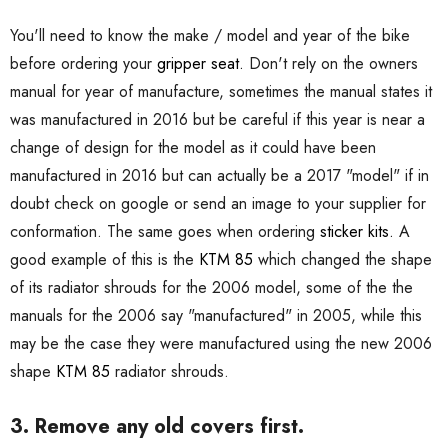
You'll need to know the make / model and year of the bike
before ordering your
gripper seat.
Don't rely on the owners
manual for year of manufacture, sometimes the manual states it
was manufactured in 2016 but be careful if this year is near a
change of design for the model as it could have been
manufactured in 2016 but can actually be a 2017 "model" if in
doubt check on google or send an image to your supplier for
conformation. The same goes when ordering
sticker kits.
A
good example of this is the
KTM 85
which changed the shape
of its radiator shrouds for the 2006 model, some of the the
manuals for the 2006 say "manufactured" in 2005, while this
may be the case they were manufactured using the new 2006
shape
KTM 85
radiator shrouds.
3. Remove any old covers first.