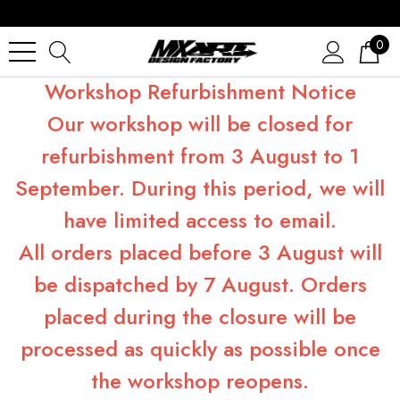
0
Workshop Refurbishment Notice
Our workshop will be closed for
refurbishment from 3 August to 1
September. During this period, we will
have limited access to email.
All orders placed before 3 August will
be dispatched by 7 August. Orders
placed during the closure will be
processed as quickly as possible once
the workshop reopens.