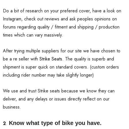
Do a bit of research on your prefered cover, have a look on
Instagram, check out reviews and ask peoples opinions on
forums regarding quality / fitment and shipping / production
times which can vary massively.
After trying multiple suppliers for our site we have chosen to
be a re seller with
Strike Seats.
The quality is superb and
shipment is super quick on standard covers. (custom orders
including rider number may take slightly longer)
We use and trust Strike seats because we know they can
deliver, and any delays or issues directly reflect on our
business.
Know what type of bike you have.
2
.