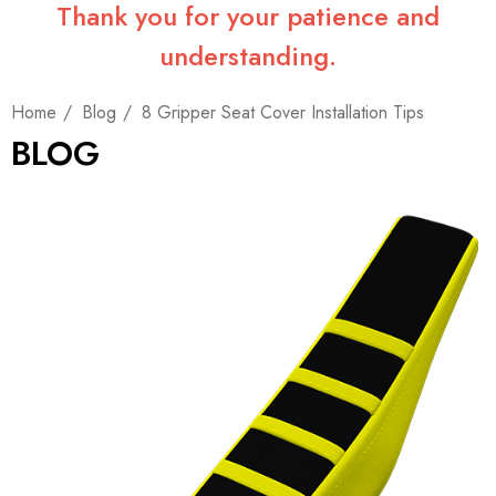
Thank you for your patience and
understanding.
Home
Blog
8 Gripper Seat Cover Installation Tips
BLOG