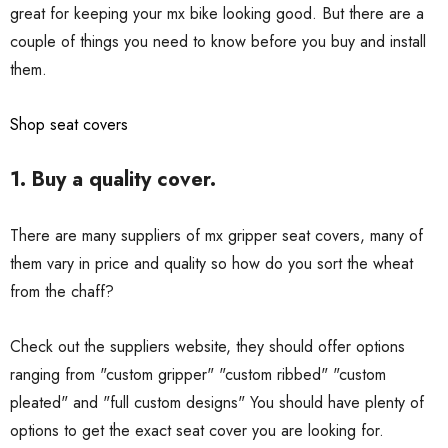
great for keeping your mx bike looking good. But there are a
couple of things you need to know before you buy and install
them.
Shop seat covers
1. Buy a quality cover.
There are many suppliers of mx gripper seat covers, many of
them vary in price and quality so how do you sort the wheat
from the chaff?
Check out the suppliers website, they should offer options
ranging from "custom gripper" "custom ribbed" "custom
pleated" and "full custom designs" You should have plenty of
options to get the exact seat cover you are looking for.