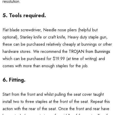
resolution.
5. Tools required.
Flat blade screwdriver, Needle nose pliers (helpful but
optional), Stanley knife or craft knife, Heavy duty staple gun,
these can be purchased relatively cheaply at bunnings or other
hardware stores. We recommend the
TROJAN from Bunnings
which can be purchased for $19.99 (at time of writing) and
comes with more than enough staples for the job.
6. Fitting.
Start from the front and whilst pulling the seat cover taught
install two to three staples at the front of the seat. Repeat this
action with the rear of the seat. Once the front and rear have