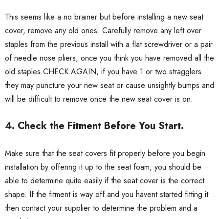
This seems like a no brainer but before installing a new seat
cover, remove any old ones. Carefully remove any left over
staples from the previous install with a flat screwdriver or a pair
of needle nose pliers, once you think you have removed all the
old staples CHECK AGAIN, if you have 1 or two stragglers
they may puncture your new seat or cause unsightly bumps and
will be difficult to remove once the new seat cover is on.
4. Check the Fitment Before You Start.
Make sure that the seat covers fit properly before you begin
installation by offering it up to the seat foam, you should be
able to determine quite easily if the seat cover is the correct
shape. If the fitment is way off and you havent started fitting it
then contact your supplier to determine the problem and a