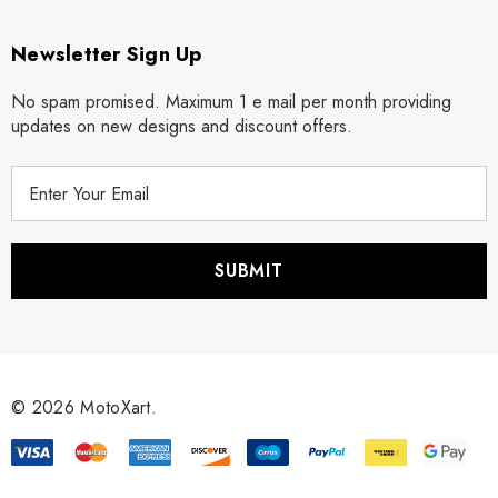
Newsletter Sign Up
No spam promised. Maximum 1 e mail per month providing
updates on new designs and discount offers.
E
m
a
i
l
A
d
d
r
© 2026 MotoXart.
e
s
s