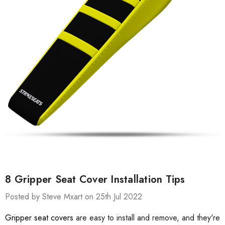
8 Gripper Seat Cover Installation Tips
Posted by Steve Mxart on 25th Jul 2022
Gripper seat covers
are easy to install and remove, and they're