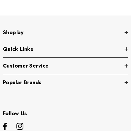
Shop by
Quick Links
Customer Service
Popular Brands
Follow Us