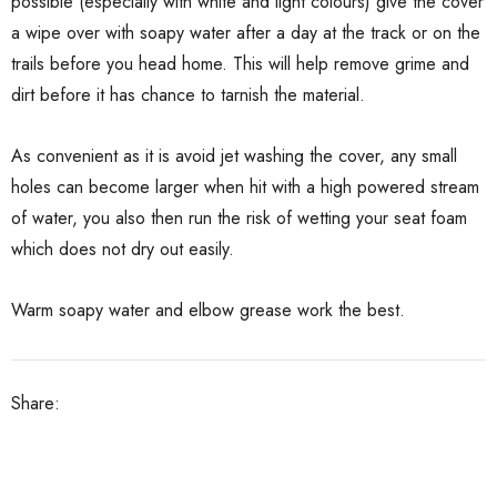
possible (especially with white and light colours) give the cover
a wipe over with soapy water after a day at the track or on the
trails before you head home. This will help remove grime and
dirt before it has chance to tarnish the material.
As convenient as it is avoid jet washing the cover, any small
holes can become larger when hit with a high powered stream
of water, you also then run the risk of wetting your seat foam
which does not dry out easily.
Warm soapy water and elbow grease work the best.
Share: