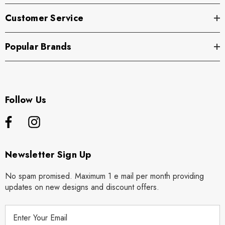
Customer Service
Popular Brands
Follow Us
Newsletter Sign Up
No spam promised. Maximum 1 e mail per month providing
updates on new designs and discount offers.
E
m