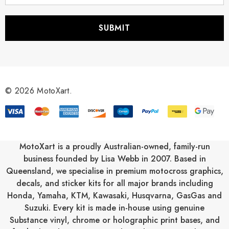
a
i
l
A
d
d
r
© 2026 MotoXart.
e
s
s
MotoXart is a proudly Australian-owned, family-run
business founded by Lisa Webb in 2007. Based in
Queensland, we specialise in premium motocross graphics,
decals, and sticker kits for all major brands including
Honda
,
Yamaha
,
KTM
,
Kawasaki
,
Husqvarna
,
GasGas
and
Suzuki
. Every kit is made in-house using genuine
Substance vinyl, chrome or holographic print bases, and