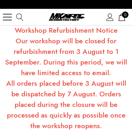
0
Workshop Refurbishment Notice
Our workshop will be closed for
refurbishment from 3 August to 1
September. During this period, we will
have limited access to email.
All orders placed before 3 August will
be dispatched by 7 August. Orders
placed during the closure will be
processed as quickly as possible once
the workshop reopens.