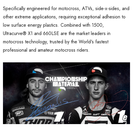
Specifically engineered for motocross, ATVs, side-x-sides, and
other extreme applications, requiring exceptional adhesion to
low surface energy plastics. Combined with 1500,
Ultracurve
®
X1 and 660LSE are the market leaders in
motocross technology, trusted by the World's fastest
professional and amateur motocross riders.