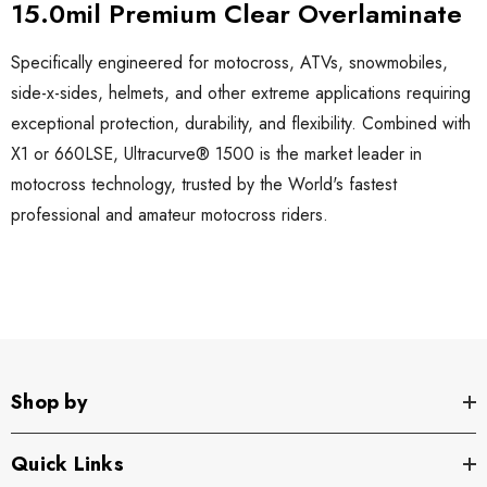
15.0mil Premium Clear Overlaminate
Specifically engineered for motocross, ATVs, snowmobiles,
side-x-sides, helmets, and other extreme applications requiring
exceptional protection, durability, and flexibility. Combined with
X1 or 660LSE, Ultracurve
®
1500 is the market leader in
motocross technology, trusted by the World's fastest
professional and amateur motocross riders.
Shop by
Quick Links