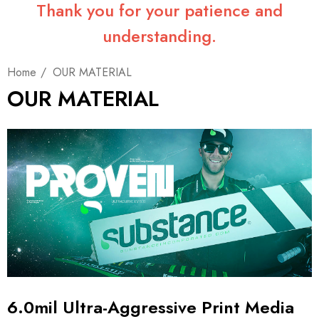
Thank you for your patience and
understanding.
Home
OUR MATERIAL
OUR MATERIAL
6.0mil Ultra-Aggressive Print Media