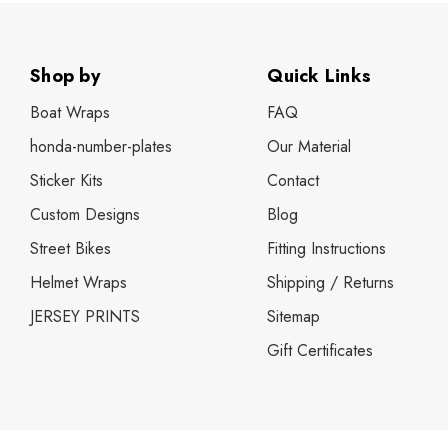
husqvarna te 250 full kits
husqvarna te 450 full kits
Shop by
Quick Links
ktm number plates
Boat Wraps
FAQ
suzuki full MX sticker kits
honda-number-plates
Our Material
suzuki jr 80 / drz 70 full kits
Sticker Kits
Contact
suzuki rm 85 full kits
Custom Designs
Blog
husqvarna number plates
Street Bikes
Fitting Instructions
suzuki 50 full kits
Helmet Wraps
Shipping / Returns
Tide Strike
JERSEY PRINTS
Sitemap
suzuki rm65 / drz 110 sticker kits
Gift Certificates
gas gas full kits
yamaha wrf 450f full kits
kawasaki number plates