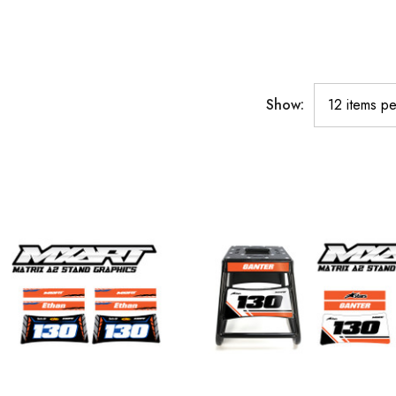
Show: