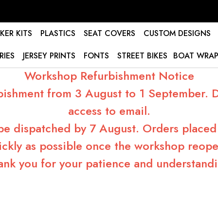
KER KITS
PLASTICS
SEAT COVERS
CUSTOM DESIGNS
RIES
JERSEY PRINTS
FONTS
STREET BIKES
BOAT WRAP
Workshop Refurbishment Notice
bishment from 3 August to 1 September. Du
access to email.
 be dispatched by 7 August. Orders placed 
ickly as possible once the workshop reope
ank you for your patience and understandi