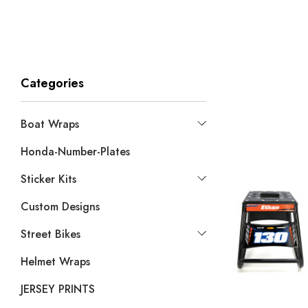
Categories
Boat Wraps
Honda-Number-Plates
Sticker Kits
Custom Designs
Street Bikes
Helmet Wraps
JERSEY PRINTS