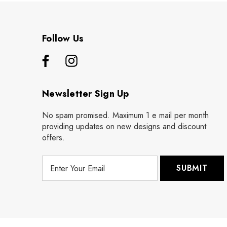
Follow Us
Newsletter Sign Up
No spam promised. Maximum 1 e mail per month
providing updates on new designs and discount
offers.
E
m
a
i
l
A