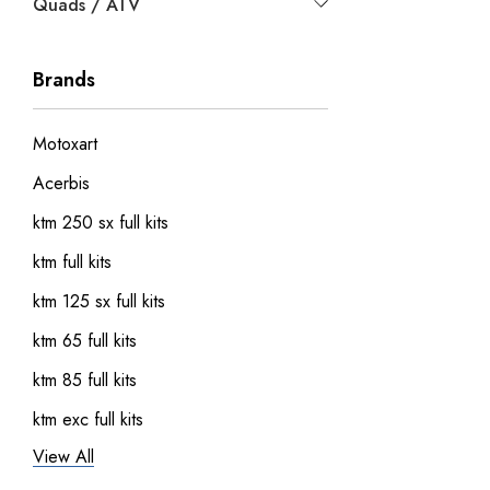
Quads / ATV
Brands
Motoxart
Acerbis
ktm 250 sx full kits
ktm full kits
ktm 125 sx full kits
ktm 65 full kits
ktm 85 full kits
ktm exc full kits
View All
honda crf 150 full sticker kits