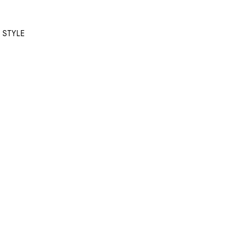
T STYLE