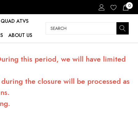
0
QUAD ATVS
Search
S
ABOUT US
ring this period, we will have limited
during the closure will be processed as
ns.
ng.