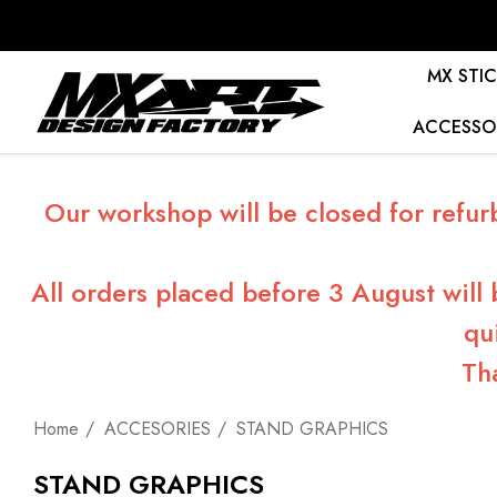
MX STIC
ACCESSO
Our workshop will be closed for refur
All orders placed before 3 August will
qu
Th
Home
ACCESORIES
STAND GRAPHICS
STAND GRAPHICS