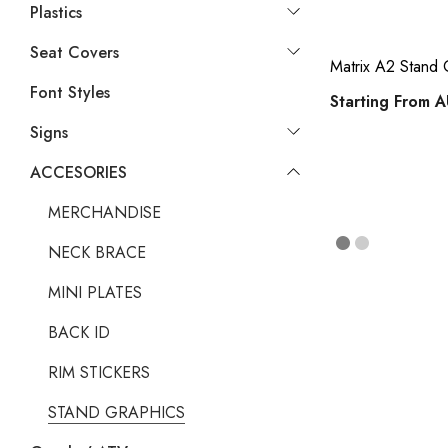
Plastics
Seat Covers
Matrix A2 Stan
Font Styles
Starting From
A
Signs
ACCESORIES
MERCHANDISE
NECK BRACE
MINI PLATES
BACK ID
RIM STICKERS
STAND GRAPHICS