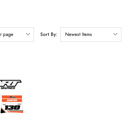
Sort By: