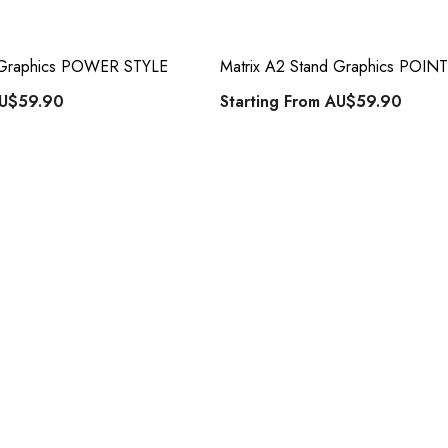
d Graphics POWER STYLE
Matrix A2 Stand Graphics POIN
U$59.90
Starting From
AU$59.90