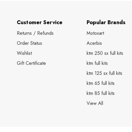
Customer Service
Popular Brands
Returns / Refunds
Motoxart
Order Status
Acerbis
Wishlist
ktm 250 sx full kits
Gift Certificate
ktm full kits
ktm 125 sx full kits
ktm 65 full kits
ktm 85 full kits
View All