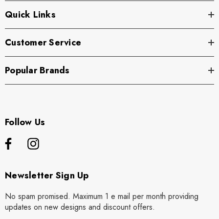
Quick Links
Customer Service
Popular Brands
Follow Us
Newsletter Sign Up
No spam promised. Maximum 1 e mail per month providing
updates on new designs and discount offers.