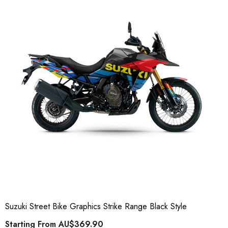
Suzuki Street Bike Graphics Strike Range Black Style
Starting From
AU$369.90