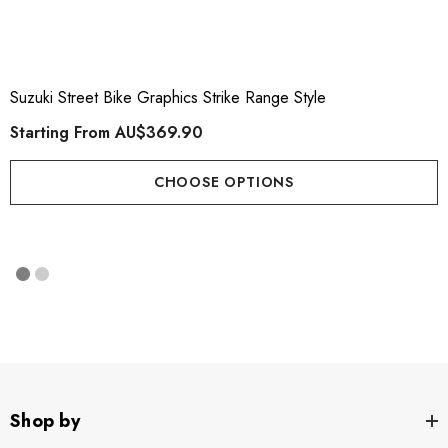
Suzuki Street Bike Graphics Strike Range Style
Starting From
AU$369.90
CHOOSE OPTIONS
Shop by