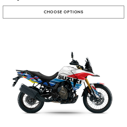
CHOOSE OPTIONS