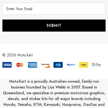
E
m
a
i
l
A
d
d
r
© 2026 MotoXart.
e
s
s
MotoXart is a proudly Australian-owned, family-run
business founded by Lisa Webb in 2007. Based in
Queensland, we specialise in premium motocross graphics,
decals, and sticker kits for all major brands including
Honda
,
Yamaha
,
KTM
,
Kawasaki
,
Husqvarna
,
GasGas
and