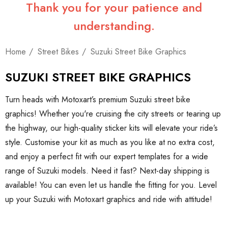
Thank you for your patience and
understanding.
Home
Street Bikes
Suzuki Street Bike Graphics
SUZUKI STREET BIKE GRAPHICS
Turn heads with Motoxart’s premium Suzuki street bike
graphics! Whether you're cruising the city streets or tearing up
the highway, our high-quality sticker kits will elevate your ride’s
style. Customise your kit as much as you like at no extra cost,
and enjoy a perfect fit with our expert templates for a wide
range of Suzuki models. Need it fast? Next-day shipping is
available! You can even let us handle the fitting for you. Level
up your Suzuki with Motoxart graphics and ride with attitude!