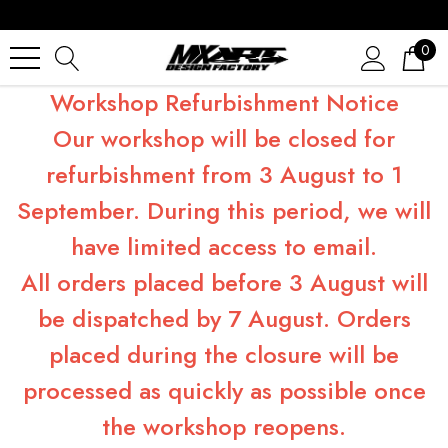
0
Workshop Refurbishment Notice
Our workshop will be closed for
refurbishment from 3 August to 1
September. During this period, we will
have limited access to email.
All orders placed before 3 August will
be dispatched by 7 August. Orders
placed during the closure will be
processed as quickly as possible once
the workshop reopens.