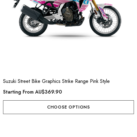
ting From
AU$169.90
Details
ils
Suzuki Street Bike Graphics Strike Range Pink Style
Starting From
AU$369.90
CHOOSE OPTIONS