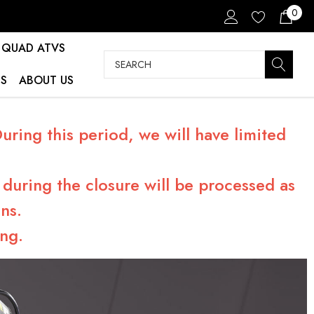
0
QUAD ATVS
Search
S
ABOUT US
ring this period, we will have limited
during the closure will be processed as
ns.
ng.