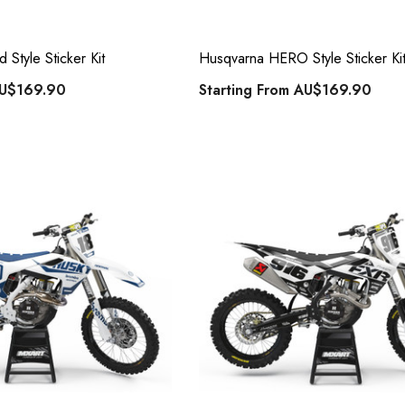
Style Sticker Kit
Husqvarna HERO Style Sticker Ki
U$169.90
Starting From
AU$169.90