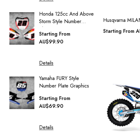
kawasaki klx 140 full kits
Details
Honda 125cc And Above
kawasaki kx 125 full kits
Husqvarna MILAN 
Storm Style Number
CUSTO
kawasaki kx 250 full kits
Plates
COVER
Starting From
A
Starting From
kawasaki kx 65 full kits
Starti
AU$99.90
AU$95
kawasaki kx 85 full kits
kawasaki kxf 450 full kits
Details
Details
kawasaki kxf 250 full kits
Yamaha FURY Style
husqvarna full kits
Number Plate Graphics
YAMA
Style St
husqvarna tc 50 full kits
Starting From
Starti
AU$69.90
yamaha number plates
AU$16
husqvarna cr 50 full kits
Details
husqvarna cr 65 full kits
Details