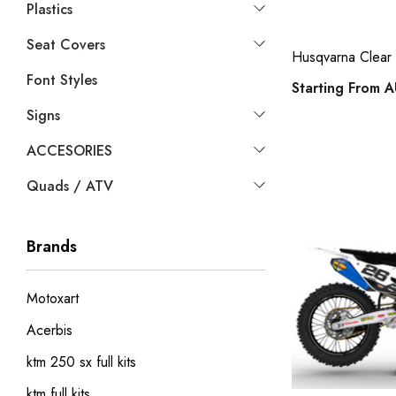
Plastics
Seat Covers
Husqvarna Clear Y
Font Styles
Starting From
A
Signs
ACCESORIES
Quads / ATV
Brands
Motoxart
Acerbis
ktm 250 sx full kits
ktm full kits