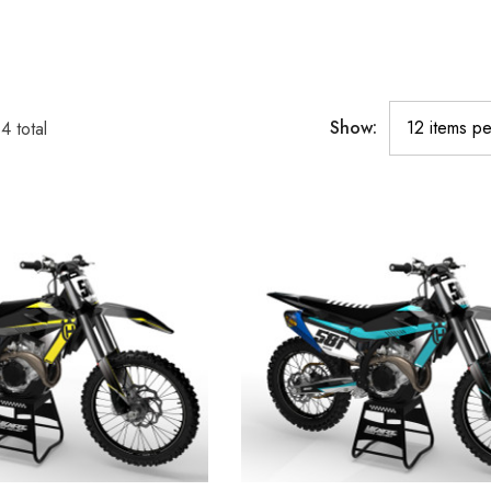
Show:
34
total