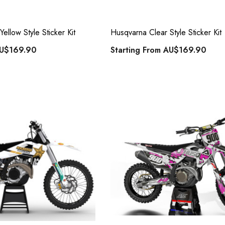
ellow Style Sticker Kit
Husqvarna Clear Style Sticker Kit
U$169.90
Starting From
AU$169.90