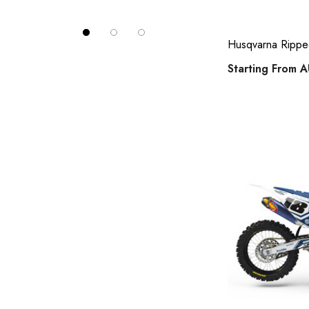
husqvarna fc 250 full kits
husqvarna fc 450 full kits
Husqvarna Ripped 
husqvarna tc 125 full kits
Starting From
A
husqvarna tc 250 full kits
husqvarna tc 65 full kits
husqvarna tc 85 full kits
husqvarna te 250 full kits
husqvarna te 450 full kits
ktm number plates
suzuki full MX sticker kits
suzuki jr 80 / drz 70 full kits
suzuki rm 85 full kits
husqvarna number plates