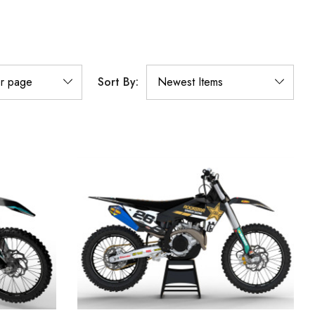
Sort By: