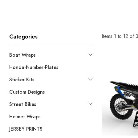
Items
1
to
12
of
Categories
Boat Wraps
Honda-Number-Plates
Sticker Kits
Custom Designs
Street Bikes
Helmet Wraps
JERSEY PRINTS