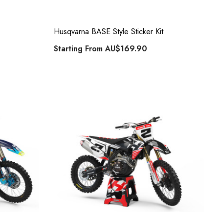
Husqvarna BASE Style Sticker Kit
Starting From
AU$169.90