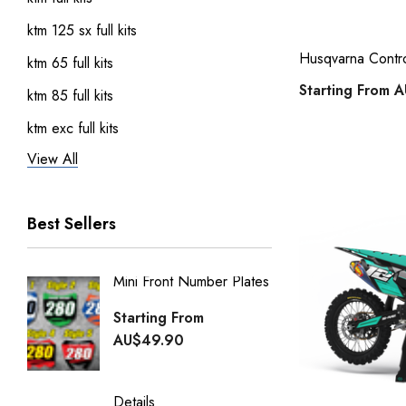
ktm 125 sx full kits
Husqvarna Control
ktm 65 full kits
Starting From
A
ktm 85 full kits
ktm exc full kits
View All
honda crf 150 full sticker kits
ktm 450 sxf full kits
Best Sellers
ktm 250 sxf full kits
ktm 50 full kits
Mini Front Number Plates
Factory
Honda Street Bikes
Generi
Starting From
kawasaki full kits
Starti
AU$49.90
kawasaki kdx 50 full kits
AU$49
kawasaki klx 110 full kits
Details