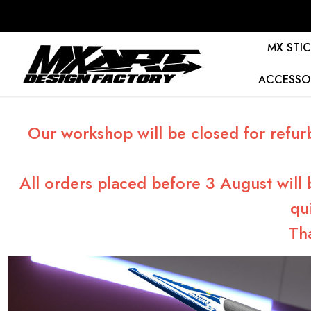
MX STIC
ACCESSO
Our workshop will be closed for refur
All orders placed before 3 August will
qu
Th