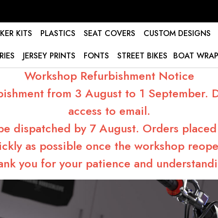
KER KITS
PLASTICS
SEAT COVERS
CUSTOM DESIGNS
RIES
JERSEY PRINTS
FONTS
STREET BIKES
BOAT WRAP
Workshop Refurbishment Notice
bishment from 3 August to 1 September. Du
access to email.
 be dispatched by 7 August. Orders placed 
ickly as possible once the workshop reope
ank you for your patience and understandi