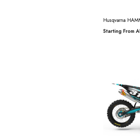
suzuki 50 full kits
Tide Strike
Husqvarna HAMME
suzuki rm65 / drz 110 sticker kits
Starting From
A
gas gas full kits
yamaha wrf 450f full kits
kawasaki number plates
acerbis phone holder
honda 125cc and above full kits