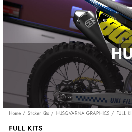
Home
Sticker Kits
HUSQVARNA GRAPHICS
FULL K
FULL KITS