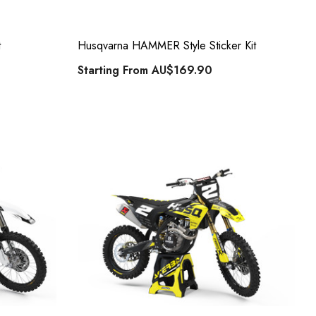
t
Husqvarna HAMMER Style Sticker Kit
Starting From
AU$169.90