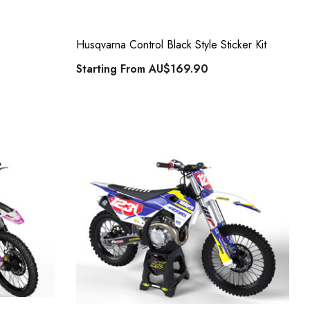
Husqvarna Control Black Style Sticker Kit
Starting From
AU$169.90