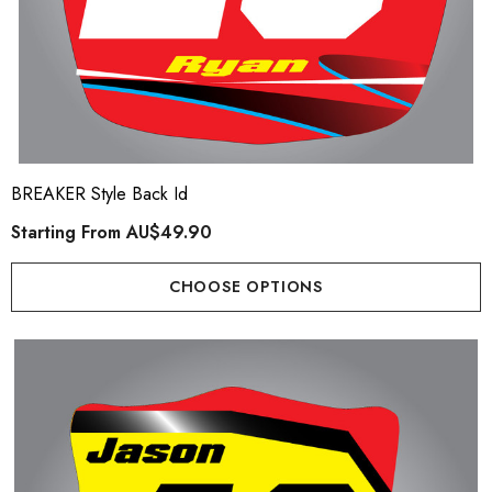
BREAKER Style Back Id
Starting From
AU$49.90
CHOOSE OPTIONS