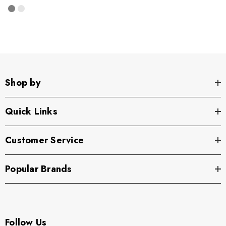
Shop by
Quick Links
Customer Service
Popular Brands
Follow Us