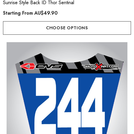
Sunrise Style Back ID Thor Sentinal
Starting From
AU$49.90
CHOOSE OPTIONS