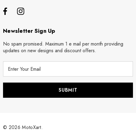
Newsletter Sign Up
No spam promised. Maximum 1 e mail per month providing
updates on new designs and discount offers.
E
m
a
i
l
A
d
d
r
© 2026 MotoXart.
e