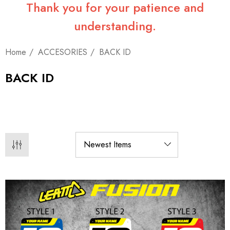
Thank you for your patience and
understanding.
Home
ACCESORIES
BACK ID
BACK ID