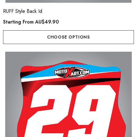
er Kit
Starting From
AU$79.
RUFF Style Back Id
ting From
AU$169.90
Starting From
AU$49.90
Details
ils
CHOOSE OPTIONS