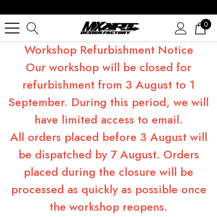
0
Workshop Refurbishment Notice
Our workshop will be closed for
refurbishment from 3 August to 1
September. During this period, we will
have limited access to email.
All orders placed before 3 August will
be dispatched by 7 August. Orders
placed during the closure will be
processed as quickly as possible once
the workshop reopens.