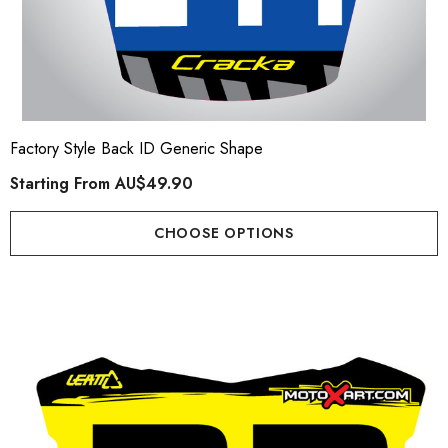
Factory Style Back ID Generic Shape
Starting From
AU$49.90
CHOOSE OPTIONS