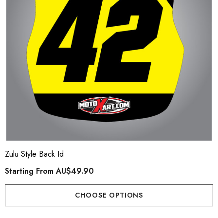
Zulu Style Back Id
Starting From
AU$49.90
CHOOSE OPTIONS