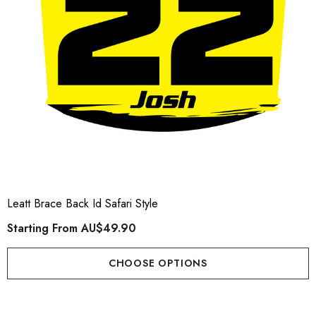
Leatt Brace Back Id Safari Style
Starting From
AU$49.90
CHOOSE OPTIONS