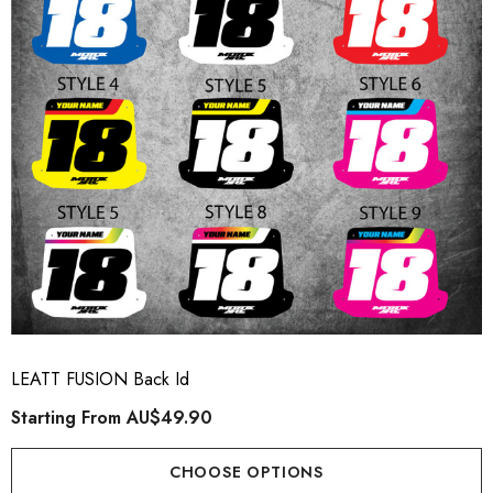
LEATT FUSION Back Id
Starting From
AU$49.90
CHOOSE OPTIONS