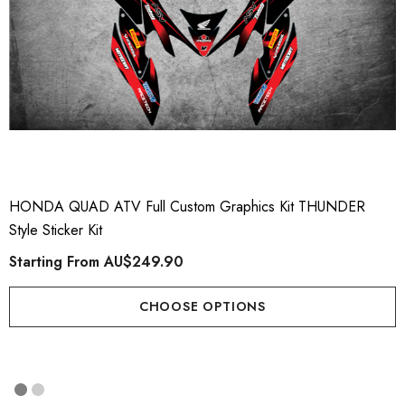
HONDA QUAD ATV Full Custom Graphics Kit THUNDER
Style Sticker Kit
Starting From
AU$249.90
CHOOSE OPTIONS