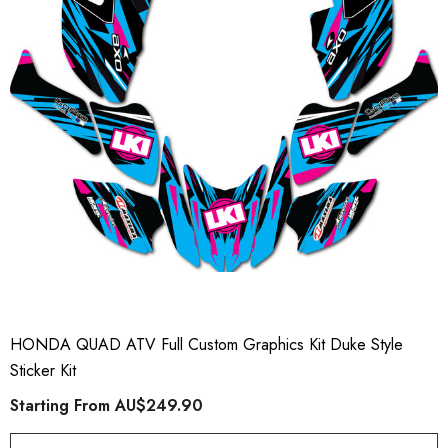
HONDA QUAD ATV Full Custom Graphics Kit Duke Style
Sticker Kit
Starting From
AU$249.90