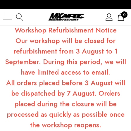
0
Workshop Refurbishment Notice
Our workshop will be closed for
refurbishment from 3 August to 1
September. During this period, we will
have limited access to email.
All orders placed before 3 August will
be dispatched by 7 August. Orders
placed during the closure will be
processed as quickly as possible once
the workshop reopens.