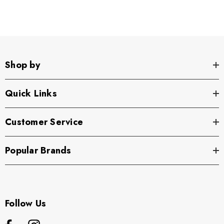
Shop by
Quick Links
Customer Service
Popular Brands
Follow Us