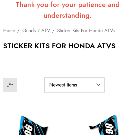
Thank you for your patience and
understanding.
Home
Quads / ATV
Sticker Kits For Honda ATVs
STICKER KITS FOR HONDA ATVS