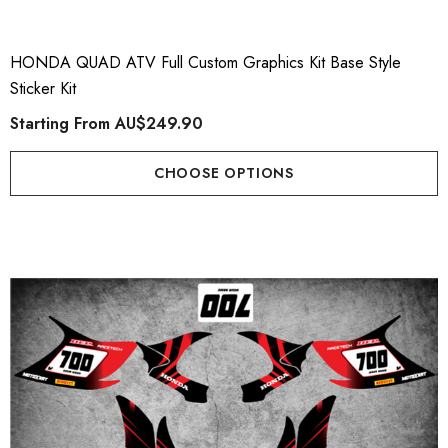
AHA TORNADO Style
Plate Graphics
er Kit
Starting From
AU$79.
HONDA QUAD ATV Full Custom Graphics Kit Base Style
ting From
AU$169.90
Sticker Kit
Starting From
AU$249.90
Details
ils
CHOOSE OPTIONS