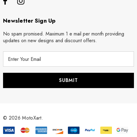
Newsletter Sign Up
No spam promised. Maximum 1 e mail per month providing
updates on new designs and discount offers.
E
m
a
i
l
A
d
d
r
© 2026 MotoXart.
e
s