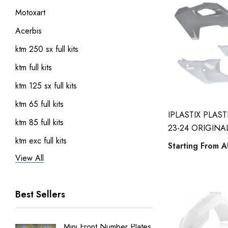
Motoxart
Acerbis
ktm 250 sx full kits
ktm full kits
ktm 125 sx full kits
ktm 65 full kits
IPLASTIX PLAS
ktm 85 full kits
23-24 ORIGINA
ktm exc full kits
Starting From
A
View All
honda crf 150 full sticker kits
ktm 450 sxf full kits
Best Sellers
ktm 250 sxf full kits
ktm 50 full kits
Mini Front Number Plates
Factory