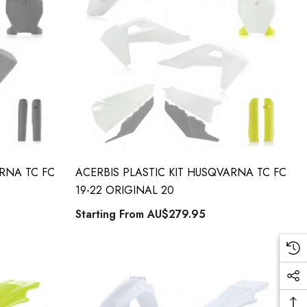
ARNA TC FC
ACERBIS PLASTIC KIT HUSQVARNA TC FC
19-22 ORIGINAL 20
Starting From
AU$279.95