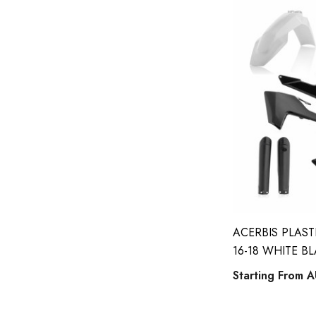
ACERBIS PLAST
16-18 WHITE B
Starting From
A