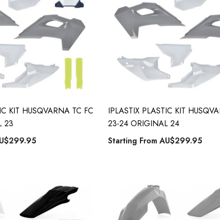
TIC KIT HUSQVARNA TC FC
IPLASTIX PLASTIC KIT HUSQV
L 23
23-24 ORIGINAL 24
U$299.95
Starting From
AU$299.95
 Style Back ID
Honda Spark MX