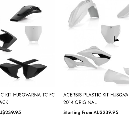
IC KIT HUSQVARNA TC FC
ACERBIS PLASTIC KIT HUSQV
LACK
2014 ORIGINAL
U$239.95
Starting From
AU$239.95