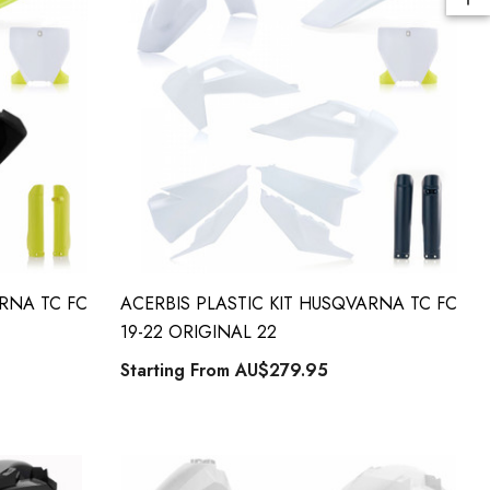
ARNA TC FC
ACERBIS PLASTIC KIT HUSQVARNA TC FC
19-22 ORIGINAL 22
Starting From
AU$279.95