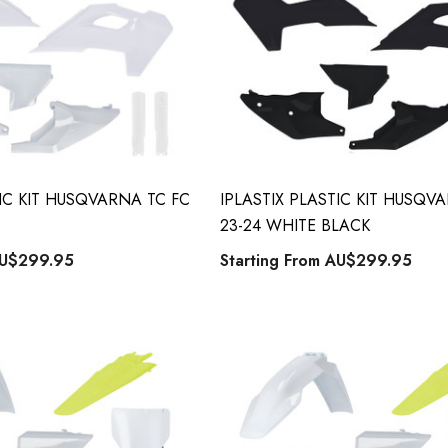
TIC KIT HUSQVARNA TC FC
IPLASTIX PLASTIC KIT HUSQV
23-24 WHITE BLACK
U$299.95
Starting From
AU$299.95