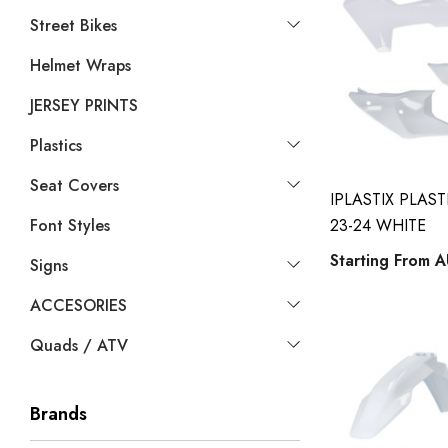
Street Bikes
Helmet Wraps
JERSEY PRINTS
Plastics
Seat Covers
IPLASTIX PLAS
Font Styles
23-24 WHITE
Starting From
A
Signs
ACCESORIES
Quads / ATV
Brands