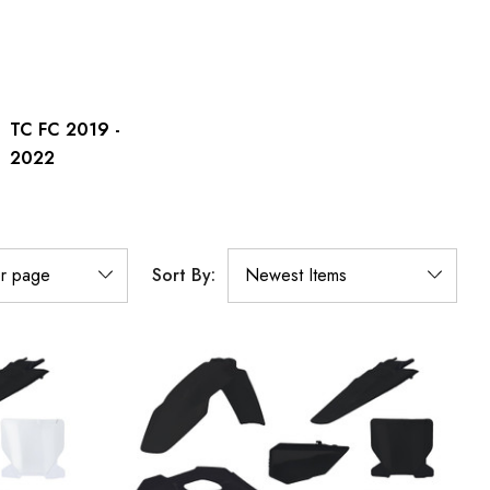
TC FC 2019 -
2022
Sort By: