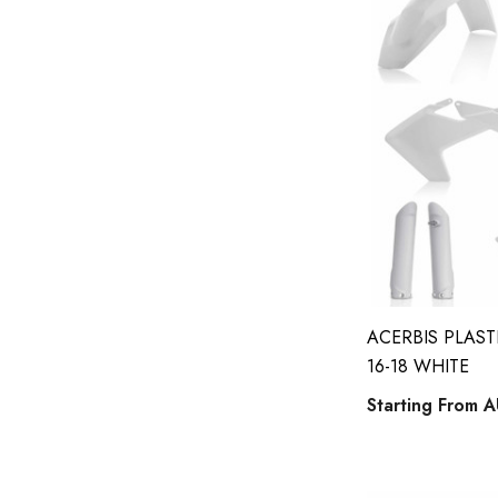
suzuki full MX sticker kits
suzuki jr 80 / drz 70 full kits
suzuki rm 85 full kits
husqvarna number plates
suzuki 50 full kits
Tide Strike
suzuki rm65 / drz 110 sticker kits
gas gas full kits
yamaha wrf 450f full kits
ACERBIS PLAST
16-18 WHITE
kawasaki number plates
Starting From
A
acerbis phone holder
honda 125cc and above full kits