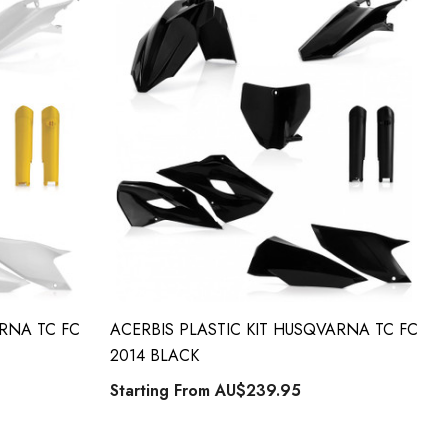
ARNA TC FC
ACERBIS PLASTIC KIT HUSQVARNA TC FC
2014 BLACK
Starting From
AU$239.95