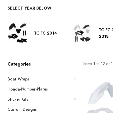
SELECT YEAR BELOW
TC FC 
TC FC 2014
2018
Items
1
to
12
of
1
Categories
Boat Wraps
Honda-Number-Plates
Sticker Kits
Custom Designs