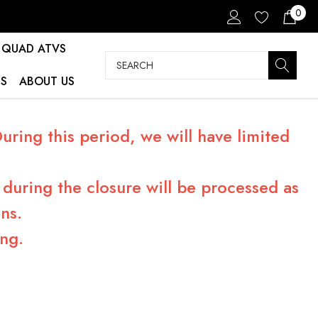
0
QUAD ATVS
Search
S
ABOUT US
ring this period, we will have limited
during the closure will be processed as
ns.
ng.