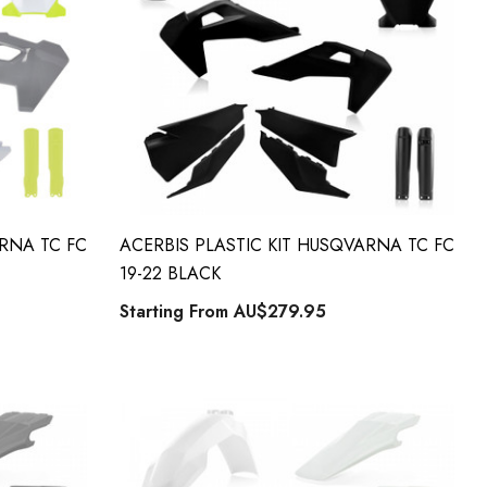
ARNA TC FC
ACERBIS PLASTIC KIT HUSQVARNA TC FC
19-22 BLACK
Starting From
AU$279.95