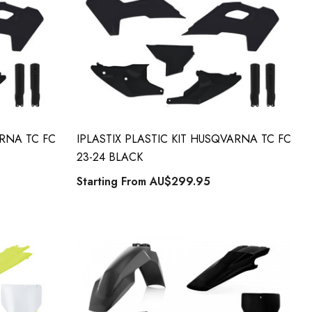
ARNA TC FC
IPLASTIX PLASTIC KIT HUSQVARNA TC FC
23-24 BLACK
Starting From
AU$299.95