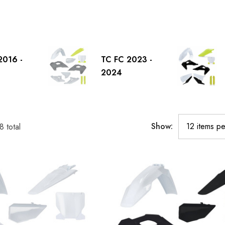
2016 -
TC FC 2023 -
2024
Show:
8
total