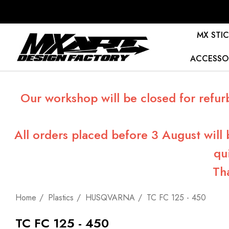
MX STIC
ACCESSO
Our workshop will be closed for refur
All orders placed before 3 August will
qu
Th
Home
Plastics
HUSQVARNA
TC FC 125 - 450
TC FC 125 - 450