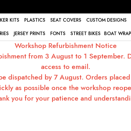
KER KITS
PLASTICS
SEAT COVERS
CUSTOM DESIGNS
RIES
JERSEY PRINTS
FONTS
STREET BIKES
BOAT WRAP
Workshop Refurbishment Notice
bishment from 3 August to 1 September. Du
access to email.
 be dispatched by 7 August. Orders placed 
ickly as possible once the workshop reope
ank you for your patience and understandi