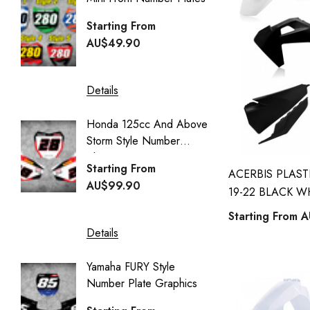
Honda Street Bikes
Generi
Starting From
kawasaki full kits
Starti
AU$49.90
kawasaki kdx 50 full kits
AU$49
kawasaki klx 110 full kits
Details
kawasaki klx 140 full kits
Details
Honda 125cc And Above
kawasaki kx 125 full kits
Storm Style Number
CUSTO
kawasaki kx 250 full kits
Plates
COVER
Starting From
ACERBIS PLAST
kawasaki kx 65 full kits
Starti
AU$99.90
19-22 BLACK W
AU$95
kawasaki kx 85 full kits
Starting From
A
kawasaki kxf 450 full kits
Details
Details
kawasaki kxf 250 full kits
Yamaha FURY Style
husqvarna full kits
Number Plate Graphics
YAMA
Style St
husqvarna tc 50 full kits