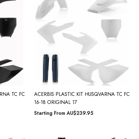
ARNA TC FC
ACERBIS PLASTIC KIT HUSQVARNA TC FC
16-18 ORIGINAL 17
Starting From
AU$239.95