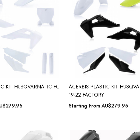
ng From
Starting From
9.90
AU$79.90
Details
IC KIT HUSQVARNA TC FC
ACERBIS PLASTIC KIT HUSQV
19-22 FACTORY
U$279.95
Starting From
AU$279.95