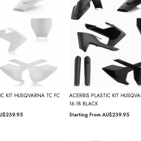
IC KIT HUSQVARNA TC FC
ACERBIS PLASTIC KIT HUSQV
16-18 BLACK
U$239.95
Starting From
AU$239.95