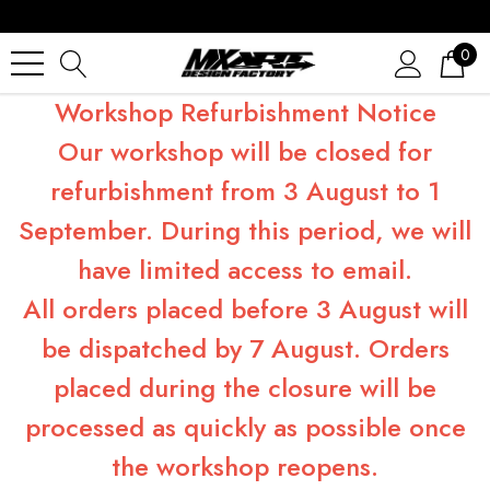
0
Workshop Refurbishment Notice
Our workshop will be closed for
refurbishment from 3 August to 1
September. During this period, we will
have limited access to email.
All orders placed before 3 August will
be dispatched by 7 August. Orders
placed during the closure will be
processed as quickly as possible once
the workshop reopens.