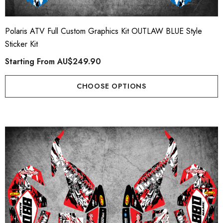
AHA TORNADO Style
Plate Graphics
er Kit
Starting From
AU$79.
Polaris ATV Full Custom Graphics Kit OUTLAW BLUE Style
ting From
AU$169.90
Sticker Kit
Starting From
AU$249.90
Details
ils
CHOOSE OPTIONS