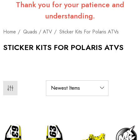
Thank you for your patience and
understanding.
Home
Quads / ATV
Sticker Kits For Polaris ATVs
STICKER KITS FOR POLARIS ATVS