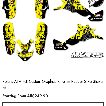
Polaris ATV Full Custom Graphics Kit Grim Reaper Style Sticker
Kit
Starting From
AU$249.90