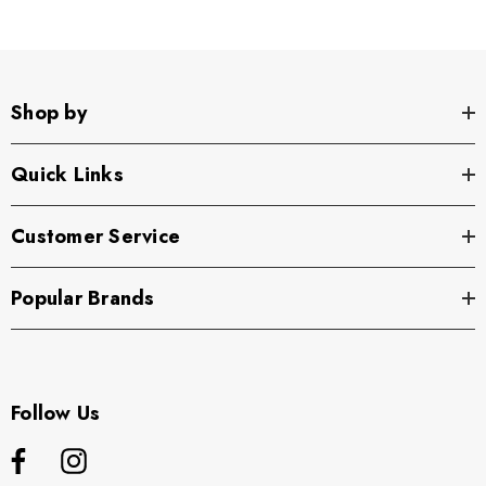
Shop by
Quick Links
Customer Service
Popular Brands
Follow Us