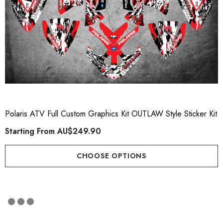
Polaris ATV Full Custom Graphics Kit OUTLAW Style Sticker Kit
Starting From
AU$249.90
CHOOSE OPTIONS