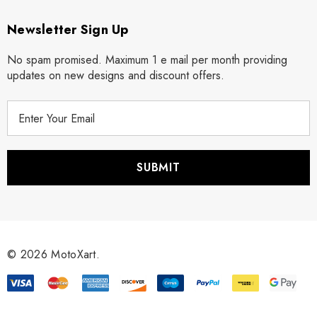
Newsletter Sign Up
No spam promised. Maximum 1 e mail per month providing
updates on new designs and discount offers.
E
m
a
i
l
A
d
d
r
© 2026 MotoXart.
e
s
s