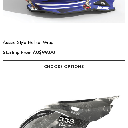
Aussie Style Helmet Wrap
Starting From
AU$99.00
CHOOSE OPTIONS