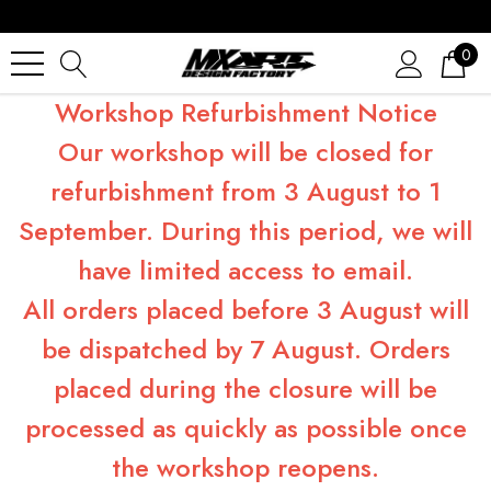
0
Workshop Refurbishment Notice
Our workshop will be closed for
refurbishment from 3 August to 1
September. During this period, we will
have limited access to email.
All orders placed before 3 August will
be dispatched by 7 August. Orders
placed during the closure will be
processed as quickly as possible once
the workshop reopens.