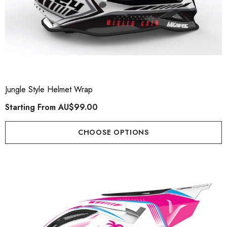
Jungle Style Helmet Wrap
Starting From
AU$99.00
CHOOSE OPTIONS