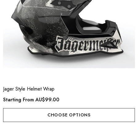
Jager Style Helmet Wrap
Starting From
AU$99.00
CHOOSE OPTIONS