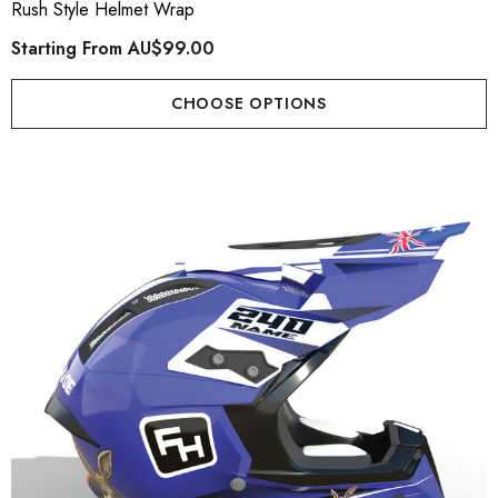
Rush Style Helmet Wrap
Starting From
AU$99.00
CHOOSE OPTIONS