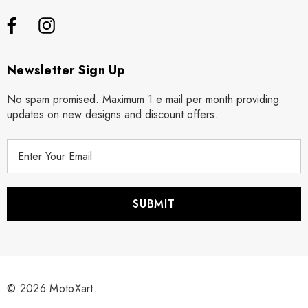
Newsletter Sign Up
No spam promised. Maximum 1 e mail per month providing
updates on new designs and discount offers.
E
m
a
i
l
A
d
d
r
© 2026 MotoXart.
e