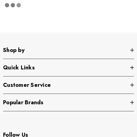
Shop by
Quick Links
Customer Service
Popular Brands
Follow Us