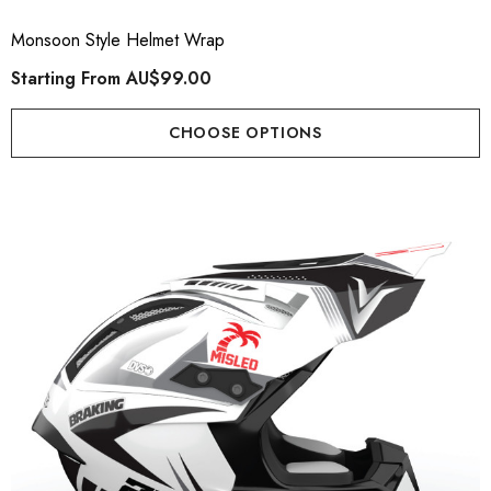
Monsoon Style Helmet Wrap
Starting From
AU$99.00
CHOOSE OPTIONS