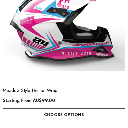
Meadow Style Helmet Wrap
Starting From
AU$99.00
CHOOSE OPTIONS