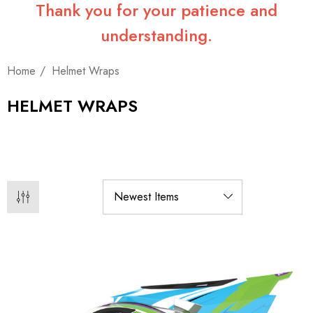
Thank you for your patience and
understanding.
Home
Helmet Wraps
HELMET WRAPS