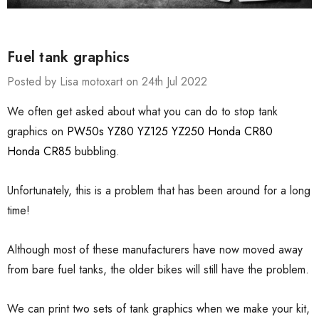
Fuel tank graphics
Posted by Lisa motoxart on 24th Jul 2022
We often get asked about what you can do to stop tank
graphics on
PW50s
YZ80
YZ125
YZ250
Honda CR80
Honda CR85
bubbling.
Unfortunately, this is a problem that has been around for a long
time!
Although most of these manufacturers have now moved away
from bare fuel tanks, the older bikes will still have the problem.
We can print two sets of tank graphics when we make your kit,