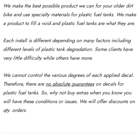
We make the best possible product we can for your older dirt
bike and use specialty materials for plastic fuel tanks. We make
a product to fill a void and plastic fuel tanks are what they are.
Each install is different depending on many factors including
different levels of plastic tank degradation. Some clients have
very little difficulty while others have more.
We cannot control the various degrees of each applied decal.
Therefore, there are
no absolute guarantees
on decals for
plastic fuel tanks. So, why not buy extras when you know you
will have these conditions or issues. We will offer discounts on
qty. orders.