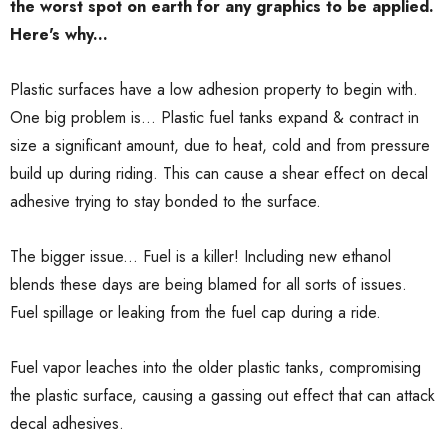
the worst spot on earth for any graphics to be applied.
Here's why...
Plastic surfaces have a low adhesion property to begin with.
One big problem is... Plastic fuel tanks expand & contract in
size a significant amount, due to heat, cold and from pressure
build up during riding. This can cause a shear effect on decal
adhesive trying to stay bonded to the surface.
The bigger issue... Fuel is a killer! Including new ethanol
blends these days are being blamed for all sorts of issues.
Fuel spillage or leaking from the fuel cap during a ride.
Fuel vapor leaches into the older plastic tanks, compromising
the plastic surface, causing a gassing out effect that can attack
decal adhesives.