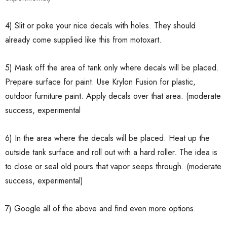
4) Slit or poke your nice decals with holes. They should
already come supplied like this from motoxart.
5) Mask off the area of tank only where decals will be placed.
Prepare surface for paint. Use Krylon Fusion for plastic,
outdoor furniture paint. Apply decals over that area. (moderate
success, experimental
6) In the area where the decals will be placed. Heat up the
outside tank surface and roll out with a hard roller. The idea is
to close or seal old pours that vapor seeps through. (moderate
success, experimental)
7) Google all of the above and find even more options.