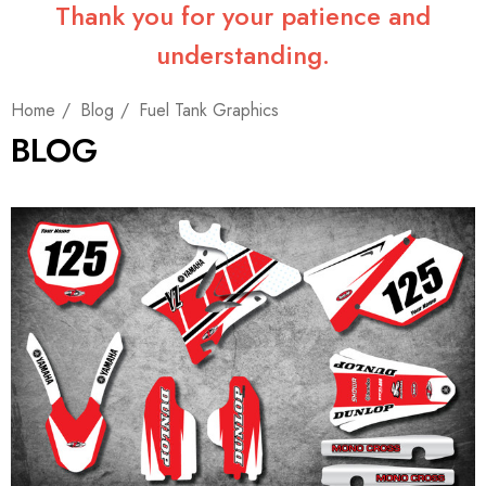
Thank you for your patience and
understanding.
Home
Blog
Fuel Tank Graphics
BLOG