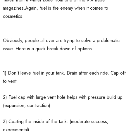
magazines.Again, fuel is the enemy when it comes to
cosmetics.
Obviously, people all over are trying to solve a problematic
issue. Here is a quick break down of options.
1) Don't leave fuel in your tank. Drain after each ride. Cap off
to vent.
2) Fuel cap with large vent hole helps with pressure build up.
(expansion, contraction)
3) Coating the inside of the tank. (moderate success,
experimental)