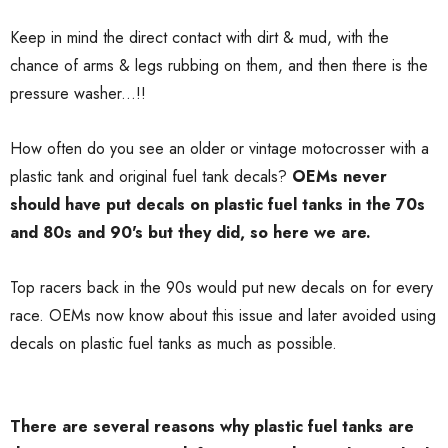
Keep in mind the direct contact with dirt & mud, with the
chance of arms & legs rubbing on them, and then there is the
pressure washer...!!
How often do you see an older or vintage motocrosser with a
plastic tank and original fuel tank decals?
OEMs never
should have put decals on plastic fuel tanks in the 70s
and 80s and 90's but they did, so here we are.
Top racers back in the 90s would put new decals on for every
race. OEMs now know about this issue and later avoided using
decals on plastic fuel tanks as much as possible.
There are several reasons why plastic fuel tanks are