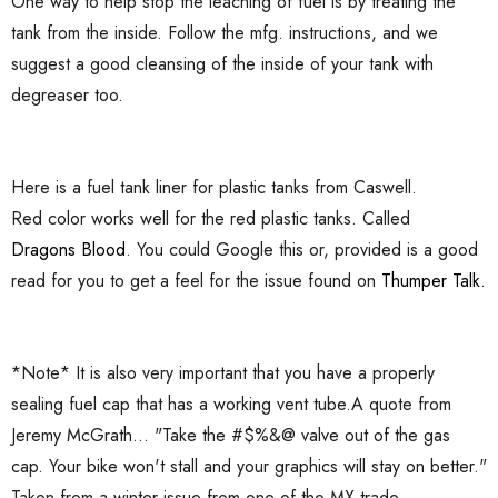
One way to help stop the leaching of fuel is by treating the
tank from the inside. Follow the mfg. instructions, and we
suggest a good cleansing of the inside of your tank with
degreaser too.
Here is a fuel tank liner for plastic tanks from Caswell.
Red color works well for the red plastic tanks. Called
Dragons Blood
. You could Google this or, provided is a good
read for you to get a feel for the issue found on
Thumper Talk
.
*Note* It is also very important that you have a properly
sealing fuel cap that has a working vent tube.A quote from
Jeremy McGrath... "Take the #$%&@ valve out of the gas
cap. Your bike won't stall and your graphics will stay on better."
Taken from a winter issue from one of the MX trade