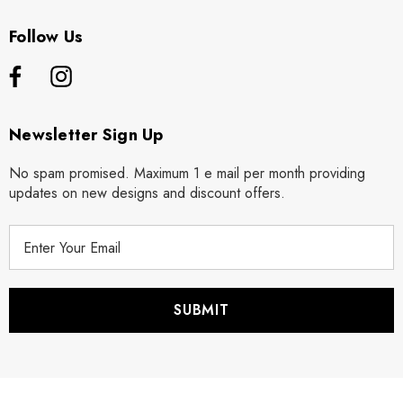
Follow Us
Newsletter Sign Up
No spam promised. Maximum 1 e mail per month providing
updates on new designs and discount offers.
E
m
a
i
l
A
d
d