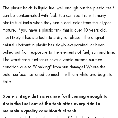
The plastic holds in liquid fuel well enough but the plastic itself
can be contaminated with fuel. You can see this with many
plastic fuel tanks when they turn a dark color from the oil/gas
mixture. If you have a plastic tank that is over 10 years old,
most likely it has started into a dry rot phase. The original
natural lubricant in plastic has slowly evaporated, or been
pulled out from exposure to the elements of fuel, sun and time.
The worst case fuel tanks have a visible outside surface
condition due to "Chalking" from sun damage! Where the
outer surface has dried so much it will turn white and begin to
flake.
Some vintage dirt riders are forthcoming enough to
drain the fuel out of the tank after every ride to
maintain a quality condition fuel tank.