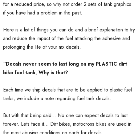
for a reduced price, so why not order 2 sets of tank graphics
if you have had a problem in the past.
Here is a list of things you can do and a brief explanation to try
and reduce the impact of the fuel attacking the adhesive and
prolonging the life of your
mx decals.
“Decals never seem to last long on my PLASTIC dirt
bike fuel tank, Why is that?
Each time we ship decals that are to be applied to plastic fuel
tanks, we include a note regarding fuel tank decals.
But with that being said... No one can expect decals to last
forever. Lets face it... Dirt bikes, motocross bikes are used in
the most abusive conditions on earth for decals.