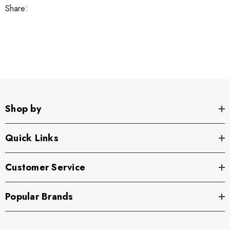
Share:
Shop by
Quick Links
Customer Service
Popular Brands