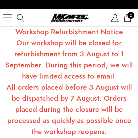
0
Workshop Refurbishment Notice
Our workshop will be closed for
refurbishment from 3 August to 1
September. During this period, we will
have limited access to email.
All orders placed before 3 August will
be dispatched by 7 August. Orders
placed during the closure will be
processed as quickly as possible once
the workshop reopens.