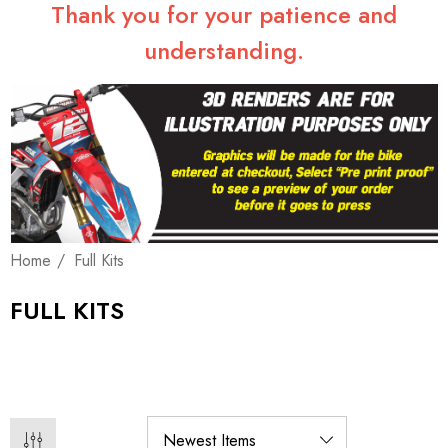
Thank you for your patience and
understanding.
Home
Full Kits
FULL KITS