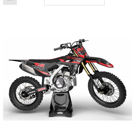
ory Style Back ID Generic
Honda Spark MX Graphics
pe
Premium Custom Honda D
Bike Decals
ting From
AU$49.90
Starting From
AU$169
ils
Details