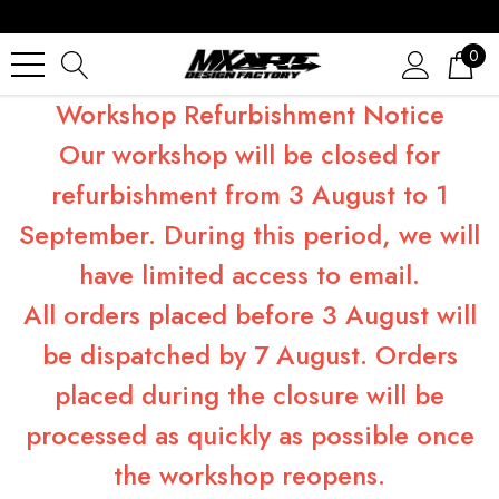
0
Workshop Refurbishment Notice
Our workshop will be closed for
refurbishment from 3 August to 1
September. During this period, we will
have limited access to email.
All orders placed before 3 August will
be dispatched by 7 August. Orders
placed during the closure will be
processed as quickly as possible once
the workshop reopens.