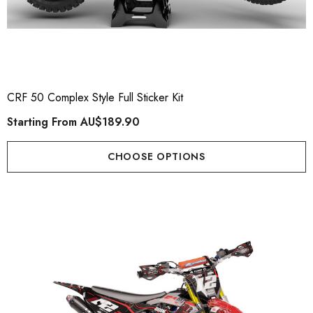
CRF 50 Complex Style Full Sticker Kit
Starting From
AU$189.90
CHOOSE OPTIONS