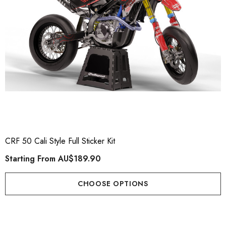
CRF 50 Cali Style Full Sticker Kit
Starting From
AU$189.90
CHOOSE OPTIONS