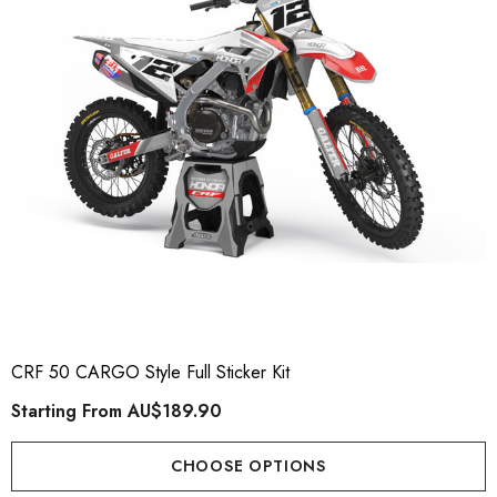
CRF 50 CARGO Style Full Sticker Kit
Starting From
AU$189.90
CHOOSE OPTIONS