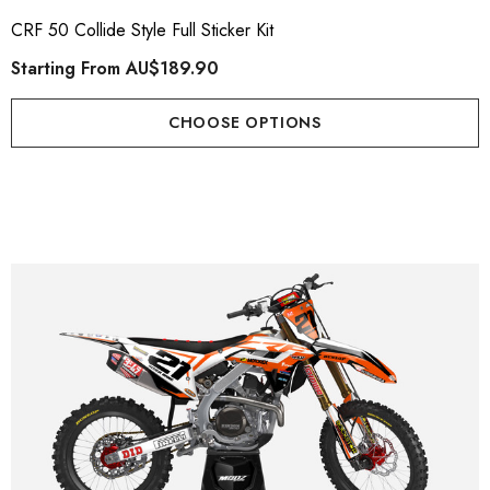
CRF 50 Collide Style Full Sticker Kit
Starting From
AU$189.90
CHOOSE OPTIONS