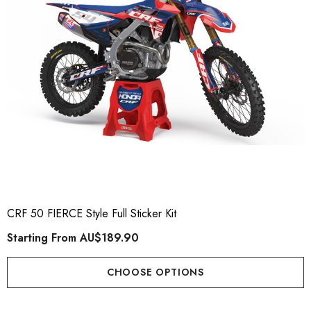
CRF 50 FIERCE Style Full Sticker Kit
Starting From
AU$189.90
CHOOSE OPTIONS