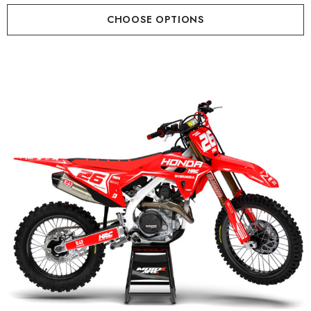
CHOOSE OPTIONS