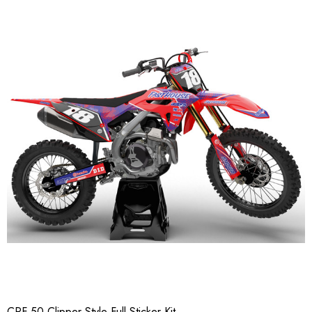
CRF 50 Clipper Style Full Sticker Kit