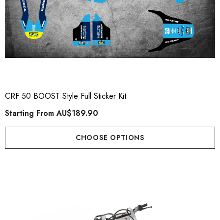
CRF 50 BOOST Style Full Sticker Kit
Starting From
AU$189.90
CHOOSE OPTIONS