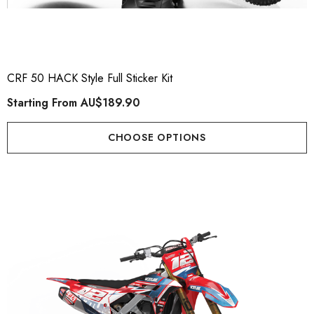
CRF 50 HACK Style Full Sticker Kit
Starting From
AU$189.90
CHOOSE OPTIONS