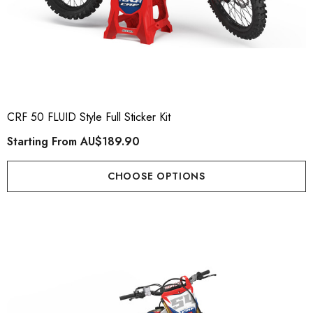
CRF 50 FLUID Style Full Sticker Kit
Starting From
AU$189.90
CHOOSE OPTIONS