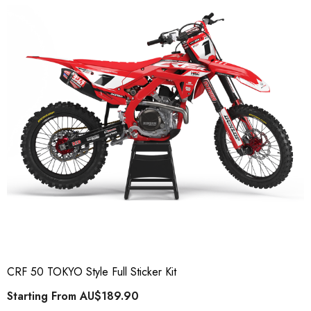
CRF 50 TOKYO Style Full Sticker Kit
Starting From
AU$189.90