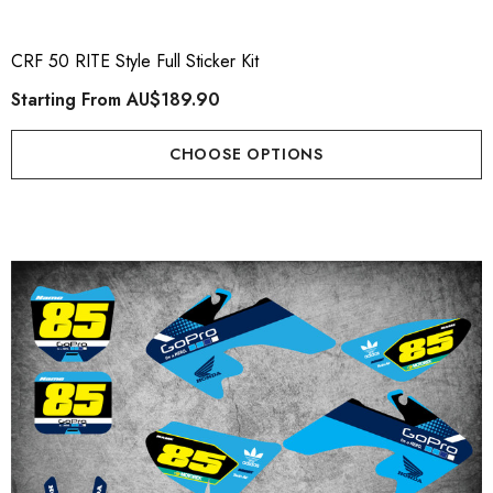
CRF 50 RITE Style Full Sticker Kit
Starting From
AU$189.90
CHOOSE OPTIONS