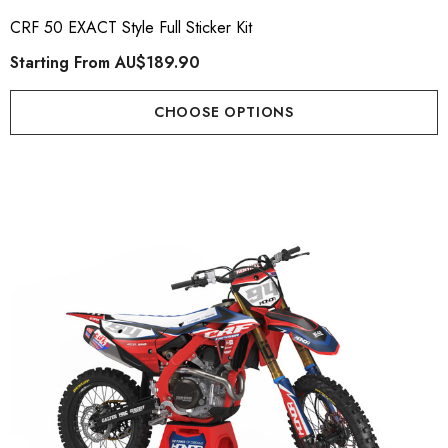
CRF 50 EXACT Style Full Sticker Kit
Starting From
AU$189.90
CHOOSE OPTIONS