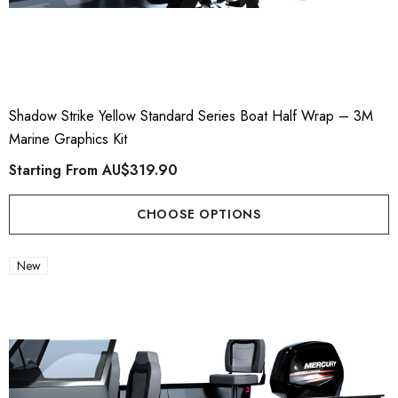
Shadow Strike Yellow Standard Series Boat Half Wrap – 3M
Marine Graphics Kit
Starting From
AU$319.90
CHOOSE OPTIONS
New