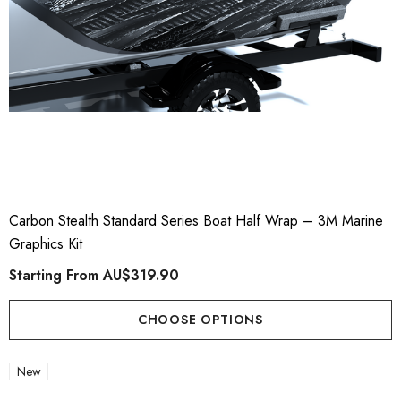
Carbon Stealth Standard Series Boat Half Wrap – 3M Marine
Graphics Kit
Starting From
AU$319.90
CHOOSE OPTIONS
New