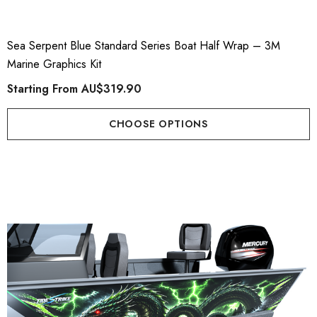
Sea Serpent Blue Standard Series Boat Half Wrap – 3M
Marine Graphics Kit
Starting From
AU$319.90
CHOOSE OPTIONS