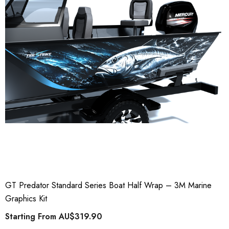
GT Predator Standard Series Boat Half Wrap – 3M Marine
Graphics Kit
Starting From
AU$319.90