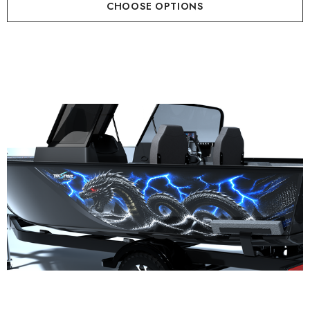
CHOOSE OPTIONS