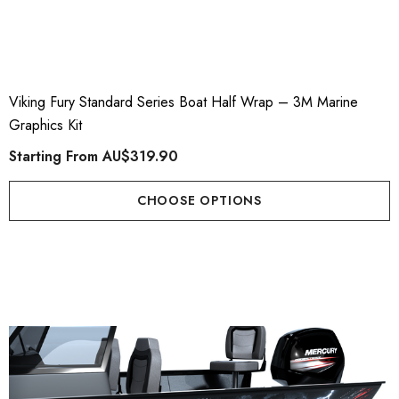
Viking Fury Standard Series Boat Half Wrap – 3M Marine
Graphics Kit
Starting From
AU$319.90
CHOOSE OPTIONS