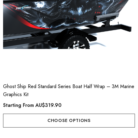
Ghost Ship Red Standard Series Boat Half Wrap – 3M Marine
Graphics Kit
Starting From
AU$319.90
CHOOSE OPTIONS