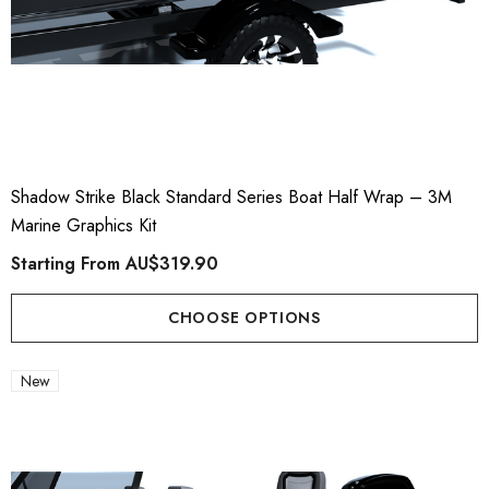
Shadow Strike Black Standard Series Boat Half Wrap – 3M
Marine Graphics Kit
Starting From
AU$319.90
CHOOSE OPTIONS
New