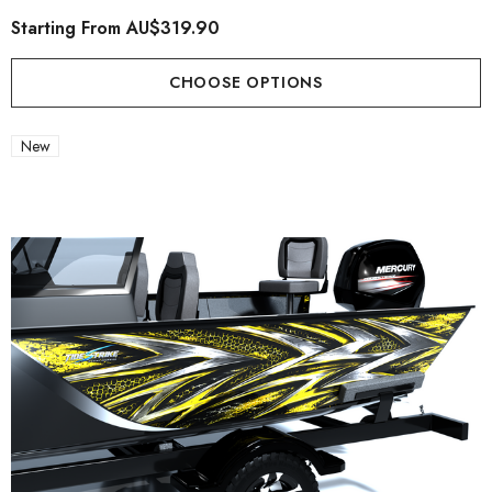
Starting From
AU$319.90
CHOOSE OPTIONS
New