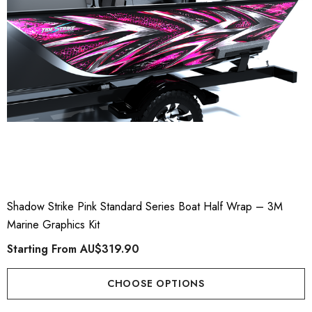
Shadow Strike Pink Standard Series Boat Half Wrap – 3M
Marine Graphics Kit
Starting From
AU$319.90
CHOOSE OPTIONS