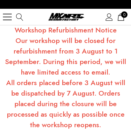
0
Workshop Refurbishment Notice
Our workshop will be closed for
refurbishment from 3 August to 1
September. During this period, we will
have limited access to email.
All orders placed before 3 August will
be dispatched by 7 August. Orders
placed during the closure will be
processed as quickly as possible once
the workshop reopens.