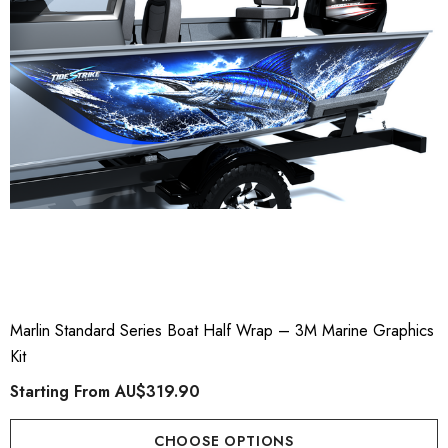
Marlin Standard Series Boat Half Wrap – 3M Marine Graphics
Kit
Starting From
AU$319.90
CHOOSE OPTIONS