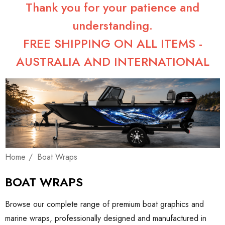
Thank you for your patience and
understanding.
FREE SHIPPING ON ALL ITEMS -
AUSTRALIA AND INTERNATIONAL
Home
Boat Wraps
BOAT WRAPS
Browse our complete range of premium boat graphics and
marine wraps, professionally designed and manufactured in