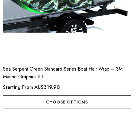
Sea Serpent Green Standard Series Boat Half Wrap – 3M
Marine Graphics Kit
Starting From
AU$319.90
CHOOSE OPTIONS