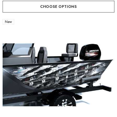
CHOOSE OPTIONS
New