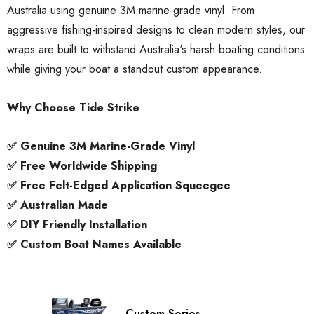
Australia using genuine 3M marine-grade vinyl. From
aggressive fishing-inspired designs to clean modern styles, our
wraps are built to withstand Australia's harsh boating conditions
while giving your boat a standout custom appearance.
Why Choose Tide Strike
✅ Genuine 3M Marine-Grade Vinyl
✅ Free Worldwide Shipping
✅ Free Felt-Edged Application Squeegee
✅ Australian Made
✅ DIY Friendly Installation
✅ Custom Boat Names Available
ory Style Back ID Generic
Honda Spark MX Graphics
pe
Premium Custom Honda D
Bike Decals
Custom Series