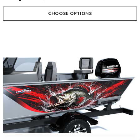
CHOOSE OPTIONS