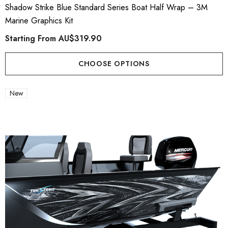
Shadow Strike Blue Standard Series Boat Half Wrap – 3M
Marine Graphics Kit
Starting From
AU$319.90
CHOOSE OPTIONS
New