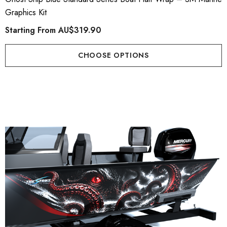
Graphics Kit
Starting From
AU$319.90
CHOOSE OPTIONS