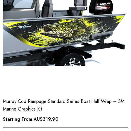
Murray Cod Rampage Standard Series Boat Half Wrap – 3M
Marine Graphics Kit
Starting From
AU$319.90