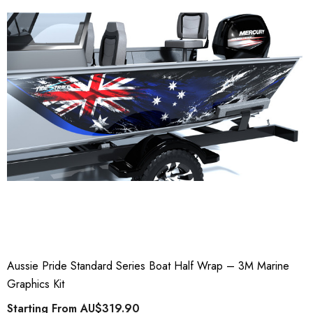
Aussie Pride Standard Series Boat Half Wrap – 3M Marine
Graphics Kit
Starting From
AU$319.90