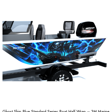
Ghost Ship Blue Standard Series Boat Half Wrap – 3M Marine