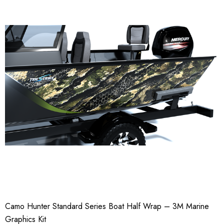
Camo Hunter Standard Series Boat Half Wrap – 3M Marine
Graphics Kit