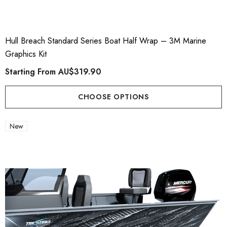
Hull Breach Standard Series Boat Half Wrap – 3M Marine
Graphics Kit
Starting From
AU$319.90
CHOOSE OPTIONS
New