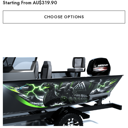
Starting From
AU$319.90
CHOOSE OPTIONS