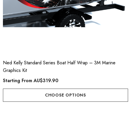
Ned Kelly Standard Series Boat Half Wrap – 3M Marine
Graphics Kit
Starting From
AU$319.90
CHOOSE OPTIONS