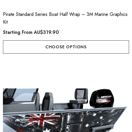
Pirate Standard Series Boat Half Wrap – 3M Marine Graphics
Kit
Starting From
AU$319.90
CHOOSE OPTIONS