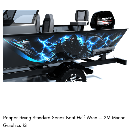
Reaper Rising Standard Series Boat Half Wrap – 3M Marine
Graphics Kit