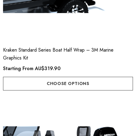
Kraken Standard Series Boat Half Wrap – 3M Marine
Graphics Kit
Starting From
AU$319.90
CHOOSE OPTIONS