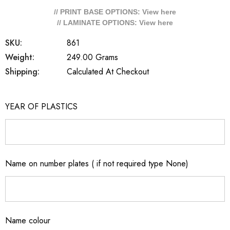
// PRINT BASE OPTIONS: View
here
// LAMINATE OPTIONS: View
here
SKU:
861
Weight:
249.00 Grams
Shipping:
Calculated At Checkout
YEAR OF PLASTICS
Name on number plates ( if not required type None)
Name colour