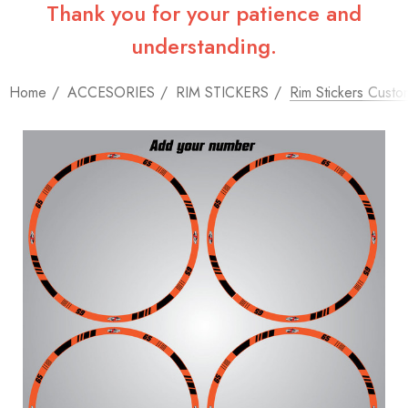
Thank you for your patience and
understanding.
Home
ACCESORIES
RIM STICKERS
Rim Stickers Custo