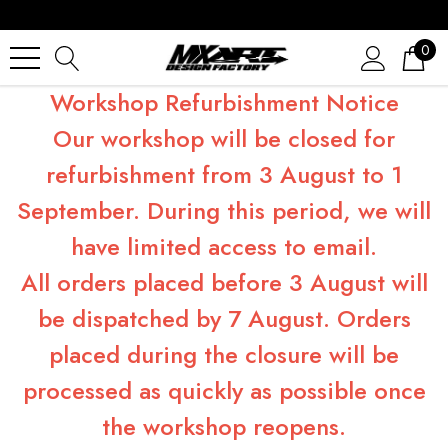
0
Workshop Refurbishment Notice
Our workshop will be closed for
refurbishment from 3 August to 1
September. During this period, we will
have limited access to email.
All orders placed before 3 August will
be dispatched by 7 August. Orders
placed during the closure will be
processed as quickly as possible once
the workshop reopens.