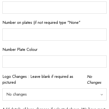
Number on plates (if not required type "None"
Number Plate Colour
Logo Changes : Leave blank if required as
No
pictured
Changes