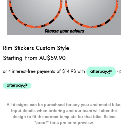
Rim Stickers Custom Style
Starting From
AU$59.90
All designs can be purcahsed for any year and model bike.
Input details when ordering and our team will alter the
design to fit the correct template for that bike. Select
"proof" for a pre print preview.