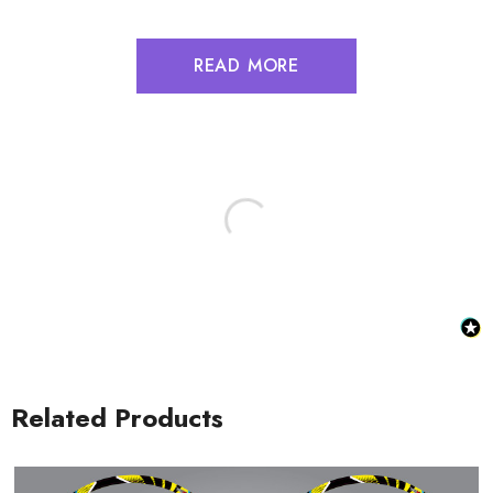
READ MORE
Related Products