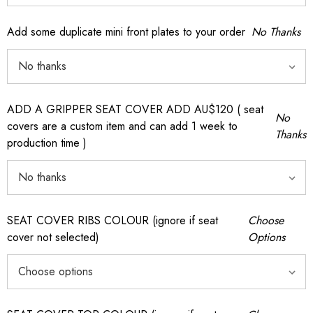
Add some duplicate mini front plates to your order
No Thanks
ADD A GRIPPER SEAT COVER ADD AU$120 ( seat
No
covers are a custom item and can add 1 week to
Thanks
production time )
SEAT COVER RIBS COLOUR (ignore if seat
Choose
cover not selected)
Options