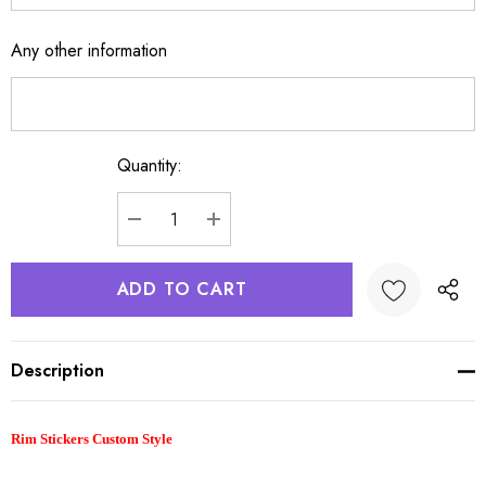
Any other information
Quantity:
Current
Stock:
DECREASE QUANTITY:
INCREASE QUANTITY:
Description
Rim Stickers Custom Style