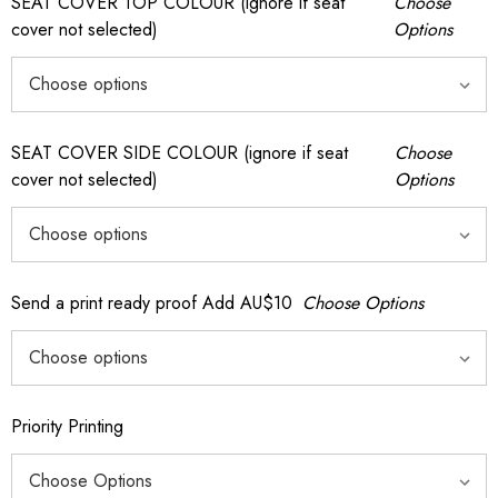
SEAT COVER TOP COLOUR (ignore if seat
Choose
cover not selected)
Options
SEAT COVER SIDE COLOUR (ignore if seat
Choose
cover not selected)
Options
Send a print ready proof Add AU$10
Choose Options
Priority Printing