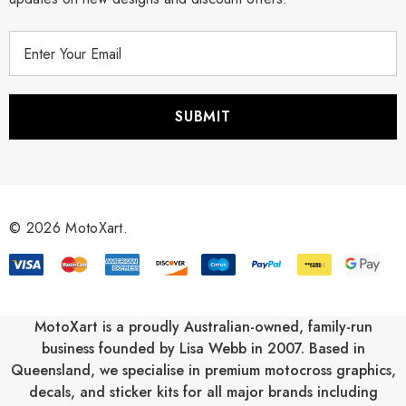
E
m
a
i
l
A
d
d
r
© 2026 MotoXart.
e
s
s
MotoXart is a proudly Australian-owned, family-run
business founded by Lisa Webb in 2007. Based in
Queensland, we specialise in premium motocross graphics,
decals, and sticker kits for all major brands including