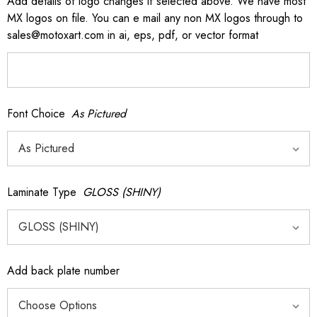
Add details of logo changes if selected above. We have most
MX logos on file. You can e mail any non MX logos through to
sales@motoxart.com in ai, eps, pdf, or vector format
Font Choice
As Pictured
Laminate Type
GLOSS (SHINY)
Add back plate number