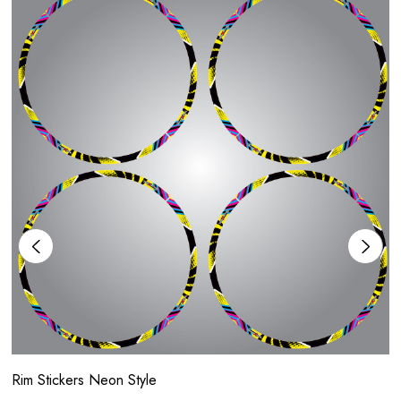
Rim Stickers Neon Style