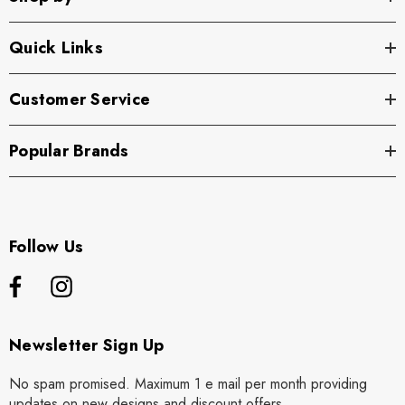
Quick Links
Customer Service
Popular Brands
Follow Us
Newsletter Sign Up
No spam promised. Maximum 1 e mail per month providing
updates on new designs and discount offers.