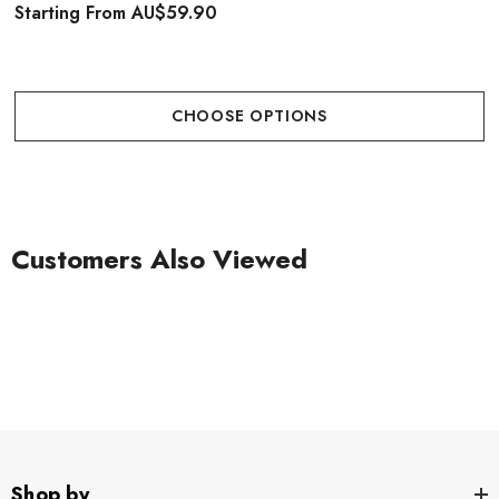
Starting From
AU$59.90
CHOOSE OPTIONS
Customers Also Viewed
Shop by