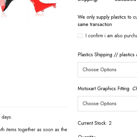
We only supply plastics to cu
same transaction
I confirm i am also purch
Plastics Shipping // plastics
Motoxart Graphics Fitting
Ch
s days.
Current Stock:
2
oth items together as soon as the