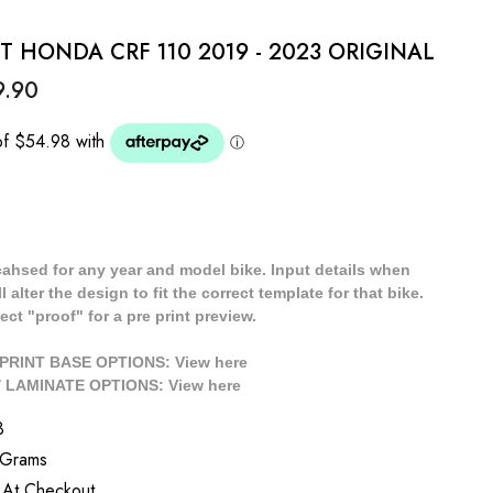
IT HONDA CRF 110 2019 - 2023 ORIGINAL
9.90
cahsed for any year and model bike. Input details when
 alter the design to fit the correct template for that bike.
ect "proof" for a pre print preview.
/ PRINT BASE OPTIONS: View
here
// LAMINATE OPTIONS: View
here
3
 Grams
 At Checkout