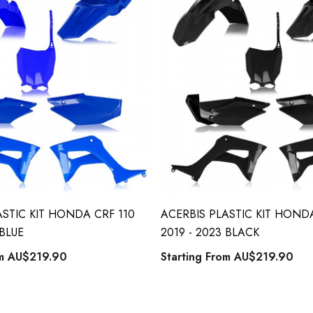
ASTIC KIT HONDA CRF 110
ACERBIS PLASTIC KIT HONDA
 BLUE
2019 - 2023 BLACK
om
AU$219.90
Starting From
AU$219.90