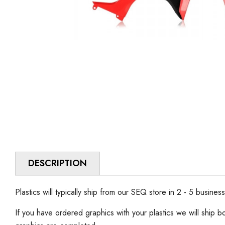
DESCRIPTION
Plastics will typically ship from our SEQ store in 2 - 5 busines
If you have ordered graphics with your plastics we will ship b