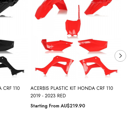
 CRF 110
ACERBIS PLASTIC KIT HONDA CRF 110
AC
2019 - 2023 RED
20
Starting From
AU$219.90
St