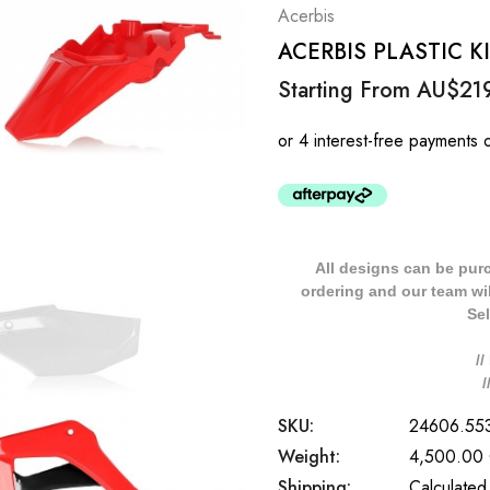
Acerbis
ACERBIS PLASTIC K
Starting From
AU$21
All designs can be pur
ordering and our team will
Sel
/
SKU:
24606.55
Weight:
4,500.00
Shipping:
Calculated