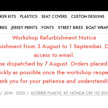
KER KITS
PLASTICS
SEAT COVERS
CUSTOM DESIGNS
RIES
JERSEY PRINTS
FONTS
STREET BIKES
BOAT WRAP
Workshop Refurbishment Notice
bishment from 3 August to 1 September. Du
access to email.
 be dispatched by 7 August. Orders placed 
ickly as possible once the workshop reope
ank you for your patience and understandi
2019 - 2025
ACERBIS PLASTIC KIT HONDA CRF 110 201