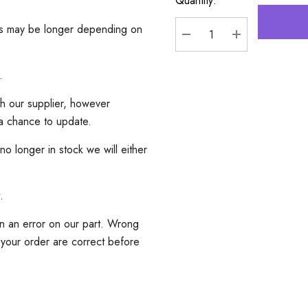
Quantity:
mes may be longer depending on
DECREASE QUANTITY
INCREASE Q
.
th our supplier, however
 a chance to update.
 no longer in stock we will either
.
an an error on our part. Wrong
 your order are correct before