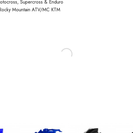
Motocross, Supercross & Enduro
, Rocky Mountain ATV/MC KTM