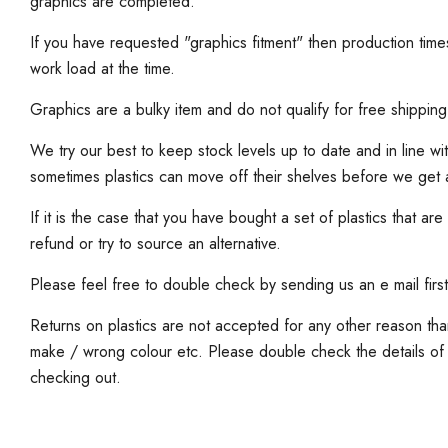
graphics are completed.
If you have requested "graphics fitment" then production ti
work load at the time.
Graphics are a bulky item and do not qualify for free shipping
We try our best to keep stock levels up to date and in line wi
sometimes plastics can move off their shelves before we get
If it is the case that you have bought a set of plastics that are
refund or try to source an alternative.
Please feel free to double check by sending us an e mail first
Returns on plastics are not accepted for any other reason th
make / wrong colour etc. Please double check the details of
checking out.