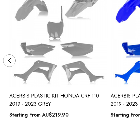
ACERBIS PLASTIC KIT HONDA CRF 110
ACERBIS PL
2019 - 2023 GREY
2019 - 2023
Starting From
AU$219.90
Starting Fr