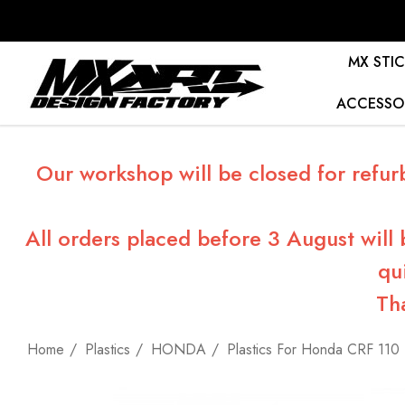
MX STIC
ACCESSO
Our workshop will be closed for refur
All orders placed before 3 August will
qu
Th
Home
Plastics
HONDA
Plastics For Honda CRF 110