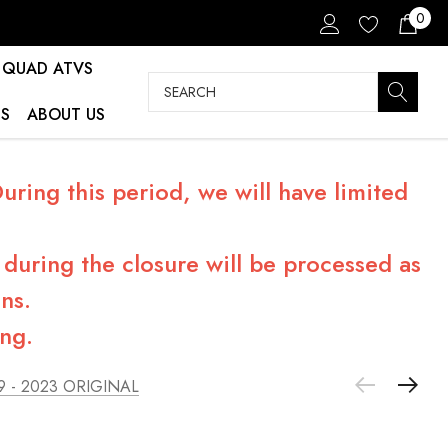
0
QUAD ATVS
Search
S
ABOUT US
ring this period, we will have limited
during the closure will be processed as
ns.
ng.
9 - 2023 ORIGINAL