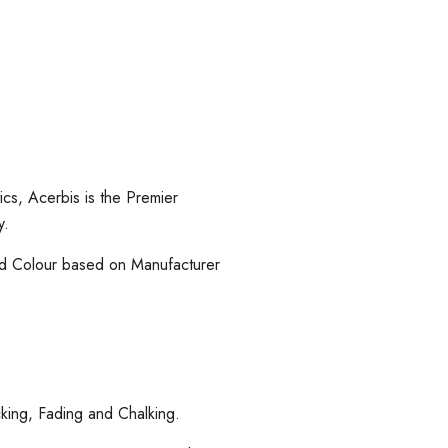
cs, Acerbis is the Premier
y.
and Colour based on Manufacturer
cking, Fading and Chalking.