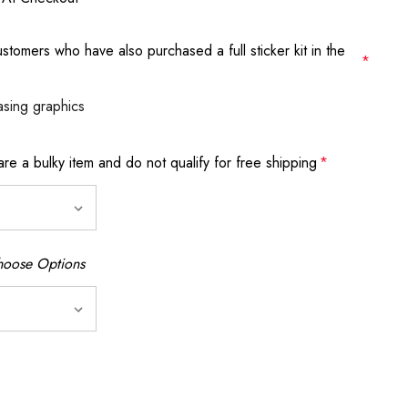
stomers who have also purchased a full sticker kit in the
*
asing graphics
 are a bulky item and do not qualify for free shipping
*
oose Options