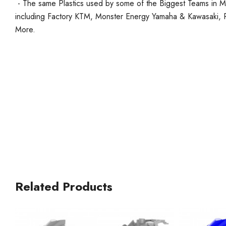
- The same Plastics used by some of the Biggest Teams in 
including Factory KTM, Monster Energy Yamaha & Kawasaki
More.
Related Products