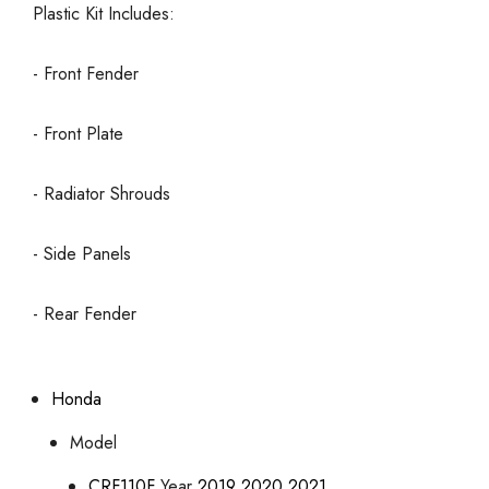
Plastic Kit Includes:
- Front Fender
- Front Plate
- Radiator Shrouds
- Side Panels
- Rear Fender
Honda
Model
CRF110F
Year
2019
2020
2021