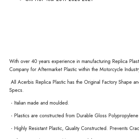
With over 40 years experience in manufacturing Replica Plasti
Company for Aftermarket Plastic within the Motorcycle Industr
All Acerbis Replica Plastic has the Original Factory Shape 
Specs.
- Italian made and moulded.
- Plastics are constructed from Durable Gloss Polypropylene
- Highly Resistant Plastic, Quality Constructed. Prevents Cra