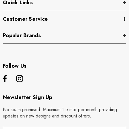
Quick Links
Customer Service
Popular Brands
Follow Us
Newsletter Sign Up
No spam promised. Maximum 1 e mail per month providing
updates on new designs and discount offers.