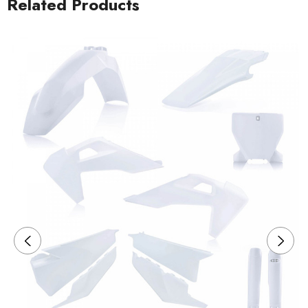
Related Products