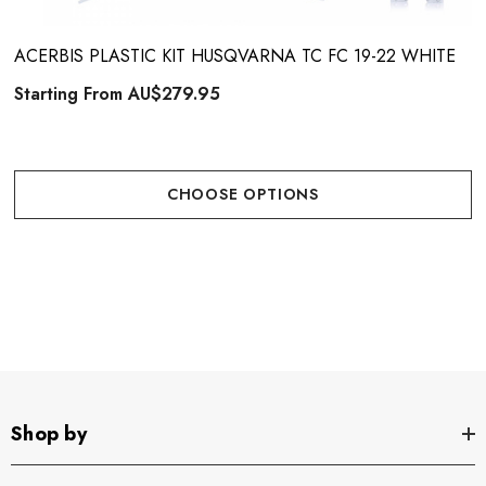
ACERBIS PLASTIC KIT HUSQVARNA TC FC 19-22 WHITE
Starting From
AU$279.95
CHOOSE OPTIONS
Shop by