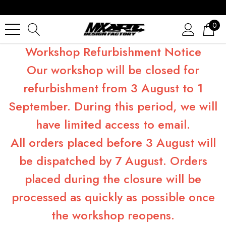
0
Workshop Refurbishment Notice
Our workshop will be closed for
refurbishment from 3 August to 1
September. During this period, we will
have limited access to email.
All orders placed before 3 August will
be dispatched by 7 August. Orders
placed during the closure will be
processed as quickly as possible once
the workshop reopens.