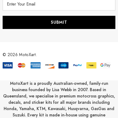
E
m
a
i
l
A
d
d
r
© 2026 MotoXart.
e
s
s
MotoXart is a proudly Australian-owned, family-run
business founded by Lisa Webb in 2007. Based in
Queensland, we specialise in premium motocross graphics,
decals, and sticker kits for all major brands including
Honda
,
Yamaha
,
KTM
,
Kawasaki
,
Husqvarna
,
GasGas
and
Suzuki
. Every kit is made in-house using genuine