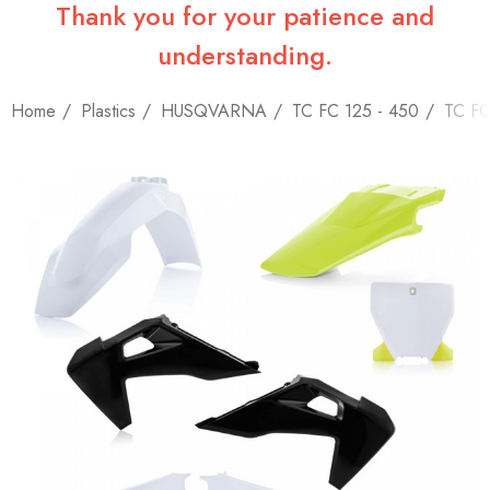
Thank you for your patience and
understanding.
Home
Plastics
HUSQVARNA
TC FC 125 - 450
TC FC