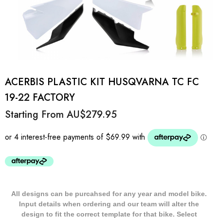
ACERBIS PLASTIC KIT HUSQVARNA TC FC
19-22 FACTORY
Starting From
AU$279.95
All designs can be purcahsed for any year and model bike.
Input details when ordering and our team will alter the
design to fit the correct template for that bike. Select