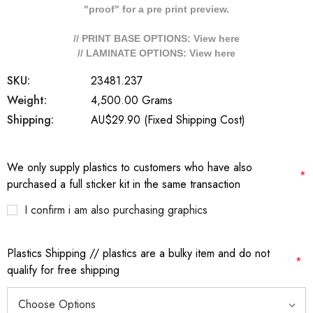
"proof" for a pre print preview.
// PRINT BASE OPTIONS: View
here
// LAMINATE OPTIONS: View
here
SKU:
23481.237
Weight:
4,500.00 Grams
Shipping:
AU$29.90 (Fixed Shipping Cost)
We only supply plastics to customers who have also
*
purchased a full sticker kit in the same transaction
I confirm i am also purchasing graphics
Plastics Shipping // plastics are a bulky item and do not
*
qualify for free shipping