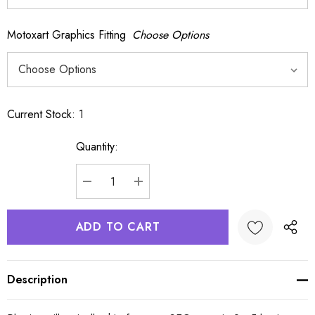
Motoxart Graphics Fitting
Choose Options
Current Stock:
1
Quantity:
DECREASE QUANTITY:
INCREASE QUANTITY:
Description