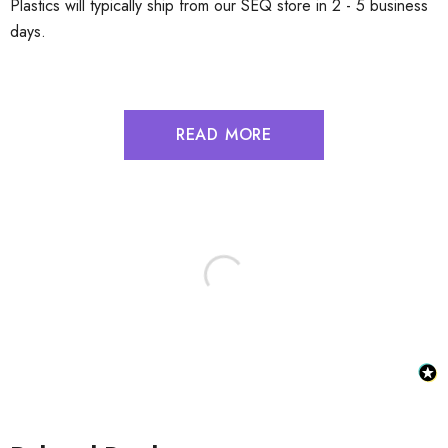
Plastics will typically ship from our SEQ store in 2 - 5 business
days.
READ MORE