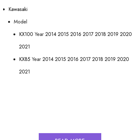
Kawasaki
Model
KX100
Year
2014
2015
2016
2017
2018
2019
2020
2021
KX85
Year
2014
2015
2016
2017
2018
2019
2020
2021