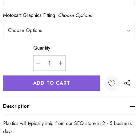
Motoxart Graphics Fitting
Choose Options
Quantity:
Current
Stock:
DECREASE QUANTITY:
INCREASE QUANTITY:
Description
Plastics will typically ship from our SEQ store in 2 - 5 business
days.