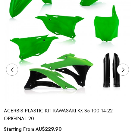
ACERBIS PLASTIC KIT KAWASAKI KX 85 100 14-22
ORIGINAL 20
Starting From
AU$229.90