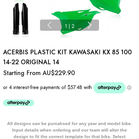
1
|
2
ACERBIS PLASTIC KIT KAWASAKI KX 85 100
14-22 ORIGINAL 14
Starting From
AU$229.90
All designs can be purcahsed for any year and model bike.
Input details when ordering and our team will alter the
design to fit the correct template for that bike. Select