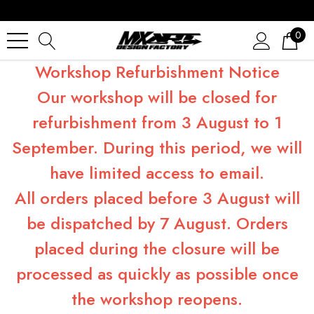
0
Workshop Refurbishment Notice
Our workshop will be closed for
refurbishment from 3 August to 1
September. During this period, we will
have limited access to email.
All orders placed before 3 August will
be dispatched by 7 August. Orders
placed during the closure will be
processed as quickly as possible once
the workshop reopens.