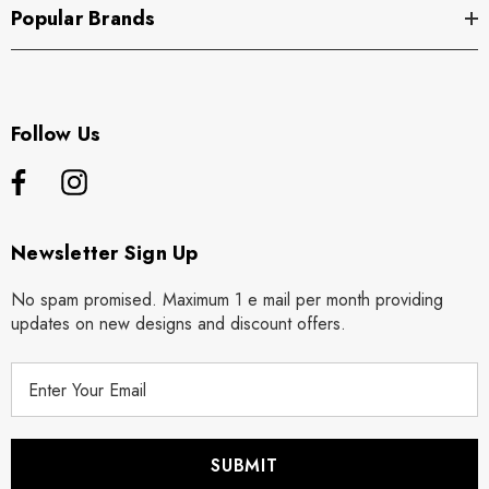
Popular Brands
Follow Us
Newsletter Sign Up
No spam promised. Maximum 1 e mail per month providing
updates on new designs and discount offers.
E
m
a
i
l