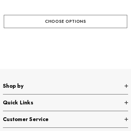
CHOOSE OPTIONS
Shop by
Quick Links
Customer Service