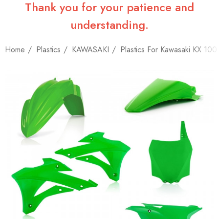
Thank you for your patience and
understanding.
Home
Plastics
KAWASAKI
Plastics For Kawasaki KX 100