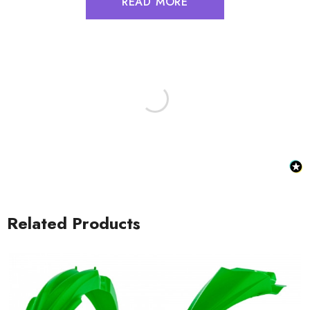
READ MORE
Related Products