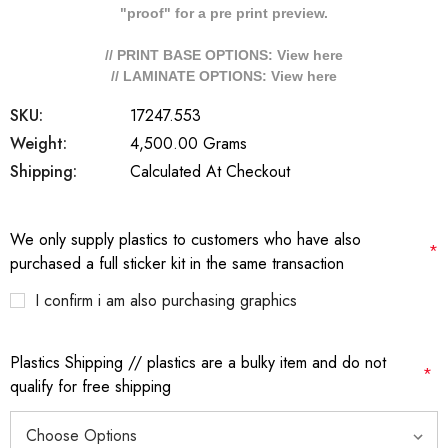
"proof" for a pre print preview.
// PRINT BASE OPTIONS: View
here
// LAMINATE OPTIONS: View
here
SKU:
17247.553
Weight:
4,500.00 Grams
Shipping:
Calculated At Checkout
We only supply plastics to customers who have also
*
purchased a full sticker kit in the same transaction
I confirm i am also purchasing graphics
Plastics Shipping // plastics are a bulky item and do not
*
qualify for free shipping