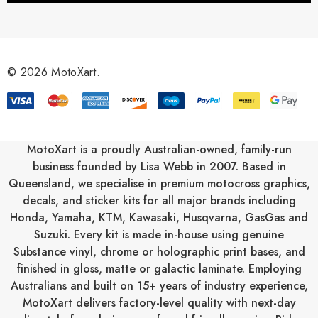
A
d
d
r
© 2026 MotoXart.
e
s
s
MotoXart is a proudly Australian-owned, family-run
business founded by Lisa Webb in 2007. Based in
Queensland, we specialise in premium motocross graphics,
decals, and sticker kits for all major brands including
Honda
,
Yamaha
,
KTM
,
Kawasaki
,
Husqvarna
,
GasGas
and
Suzuki
. Every kit is made in-house using genuine
Substance vinyl, chrome or holographic print bases, and
finished in gloss, matte or galactic laminate. Employing
Australians and built on 15+ years of industry experience,
MotoXart delivers factory-level quality with next-day