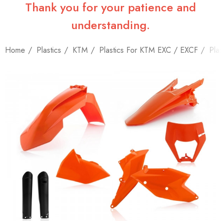
Thank you for your patience and
understanding.
Home
Plastics
KTM
Plastics For KTM EXC / EXCF
Pla