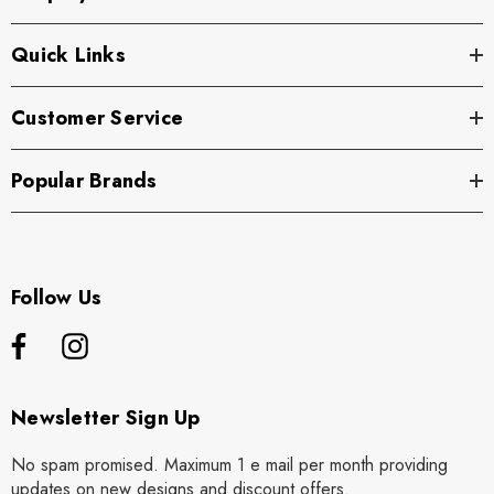
Quick Links
Customer Service
Popular Brands
Follow Us
Newsletter Sign Up
No spam promised. Maximum 1 e mail per month providing
updates on new designs and discount offers.