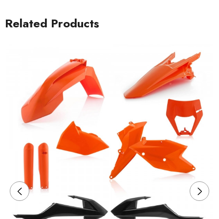
Related Products