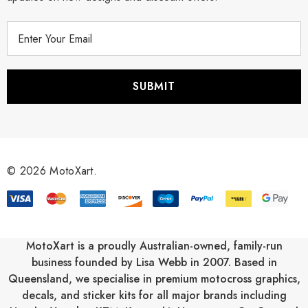
E
m
a
i
l
A
d
d
r
© 2026 MotoXart.
e
s
s
MotoXart is a proudly Australian-owned, family-run
business founded by Lisa Webb in 2007. Based in
Queensland, we specialise in premium motocross graphics,
decals, and sticker kits for all major brands including