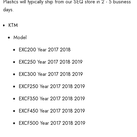
Plastics will typically ship from our SEQ store in 2 - 5 business
days.
KTM
Model
EXC200
Year
2017
2018
EXC250
Year
2017
2018
2019
EXC300
Year
2017
2018
2019
EXCF250
Year
2017
2018
2019
EXCF350
Year
2017
2018
2019
EXCF450
Year
2017
2018
2019
EXCF500
Year
2017
2018
2019