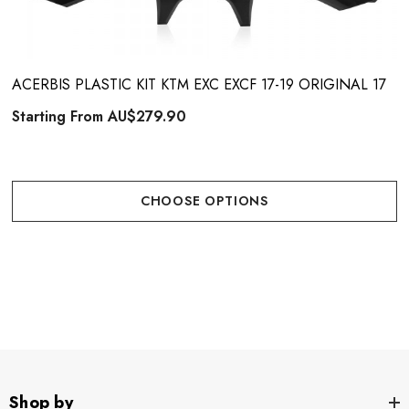
ACERBIS PLASTIC KIT KTM EXC EXCF 17-19 ORIGINAL 17
Starting From
AU$279.90
CHOOSE OPTIONS
Shop by