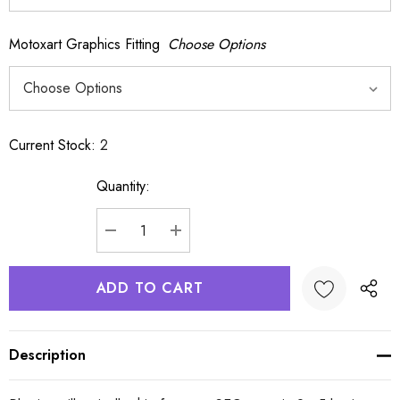
Motoxart Graphics Fitting
Choose Options
Current Stock:
2
Quantity:
DECREASE QUANTITY:
INCREASE QUANTITY:
Description