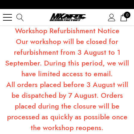
0
Workshop Refurbishment Notice
Our workshop will be closed for
refurbishment from 3 August to 1
September. During this period, we will
have limited access to email.
All orders placed before 3 August will
be dispatched by 7 August. Orders
placed during the closure will be
processed as quickly as possible once
the workshop reopens.