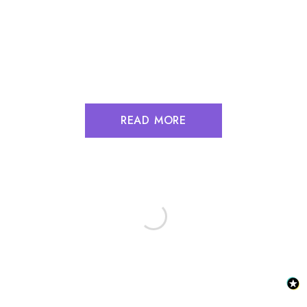
READ MORE