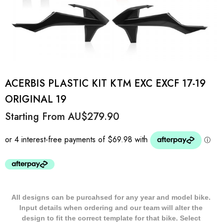
ACERBIS PLASTIC KIT KTM EXC EXCF 17-19
ORIGINAL 19
Starting From
AU$279.90
All designs can be purcahsed for any year and model bike.
Input details when ordering and our team will alter the
design to fit the correct template for that bike. Select