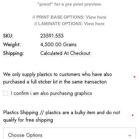
"proof" for a pre print preview.
// PRINT BASE OPTIONS: View
here
// LAMINATE OPTIONS: View
here
SKU:
23591.553
Weight:
4,500.00 Grams
Shipping:
Calculated At Checkout
We only supply plastics to customers who have also
*
purchased a full sticker kit in the same transaction
I confirm i am also purchasing graphics
Plastics Shipping // plastics are a bulky item and do not
*
qualify for free shipping