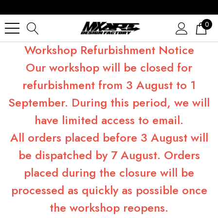
0
Workshop Refurbishment Notice
Our workshop will be closed for
refurbishment from 3 August to 1
September. During this period, we will
have limited access to email.
All orders placed before 3 August will
be dispatched by 7 August. Orders
placed during the closure will be
processed as quickly as possible once
the workshop reopens.