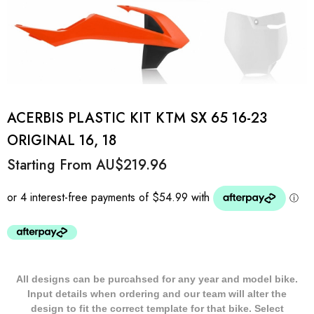
ACERBIS PLASTIC KIT KTM SX 65 16-23
ORIGINAL 16, 18
Starting From
AU$219.96
All designs can be purcahsed for any year and model bike.
Input details when ordering and our team will alter the
design to fit the correct template for that bike. Select