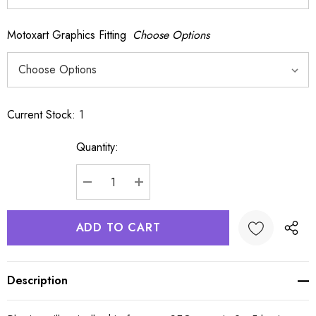
Motoxart Graphics Fitting
Choose Options
Current Stock:
1
Quantity:
DECREASE QUANTITY:
INCREASE QUANTITY:
Description