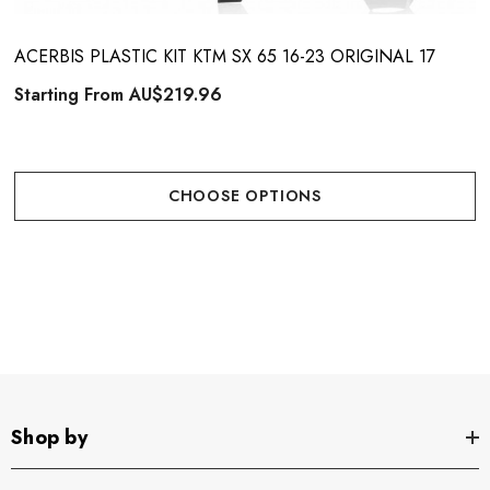
ACERBIS PLASTIC KIT KTM SX 65 16-23 ORIGINAL 17
Starting From
AU$219.96
CHOOSE OPTIONS
Shop by