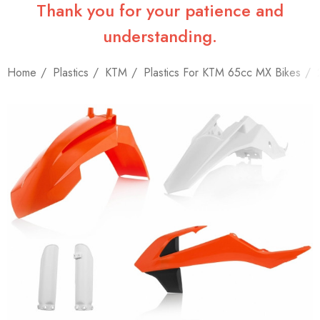
Thank you for your patience and
understanding.
Home
Plastics
KTM
Plastics For KTM 65cc MX Bikes