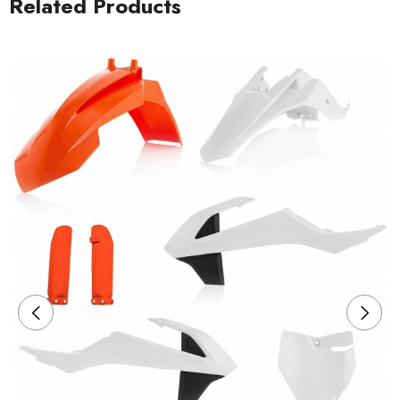
Related Products