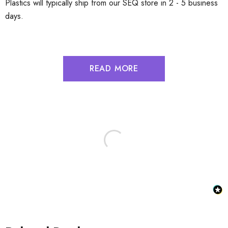
Plastics will typically ship from our SEQ store in 2 - 5 business
days.
READ MORE