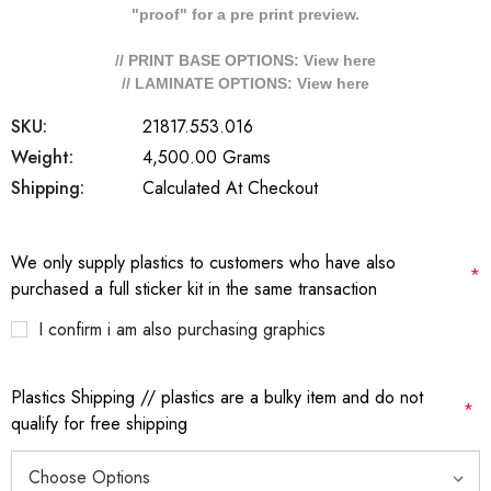
"proof" for a pre print preview.
// PRINT BASE OPTIONS: View
here
// LAMINATE OPTIONS: View
here
SKU:
21817.553.016
Weight:
4,500.00 Grams
Shipping:
Calculated At Checkout
We only supply plastics to customers who have also
*
purchased a full sticker kit in the same transaction
I confirm i am also purchasing graphics
Plastics Shipping // plastics are a bulky item and do not
*
qualify for free shipping