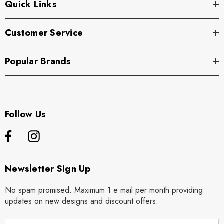
Quick Links
Customer Service
Popular Brands
Follow Us
Newsletter Sign Up
No spam promised. Maximum 1 e mail per month providing
updates on new designs and discount offers.