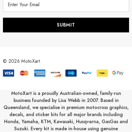
E
m
a
i
l
A
d
d
r
© 2026 MotoXart.
e
s
s
MotoXart is a proudly Australian-owned, family-run
business founded by Lisa Webb in 2007. Based in
Queensland, we specialise in premium motocross graphics,
decals, and sticker kits for all major brands including
Honda
,
Yamaha
,
KTM
,
Kawasaki
,
Husqvarna
,
GasGas
and
Suzuki
. Every kit is made in-house using genuine