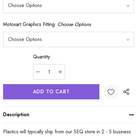
Motoxart Graphics Fitting
Choose Options
Quantity:
Current
Stock:
DECREASE QUANTITY:
INCREASE QUANTITY:
Description
Plastics will typically ship from our SEQ store in 2 - 5 business