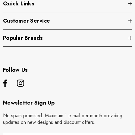
Quick Links
Customer Service
Popular Brands
Follow Us
Newsletter Sign Up
No spam promised. Maximum 1 e mail per month providing
updates on new designs and discount offers.