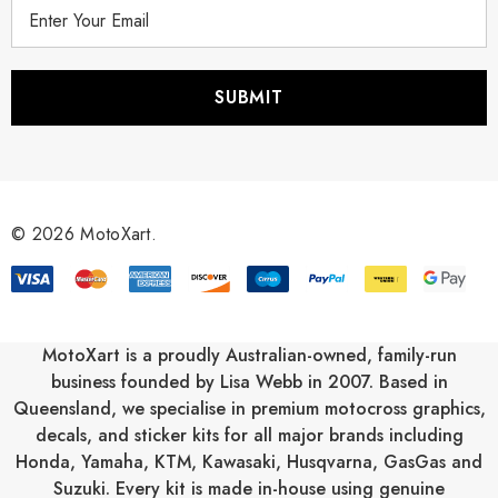
E
m
a
i
l
A
d
d
r
© 2026 MotoXart.
e
s
s
MotoXart is a proudly Australian-owned, family-run
business founded by Lisa Webb in 2007. Based in
Queensland, we specialise in premium motocross graphics,
decals, and sticker kits for all major brands including
Honda
,
Yamaha
,
KTM
,
Kawasaki
,
Husqvarna
,
GasGas
and
Suzuki
. Every kit is made in-house using genuine