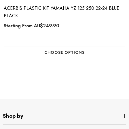
ACERBIS PLASTIC KIT YAMAHA YZ 125 250 22-24 BLUE
BLACK
Starting From
AU$249.90
CHOOSE OPTIONS
Shop by