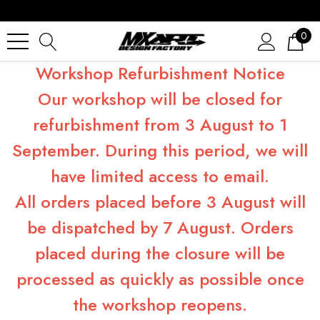
0
Workshop Refurbishment Notice
Our workshop will be closed for
refurbishment from 3 August to 1
September. During this period, we will
have limited access to email.
All orders placed before 3 August will
be dispatched by 7 August. Orders
placed during the closure will be
processed as quickly as possible once
the workshop reopens.