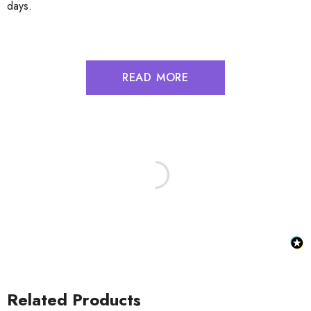
days.
READ MORE
Related Products