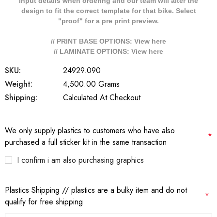
Input details when ordering and our team will alter the
design to fit the correct template for that bike. Select
"proof" for a pre print preview.
// PRINT BASE OPTIONS: View
here
// LAMINATE OPTIONS: View
here
SKU:
24929.090
Weight:
4,500.00 Grams
Shipping:
Calculated At Checkout
We only supply plastics to customers who have also
*
purchased a full sticker kit in the same transaction
I confirm i am also purchasing graphics
Plastics Shipping // plastics are a bulky item and do not
*
qualify for free shipping