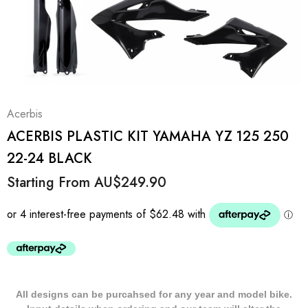
Acerbis
ACERBIS PLASTIC KIT YAMAHA YZ 125 250
22-24 BLACK
Starting From
AU$249.90
All designs can be purcahsed for any year and model bike.