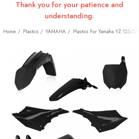
Thank you for your patience and
understanding.
Home
Plastics
YAMAHA
Plastics For Yamaha YZ 125/2