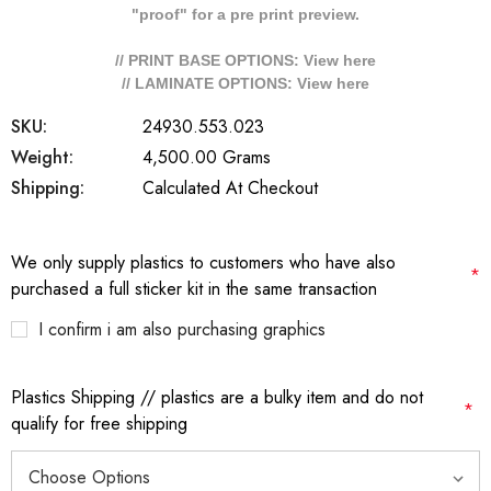
"proof" for a pre print preview.
// PRINT BASE OPTIONS: View
here
// LAMINATE OPTIONS: View
here
SKU:
24930.553.023
Weight:
4,500.00 Grams
Shipping:
Calculated At Checkout
We only supply plastics to customers who have also
*
purchased a full sticker kit in the same transaction
I confirm i am also purchasing graphics
Plastics Shipping // plastics are a bulky item and do not
*
qualify for free shipping