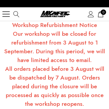
0
Workshop Refurbishment Notice
Our workshop will be closed for
refurbishment from 3 August to 1
September. During this period, we will
have limited access to email.
All orders placed before 3 August will
be dispatched by 7 August. Orders
placed during the closure will be
processed as quickly as possible once
the workshop reopens.