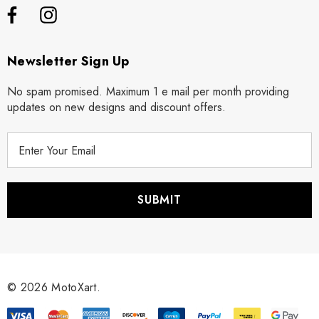
Newsletter Sign Up
No spam promised. Maximum 1 e mail per month providing
updates on new designs and discount offers.
E
m
a
i
l
A
d
d
r
© 2026 MotoXart.
e