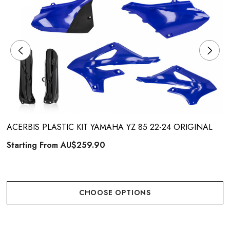
ACERBIS PLASTIC KIT YAMAHA YZ 85 22-24 ORIGINAL
Starting From
AU$259.90
CHOOSE OPTIONS