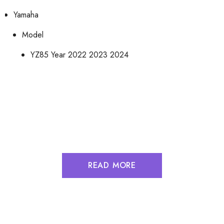
Yamaha
Model
YZ85
Year
2022 2023 2024
READ MORE