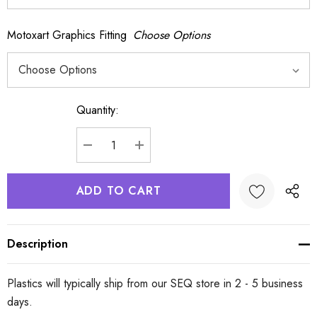
Motoxart Graphics Fitting
Choose Options
Quantity:
Current
Stock:
DECREASE QUANTITY:
INCREASE QUANTITY:
Description
Plastics will typically ship from our SEQ store in 2 - 5 business
days.