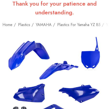
Thank you for your patience and
understanding.
Home
Plastics
YAMAHA
Plastics For Yamaha YZ 85
Y