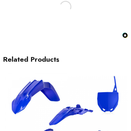
Related Products