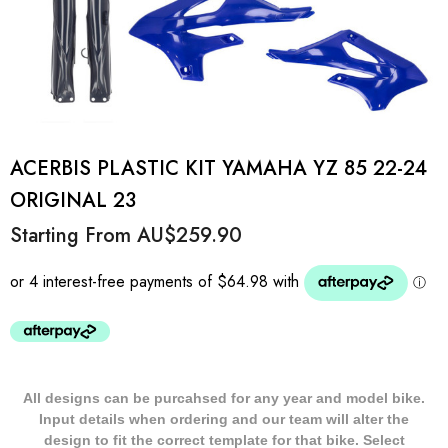
ACERBIS PLASTIC KIT YAMAHA YZ 85 22-24
ORIGINAL 23
Starting From
AU$259.90
All designs can be purcahsed for any year and model bike.
Input details when ordering and our team will alter the
design to fit the correct template for that bike. Select