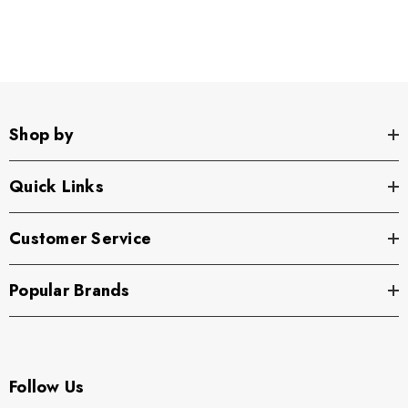
Shop by
Quick Links
Customer Service
Popular Brands
Follow Us