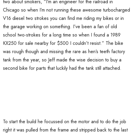
two about smokers, “I’m an engineer for the railroad in
Chicago so when I’m not running these awesome turbocharged
V16 diesel two strokes you can find me riding my bikes or in
the garage working on something. I’ve been a fan of old
school two-strokes for a long time so when I found a 1989
KX250 for sale nearby for $500 I couldn’t resist.” The bike
was rough though and missing the rare as hen’s teeth factory
tank from the year, so Jeff made the wise decision to buy a
second bike for parts that luckily had the tank still attached.
To start the build he focussed on the motor and to do the job
right it was pulled from the frame and stripped back to the last