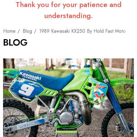
Thank you for your patience and
understanding.
Home
Blog
1989 Kawasaki KX250 By Hold Fast Moto.
BLOG