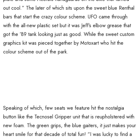
out cool.” The later of which sits upon the sweet blue Renthal
bars that start the crazy colour scheme. UFO came through
with the all-new plastic set but it was Jeff’s elbow grease that
got the ’89 tank looking just as good. While the sweet custom
graphics kit was pieced together by Motoxart who hit the
colour scheme out of the park.
Speaking of which, few seats we feature hit the nostalgia
button like the Tecnosel Gripper unit that is reupholstered with
new foam. The green grips, the blue gaiters, it just makes your
heart smile for that decade of total fun! “I was lucky to find a