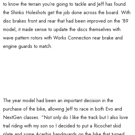
to know the terrain you’re going to tackle and Jeff has found
the Shinko Holeshots get the job done across the board. With
disc brakes front and rear that had been improved on the ’89
model, it made sense to update the discs themselves with
wave pattern rotors with Works Connection rear brake and
engine guards to match.
The year model had been an important decision in the
purchase of the bike, allowing Jeff to race in both Evo and
NextGen classes. “Not only do I like the track but I also love
trail riding with my son so I decided to put a Ricochet skid
plate and some Acerbis handguards on the bike that turned