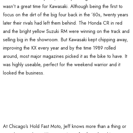
wasn’t a great time for Kawasaki. Although being the first to
focus on the dirt of the big four back in the ’60s, twenty years
later their rivals had left them behind. The Honda CR in red
and the bright yellow Suzuki RM were winning on the track and
selling big in the showroom. But Kawasaki kept chipping away,
improving the KX every year and by the time 1989 rolled
around, most major magazines picked it as the bike to have. It
was highly useable, perfect for the weekend warrior and it
looked the business.
At Chicago’s Hold Fast Moto, Jeff knows more than a thing or