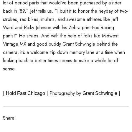
lot of period parts that would’ve been purchased by a rider
back in ’89,” Jeff tells us. “I built it to honor the heyday of two-
strokes, rad bikes, mullets, and awesome athletes like Jeff
Ward and Ricky Johnson with his Zebra print Fox Racing
pants!” He smiles. And with the help of folks like Midwest
Vintage MX and good buddy Grant Schwingle behind the
camera, it’s a welcome trip down memory lane at a time when
looking back to better times seems to make a whole lot of
sense.
[
| Photography by
]
Hold Fast Chicago
Grant Schwingle
Share: