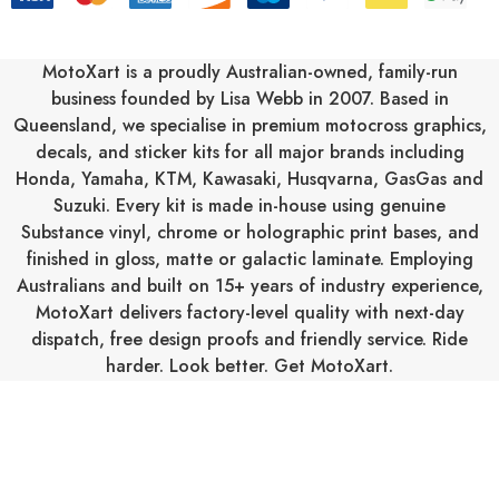
d
d
r
MotoXart is a proudly Australian-owned, family-run
e
business founded by Lisa Webb in 2007. Based in
s
Queensland, we specialise in premium motocross graphics,
s
decals, and sticker kits for all major brands including
Honda
,
Yamaha
,
KTM
,
Kawasaki
,
Husqvarna
,
GasGas
and
Suzuki
. Every kit is made in-house using genuine
Substance vinyl, chrome or holographic print bases, and
finished in gloss, matte or galactic laminate. Employing
Australians and built on 15+ years of industry experience,
MotoXart delivers factory-level quality with next-day
dispatch, free design proofs and friendly service. Ride
harder. Look better. Get MotoXart.