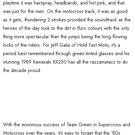
playtime it was hairspray, headbands, and hot pink, and that
was just for the men. On the motocross track, it was as good
as it gets, thundering 2-strokes provided the soundtrack as the
heroes of the day took to the dirt in fluro colours with the only
thing more spectacular than the jumps being the long flowing
locks of the riders. For Jeff Galia of Hold Fast Moto, it’s a
period best remembered through green-tinted glasses and his
stunning 1989 Kawasaki KX250 has all the razzamatazz to do
the decade proud.
With the enormous success of Team Green in Supercross and
Motocross over the years, it’s easy to forget that the ’80s