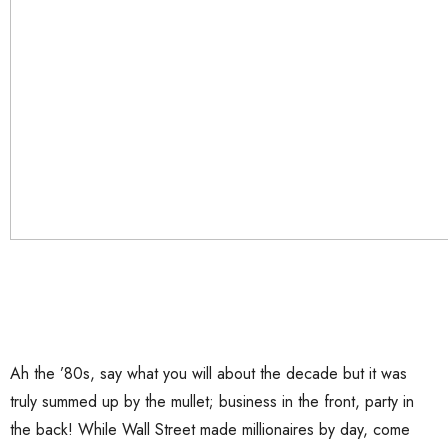
Ah the ’80s, say what you will about the decade but it was
truly summed up by the mullet; business in the front, party in
the back! While Wall Street made millionaires by day, come