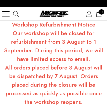
0
Workshop Refurbishment Notice
Our workshop will be closed for
refurbishment from 3 August to 1
September. During this period, we will
have limited access to email.
All orders placed before 3 August will
be dispatched by 7 August. Orders
placed during the closure will be
processed as quickly as possible once
the workshop reopens.