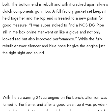
bolt. The bottom end is rebuilt and with it cracked apart all-new
clutch components go in too. A full factory gasket set keeps it
held together and the top end is treated to a new piston for
good measure. “I was super stoked to find a NOS DG Pipe
still in the box online that went on like a glove and not only
looked rad but also improved performance.” While the fully
rebuilt Answer silencer and blue hose kit give the engine just
the right sight and sound.
With the screaming 249cc engine on the bench, attention was
turned to the frame, and after a good clean up it was powder-