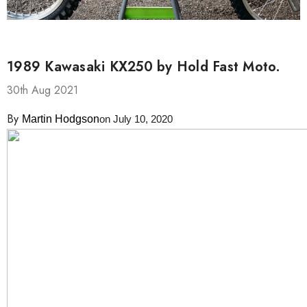
1989 Kawasaki KX250 by Hold Fast Moto.
30th Aug 2021
By
Martin Hodgson
on July 10, 2020