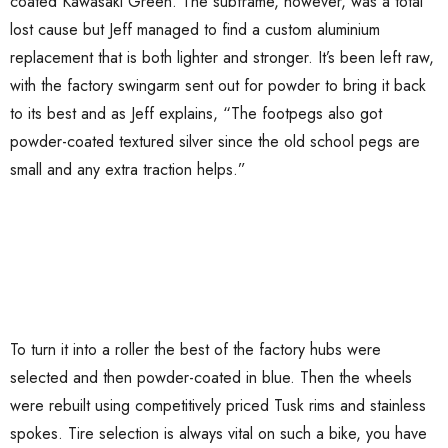
coated Kawasaki Green. The subframe, however, was a total
lost cause but Jeff managed to find a custom aluminium
replacement that is both lighter and stronger. It’s been left raw,
with the factory swingarm sent out for powder to bring it back
to its best and as Jeff explains, “The footpegs also got
powder-coated textured silver since the old school pegs are
small and any extra traction helps.”
To turn it into a roller the best of the factory hubs were
selected and then powder-coated in blue. Then the wheels
were rebuilt using competitively priced Tusk rims and stainless
spokes. Tire selection is always vital on such a bike, you have