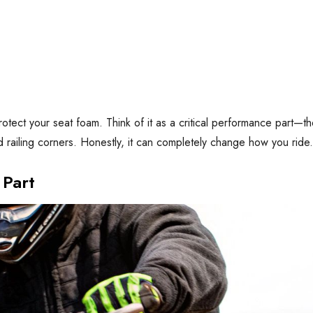
protect your seat foam. Think of it as a critical performance part—t
nd railing corners. Honestly, it can completely change how you ride.
 Part