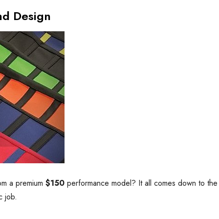
nd Design
rom a premium
$150
performance model? It all comes down to the ma
c job.