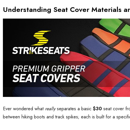
Understanding Seat Cover Materials a
Ever wondered what
really
separates a basic
$30
seat cover f
between hiking boots and track spikes; each is built for a specifi