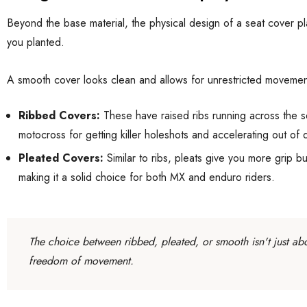
Beyond the base material, the physical design of a seat cover play
you planted.
A smooth cover looks clean and allows for unrestricted movement.
Ribbed Covers:
These have raised ribs running across the se
motocross for getting killer holeshots and accelerating out of 
Pleated Covers:
Similar to ribs, pleats give you more grip bu
making it a solid choice for both MX and enduro riders.
The choice between ribbed, pleated, or smooth isn't just abo
freedom of movement.