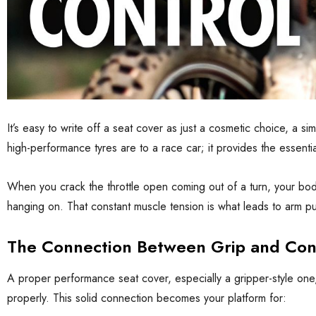
It’s easy to write off a seat cover as just a cosmetic choice, a si
high-performance tyres are to a race car; it provides the essenti
When you crack the throttle open coming out of a turn, your body
hanging on. That constant muscle tension is what leads to arm pum
The Connection Between Grip and Con
A proper performance seat cover, especially a gripper-style one, t
properly. This solid connection becomes your platform for: