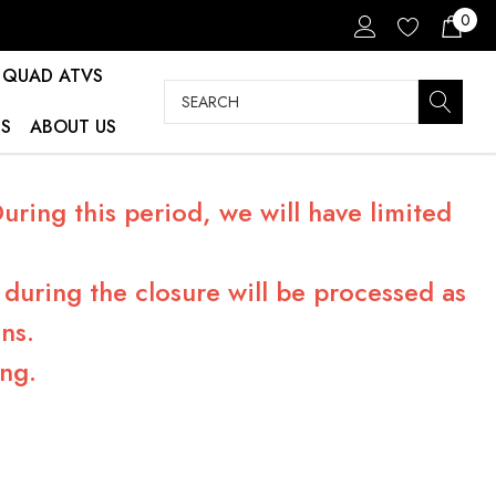
0
QUAD ATVS
Search
S
ABOUT US
ring this period, we will have limited
during the closure will be processed as
ns.
ng.