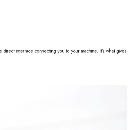
he direct interface connecting you to your machine. It’s what gives