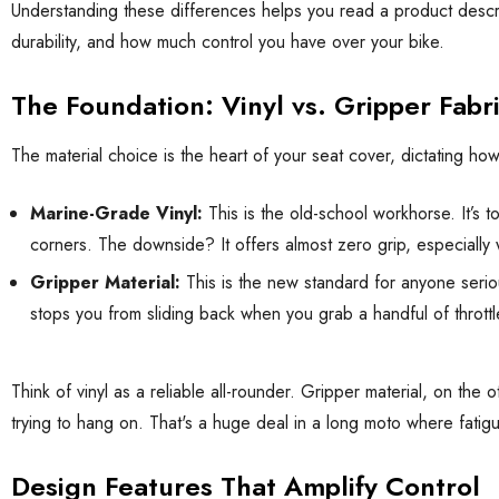
Understanding these differences helps you read a product descript
durability, and how much control you have over your bike.
The Foundation: Vinyl vs. Gripper Fabr
The material choice is the heart of your seat cover, dictating ho
Marine-Grade Vinyl:
This is the old-school workhorse. It’s 
corners. The downside? It offers almost zero grip, especially
Gripper Material:
This is the new standard for anyone serio
stops you from sliding back when you grab a handful of throttle
Think of vinyl as a reliable all-rounder. Gripper material, on th
trying to hang on. That's a huge deal in a long moto where fati
Design Features That Amplify Control