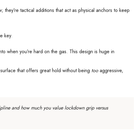
; they’re tactical additions that act as physical anchors to keep
re key.
into when you’re hard on the gas. This design is huge in
le surface that offers great hold without being
too
aggressive,
iscipline and how much you value lockdown grip versus