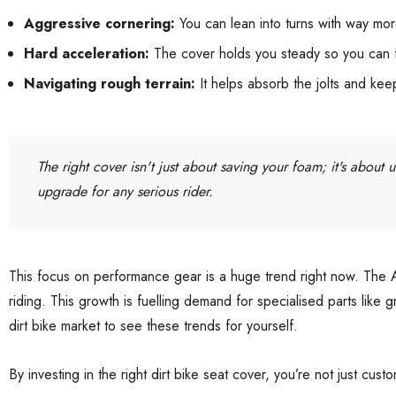
Aggressive cornering:
You can lean into turns with way mor
Hard acceleration:
The cover holds you steady so you can foc
Navigating rough terrain:
It helps absorb the jolts and ke
The right cover isn't just about saving your foam; it's about
upgrade for any serious rider.
This focus on performance gear is a huge trend right now. The Au
riding. This growth is fuelling demand for specialised parts like
dirt bike market to see these trends for yourself.
By investing in the right dirt bike seat cover, you’re not just cu