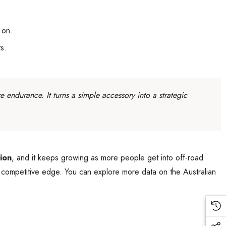
 on.
s.
e endurance. It turns a simple accessory into a strategic
ion
, and it keeps growing as more people get into off-road
 a competitive edge. You can explore more data on the Australian