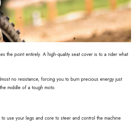
s the point entirely. A high-quality seat cover is to a rider what
lmost no resistance, forcing you to burn precious energy just
 the middle of a tough moto.
 up to use your legs and core to steer and control the machine