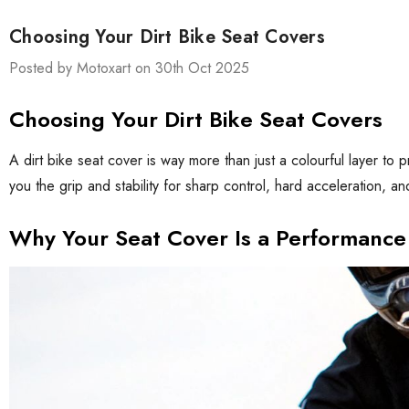
Choosing Your Dirt Bike Seat Covers
Posted by Motoxart on 30th Oct 2025
Choosing Your Dirt Bike Seat Covers
A dirt bike seat cover is way more than just a colourful layer to 
you the grip and stability for sharp control, hard acceleration, a
Why Your Seat Cover Is a Performance