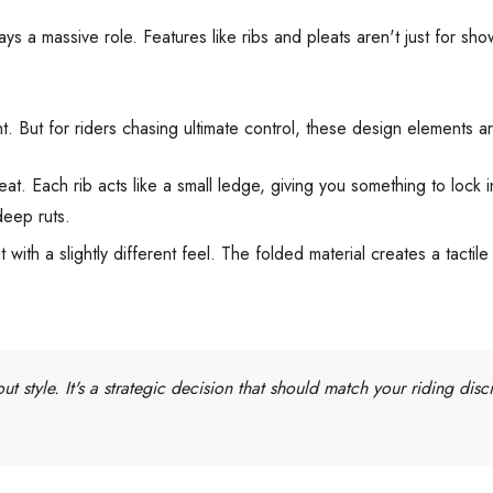
s a massive role. Features like ribs and pleats aren't just for show
 But for riders chasing ultimate control, these design elements a
at. Each rib acts like a small ledge, giving you something to lock 
deep ruts.
t with a slightly different feel. The folded material creates a tacti
ut style. It's a strategic decision that should match your riding d