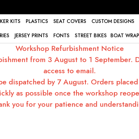
KER KITS
PLASTICS
SEAT COVERS
CUSTOM DESIGNS
RIES
JERSEY PRINTS
FONTS
STREET BIKES
BOAT WRAP
Workshop Refurbishment Notice
bishment from 3 August to 1 September. Du
access to email.
 be dispatched by 7 August. Orders placed 
ickly as possible once the workshop reope
ank you for your patience and understandi