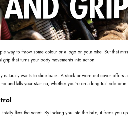
mple way to throw some colour or a logo on your bike. But that misse
al grip that turns your body movements into action.
 naturally wants to slide back. A stock or worn-out cover offers a
p and kills your stamina, whether you're on a long trail ride or in
trol
otally flips the script. By locking you into the bike, it frees you