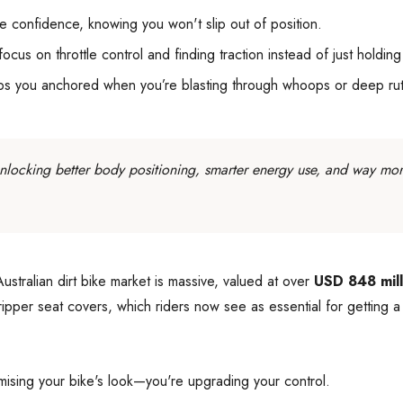
e confidence, knowing you won't slip out of position.
us on throttle control and finding traction instead of just holding
eps you anchored when you’re blasting through whoops or deep rut
 unlocking better body positioning, smarter energy use, and way mor
stralian dirt bike market is massive, valued at over
USD 848 mill
 gripper seat covers, which riders now see as essential for getting
stomising your bike's look—you're upgrading your control.