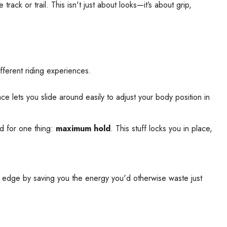
ck or trail. This isn't just about looks—it’s about grip,
ifferent riding experiences.
ce lets you slide around easily to adjust your body position in
ed for one thing:
maximum hold
. This stuff locks you in place,
ive edge by saving you the energy you'd otherwise waste just