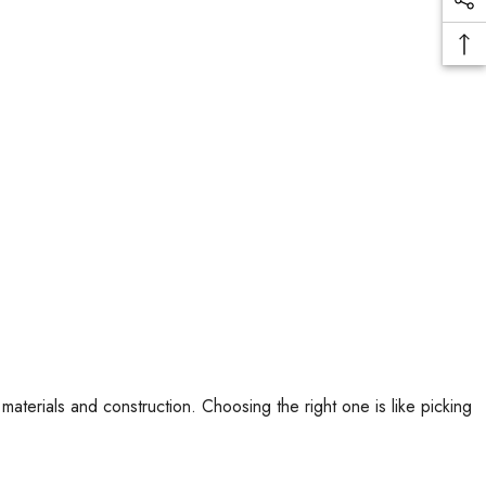
terials and construction. Choosing the right one is like picking