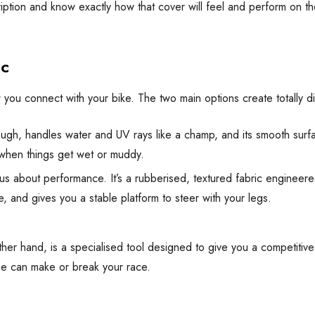
ion and know exactly how that cover will feel and perform on the tra
ic
w you connect with your bike. The two main options create totally d
tough, handles water and UV rays like a champ, and its smooth surfa
 when things get wet or muddy.
us about performance. It’s a rubberised, textured fabric engineer
, and gives you a stable platform to steer with your legs.
e other hand, is a specialised tool designed to give you a competit
gue can make or break your race.