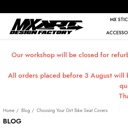
MX STIC
ACCESSO
Our workshop will be closed for refur
All orders placed before 3 August will
qu
Th
Home
Blog
Choosing Your Dirt Bike Seat Covers
BLOG