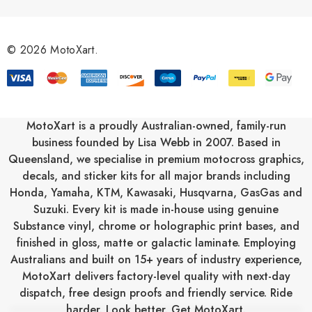
d
d
r
© 2026 MotoXart.
e
s
s
MotoXart is a proudly Australian-owned, family-run
business founded by Lisa Webb in 2007. Based in
Queensland, we specialise in premium motocross graphics,
decals, and sticker kits for all major brands including
Honda
,
Yamaha
,
KTM
,
Kawasaki
,
Husqvarna
,
GasGas
and
Suzuki
. Every kit is made in-house using genuine
Substance vinyl, chrome or holographic print bases, and
finished in gloss, matte or galactic laminate. Employing
Australians and built on 15+ years of industry experience,
MotoXart delivers factory-level quality with next-day
dispatch, free design proofs and friendly service. Ride
harder. Look better. Get MotoXart.