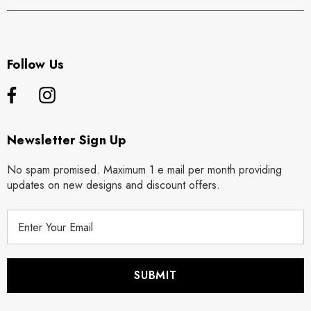
Follow Us
Newsletter Sign Up
No spam promised. Maximum 1 e mail per month providing
updates on new designs and discount offers.
E
m
a
i
l
A