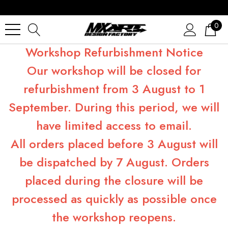
0
Workshop Refurbishment Notice
Our workshop will be closed for
refurbishment from 3 August to 1
September. During this period, we will
have limited access to email.
All orders placed before 3 August will
be dispatched by 7 August. Orders
placed during the closure will be
processed as quickly as possible once
the workshop reopens.