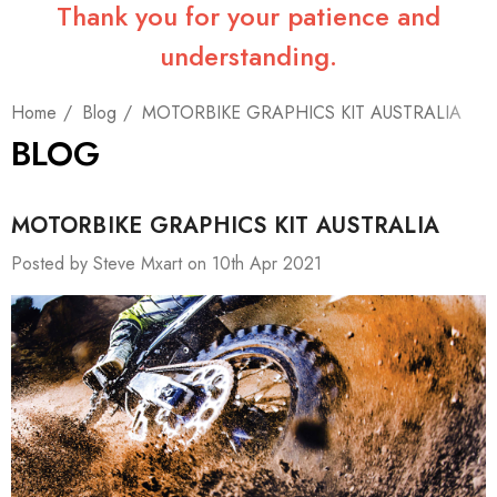
Thank you for your patience and
understanding.
Home
Blog
MOTORBIKE GRAPHICS KIT AUSTRALIA
BLOG
MOTORBIKE GRAPHICS KIT AUSTRALIA
Posted by Steve Mxart on 10th Apr 2021