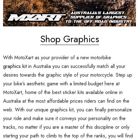
Shop Graphics
With MotoXart as your provider of a new motorbike
graphics kit
in Australia you can successfully match all your
desires towards the graphic style of your motorcycle. Step up
your bike’s aesthetic game with a limited budget here at
MotoXart, home of the best sticker kits available online in
Australia at the most affordable prices riders can find on the
web. With our unique graphics kit, you can finally personalize
your ride and make sure it conveys your personality on the
tracks, no matter if you are a master of this discipline or only
starting your path to climb to the top of the ranks, you will find