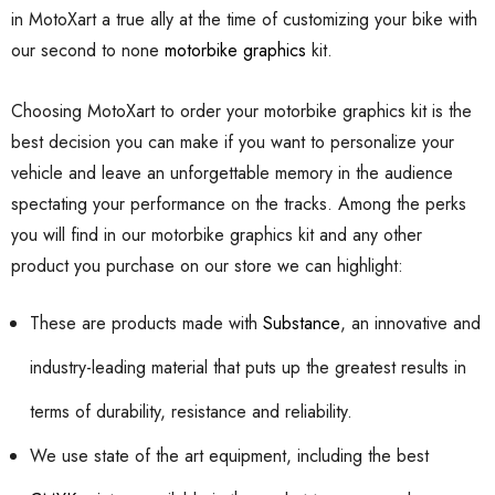
in MotoXart a true ally at the time of customizing your bike with
our second to none
motorbike graphics
kit.
Choosing MotoXart to order your motorbike graphics kit is the
best decision you can make if you want to personalize your
vehicle and leave an unforgettable memory in the audience
spectating your performance on the tracks. Among the perks
you will find in our motorbike graphics kit and any other
product you purchase on our store we can highlight:
These are products made with
Substance
, an innovative and
industry-leading material that puts up the greatest results in
terms of durability, resistance and reliability.
We use state of the art equipment, including the best