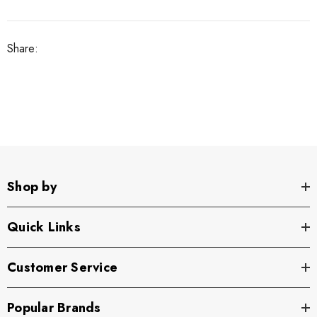
Share:
Shop by
Quick Links
Customer Service
Popular Brands