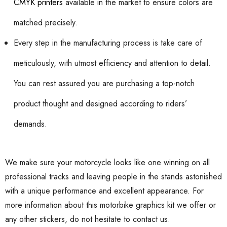
CMYK printers
available in the market to ensure colors are
matched precisely.
Every step in the manufacturing process is take care of
meticulously, with utmost efficiency and attention to detail.
You can rest assured you are purchasing a top-notch
product thought and designed according to riders’
demands.
We make sure your motorcycle looks like one winning on all
professional tracks and leaving people in the stands astonished
with a unique performance and excellent appearance. For
more information about this motorbike graphics kit we offer or
any other stickers, do not hesitate to contact us.