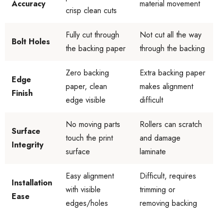
Accuracy
material movement
crisp clean cuts
Fully cut through
Not cut all the way
Bolt Holes
the backing paper
through the backing
Zero backing
Extra backing paper
Edge
paper, clean
makes alignment
Finish
edge visible
difficult
No moving parts
Rollers can scratch
Surface
touch the print
and damage
Integrity
surface
laminate
Easy alignment
Difficult, requires
Installation
with visible
trimming or
Ease
edges/holes
removing backing