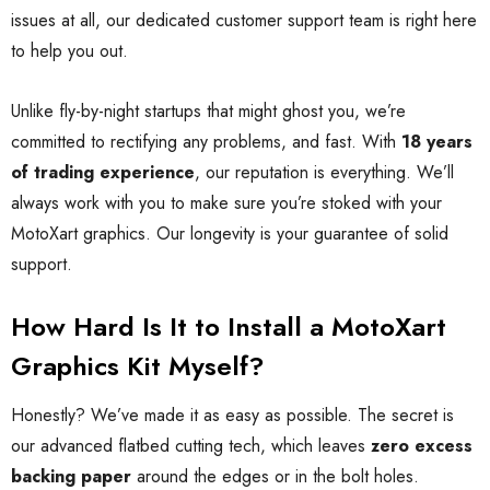
issues at all, our dedicated customer support team is right here
to help you out.
Unlike fly-by-night startups that might ghost you, we’re
committed to rectifying any problems, and fast. With
18 years
of trading experience
, our reputation is everything. We’ll
always work with you to make sure you’re stoked with your
MotoXart graphics. Our longevity is your guarantee of solid
support.
How Hard Is It to Install a MotoXart
Graphics Kit Myself?
Honestly? We’ve made it as easy as possible. The secret is
our advanced flatbed cutting tech, which leaves
zero excess
backing paper
around the edges or in the bolt holes.