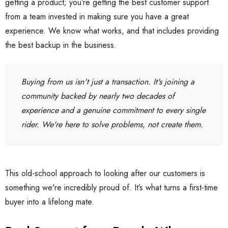
getting a product; you’re getting the best customer support
from a team invested in making sure you have a great
experience. We know what works, and that includes providing
the best backup in the business.
Buying from us isn't just a transaction. It's joining a
community backed by nearly two decades of
experience and a genuine commitment to every single
rider. We're here to solve problems, not create them.
This old-school approach to looking after our customers is
something we're incredibly proud of. It’s what turns a first-time
buyer into a lifelong mate.