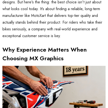
designs. But here's the thing: the best choice isn't just about
what looks cool today. It’s about finding a reliable, long-term
manufacturer like MotoXart that delivers top-tier quality and
actually stands behind their product. For riders who take their
bikes seriously, a company with real-world experience and
exceptional customer service is key.
Why Experience Matters When
Choosing MX Graphics