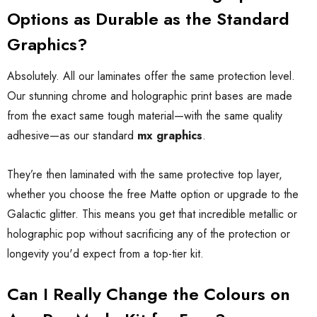
Options as Durable as the Standard
Graphics?
Absolutely. All our laminates offer the same protection level.
Our stunning chrome and holographic print bases are made
from the exact same tough material—with the same quality
adhesive—as our standard
mx graphics
.
They’re then laminated with the same protective top layer,
whether you choose the free Matte option or upgrade to the
Galactic glitter. This means you get that incredible metallic or
holographic pop without sacrificing any of the protection or
longevity you'd expect from a top-tier kit.
Can I Really Change the Colours on