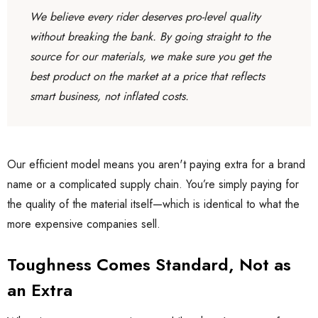
We believe every rider deserves pro-level quality
without breaking the bank. By going straight to the
source for our materials, we make sure you get the
best product on the market at a price that reflects
smart business, not inflated costs.
Our efficient model means you aren't paying extra for a brand
name or a complicated supply chain. You’re simply paying for
the quality of the material itself—which is identical to what the
more expensive companies sell.
Toughness Comes Standard, Not as
an Extra