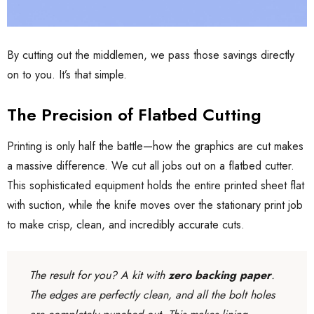
By cutting out the middlemen, we pass those savings directly
on to you. It’s that simple.
The Precision of Flatbed Cutting
Printing is only half the battle—how the graphics are cut makes
a massive difference. We cut all jobs out on a flatbed cutter.
This sophisticated equipment holds the entire printed sheet flat
with suction, while the knife moves over the stationary print job
to make crisp, clean, and incredibly accurate cuts.
The result for you? A kit with
zero backing paper
.
The edges are perfectly clean, and all the bolt holes