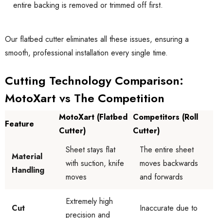
entire backing is removed or trimmed off first.
Our flatbed cutter eliminates all these issues, ensuring a
smooth, professional installation every single time.
Cutting Technology Comparison:
MotoXart vs The Competition
MotoXart (Flatbed
Competitors (Roll
Feature
Cutter)
Cutter)
Sheet stays flat
The entire sheet
Material
with suction, knife
moves backwards
Handling
moves
and forwards
Extremely high
Cut
Inaccurate due to
precision and