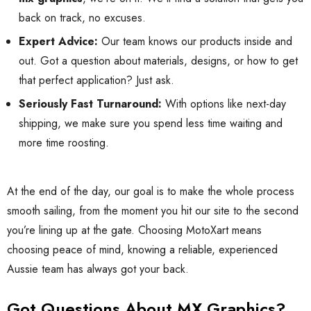
back on track, no excuses.
Expert Advice:
Our team knows our products inside and
out. Got a question about materials, designs, or how to get
that perfect application? Just ask.
Seriously Fast Turnaround:
With options like next-day
shipping, we make sure you spend less time waiting and
more time roosting.
At the end of the day, our goal is to make the whole process
smooth sailing, from the moment you hit our site to the second
you’re lining up at the gate. Choosing MotoXart means
choosing peace of mind, knowing a reliable, experienced
Aussie team has always got your back.
Got Questions About MX Graphics?