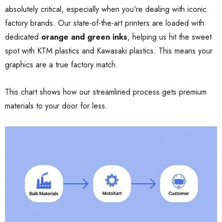
absolutely critical, especially when you're dealing with iconic
factory brands. Our state-of-the-art printers are loaded with
dedicated
orange and green inks
, helping us hit the sweet
spot with KTM plastics and Kawasaki plastics. This means your
graphics are a true factory match.
This chart shows how our streamlined process gets premium
materials to your door for less.