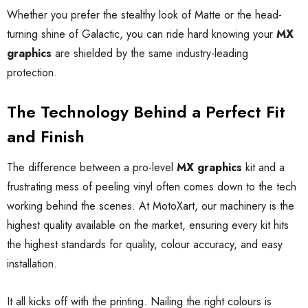
Whether you prefer the stealthy look of Matte or the head-
turning shine of Galactic, you can ride hard knowing your
MX
graphics
are shielded by the same industry-leading
protection.
The Technology Behind a Perfect Fit
and Finish
The difference between a pro-level
MX graphics
kit and a
frustrating mess of peeling vinyl often comes down to the tech
working behind the scenes. At MotoXart, our machinery is the
highest quality available on the market, ensuring every kit hits
the highest standards for quality, colour accuracy, and easy
installation.
It all kicks off with the printing. Nailing the right colours is