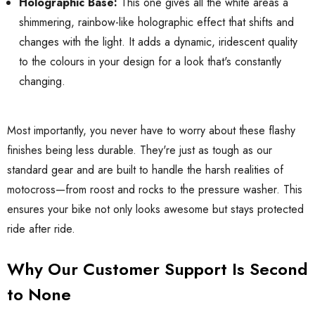
Holographic Base:
This one gives all the white areas a
shimmering, rainbow-like holographic effect that shifts and
changes with the light. It adds a dynamic, iridescent quality
to the colours in your design for a look that's constantly
changing.
Most importantly, you never have to worry about these flashy
finishes being less durable. They're just as tough as our
standard gear and are built to handle the harsh realities of
motocross—from roost and rocks to the pressure washer. This
ensures your bike not only looks awesome but stays protected
ride after ride.
Why Our Customer Support Is Second
to None