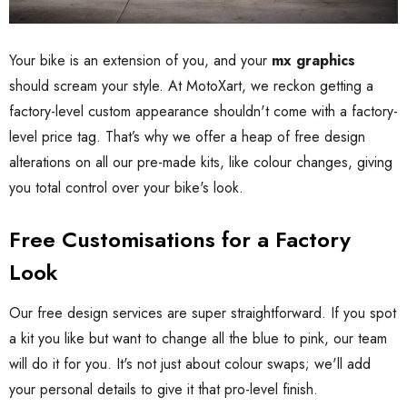
Your bike is an extension of you, and your
mx graphics
should scream your style. At MotoXart, we reckon getting a
factory-level custom appearance shouldn't come with a factory-
level price tag. That’s why we offer a heap of free design
alterations on all our pre-made kits, like colour changes, giving
you total control over your bike's look.
Free Customisations for a Factory
Look
Our free design services are super straightforward. If you spot
a kit you like but want to change all the blue to pink, our team
will do it for you. It's not just about colour swaps; we'll add
your personal details to give it that pro-level finish.