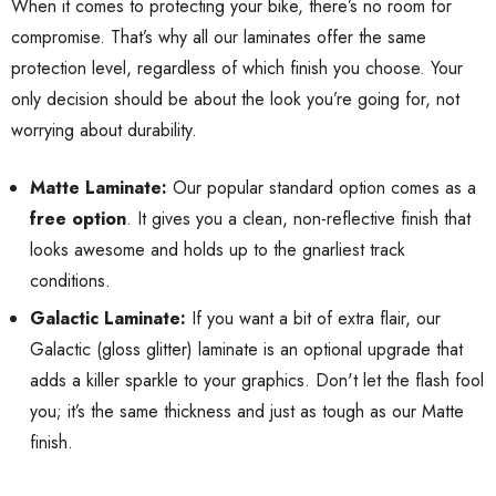
When it comes to protecting your bike, there’s no room for
compromise. That’s why all our laminates offer the same
protection level, regardless of which finish you choose. Your
only decision should be about the look you’re going for, not
worrying about durability.
Matte Laminate:
Our popular standard option comes as a
free option
. It gives you a clean, non-reflective finish that
looks awesome and holds up to the gnarliest track
conditions.
Galactic Laminate:
If you want a bit of extra flair, our
Galactic (gloss glitter) laminate is an optional upgrade that
adds a killer sparkle to your graphics. Don't let the flash fool
you; it’s the same thickness and just as tough as our Matte
finish.