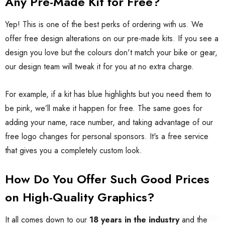
Any Pre-Made Kit for Free?
Yep! This is one of the best perks of ordering with us. We
offer free design alterations on our pre-made kits. If you see a
design you love but the colours don't match your bike or gear,
our design team will tweak it for you at no extra charge.
For example, if a kit has blue highlights but you need them to
be pink, we’ll make it happen for free. The same goes for
adding your name, race number, and taking advantage of our
free logo changes for personal sponsors. It's a free service
that gives you a completely custom look.
How Do You Offer Such Good Prices
on High-Quality Graphics?
It all comes down to our
18 years in the industry
and the