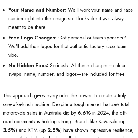
Your Name and Number:
We’ll work your name and race
number right into the design so it looks like it was always
meant to be there.
Free Logo Changes:
Got personal or team sponsors?
We'll add their logos for that authentic factory race team
vibe.
No Hidden Fees:
Seriously. All these changes—colour
swaps, name, number, and logos—are included for free.
This approach gives every rider the power to create a truly
one-of-a-kind machine. Despite a tough market that saw total
motorcycle sales in Australia dip by
6.6%
in 2024, the off-
road community is holding strong. Brands like Kawasaki (up
3.5%
) and KTM (up
2.5%
) have shown impressive resilience,