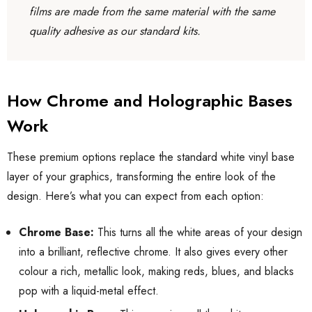
films are made from the same material with the same
quality adhesive as our standard kits.
How Chrome and Holographic Bases
Work
These premium options replace the standard white vinyl base
layer of your graphics, transforming the entire look of the
design. Here’s what you can expect from each option:
Chrome Base:
This turns all the white areas of your design
into a brilliant, reflective chrome. It also gives every other
colour a rich, metallic look, making reds, blues, and blacks
pop with a liquid-metal effect.