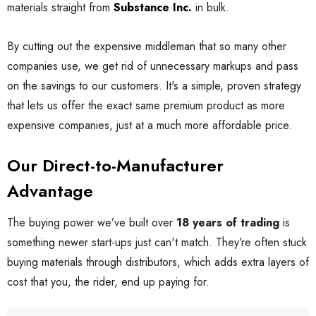
materials straight from
Substance Inc.
in bulk.
By cutting out the expensive middleman that so many other
companies use, we get rid of unnecessary markups and pass
on the savings to our customers. It's a simple, proven strategy
that lets us offer the exact same premium product as more
expensive companies, just at a much more affordable price.
Our Direct-to-Manufacturer
Advantage
The buying power we’ve built over
18 years of trading
is
something newer start-ups just can't match. They’re often stuck
buying materials through distributors, which adds extra layers of
cost that you, the rider, end up paying for.