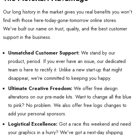
Our long history in the market gives you real benefits you won't
find with those here-today-gone-tomorrow online stores.
We've built our name on trust, quality, and the best customer
support in the business.
Unmatched Customer Support:
We stand by our
product, period. If you ever have an issue, our dedicated
team is here to rectify it. Unlike a new start-up that might
disappear, we're committed to keeping you happy.
Ultimate Creative Freedom:
We offer free design
alterations on our pre-made kits. Want to change all the blue
to pink? No problem. We also offer free logo changes to
add your personal sponsors.
Logistical Excellence:
Got a race this weekend and need
your graphics in a hurry? We've got a next-day shipping