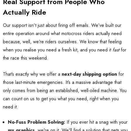
Real Support from People Who
Actually Ride
Our support isn't just about firing off emails. We’ve built our
entire operation around what motocross riders actually need
because, well, we’re riders ourselves. We know that feeling
when you realise you need a fresh kit, and you need it
fast
for
the race this weekend.
That’s exactly why we offer a
next-day shipping option
for
those last-minute emergencies. It’s a massive advantage that
only comes from being an established, well-oiled machine. You
can count on us to get you what you need, right when you
need it.
No-Fuss Problem Solving:
If you ever hit a snag with your
mx graphics
, we're on it. We'll find a solution that gets you