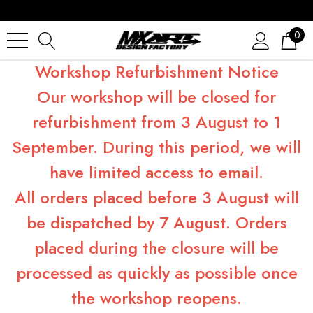
0
Workshop Refurbishment Notice
Our workshop will be closed for
refurbishment from 3 August to 1
September. During this period, we will
have limited access to email.
All orders placed before 3 August will
be dispatched by 7 August. Orders
placed during the closure will be
processed as quickly as possible once
the workshop reopens.