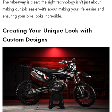
The takeaway is clear: the right technology isn't just about
making our job easier—it's about making your life easier and
ensuring your bike looks incredible.
Creating Your Unique Look with
Custom Designs