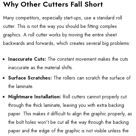
Why Other Cutters Fall Short
Many competitors, especially start-ups, use a standard roll
cutter. This is not the way you should be fitting complex
graphics. A roll cutter works by moving the entire sheet
backwards and forwards, which creates several big problems:
Inaccurate Cuts:
The constant movement makes the cuts
inaccurate as the material shifts.
Surface Scratches:
The rollers can scratch the surface of
the laminate.
Nightmare Installation:
Roll cutters cannot properly cut
through the thick laminate, leaving you with extra backing
paper. This makes it difficult to align the graphic properly, as
the bolt holes won't be cut all the way through the backing
paper and the edge of the graphic is not visible unless the