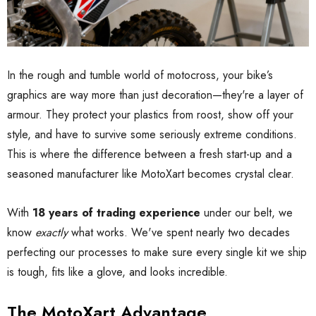
In the rough and tumble world of motocross, your bike’s
graphics are way more than just decoration—they're a layer of
armour. They protect your plastics from roost, show off your
style, and have to survive some seriously extreme conditions.
This is where the difference between a fresh start-up and a
seasoned manufacturer like MotoXart becomes crystal clear.
With
18 years of trading experience
under our belt, we
know
exactly
what works. We've spent nearly two decades
perfecting our processes to make sure every single kit we ship
is tough, fits like a glove, and looks incredible.
The MotoXart Advantage