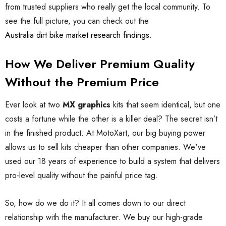
from trusted suppliers who really get the local community. To
see the full picture, you can check out the
Australia dirt bike market research findings
.
How We Deliver Premium Quality
Without the Premium Price
Ever look at two
MX graphics
kits that seem identical, but one
costs a fortune while the other is a killer deal? The secret isn’t
in the finished product. At MotoXart, our big buying power
allows us to sell kits cheaper than other companies. We've
used our 18 years of experience to build a system that delivers
pro-level quality without the painful price tag.
So, how do we do it? It all comes down to our direct
relationship with the manufacturer. We buy our high-grade