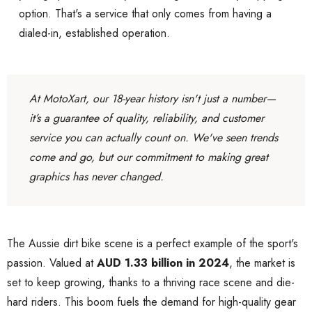
option. That's a service that only comes from having a
dialed-in, established operation.
At MotoXart, our 18-year history isn't just a number—
it’s a guarantee of quality, reliability, and customer
service you can actually count on. We've seen trends
come and go, but our commitment to making great
graphics has never changed.
The Aussie dirt bike scene is a perfect example of the sport's
passion. Valued at
AUD 1.33 billion in 2024
, the market is
set to keep growing, thanks to a thriving race scene and die-
hard riders. This boom fuels the demand for high-quality gear