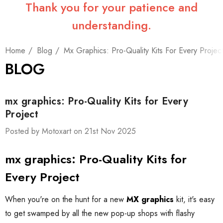
Thank you for your patience and
understanding.
Home
Blog
Mx Graphics: Pro-Quality Kits For Every Projec
BLOG
mx graphics: Pro-Quality Kits for Every
Project
Posted by Motoxart on 21st Nov 2025
mx graphics: Pro-Quality Kits for
Every Project
When you're on the hunt for a new
MX graphics
kit, it's easy
to get swamped by all the new pop-up shops with flashy