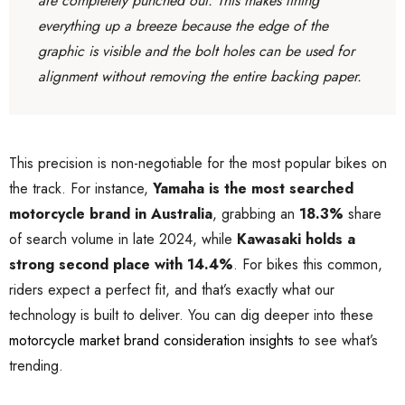
are completely punched out. This makes lining
everything up a breeze because the edge of the
graphic is visible and the bolt holes can be used for
alignment without removing the entire backing paper.
This precision is non-negotiable for the most popular bikes on
the track. For instance,
Yamaha is the most searched
motorcycle brand in Australia
, grabbing an
18.3%
share
of search volume in late 2024, while
Kawasaki holds a
strong second place with 14.4%
. For bikes this common,
riders expect a perfect fit, and that’s exactly what our
technology is built to deliver. You can dig deeper into these
motorcycle market brand consideration insights
to see what’s
trending.