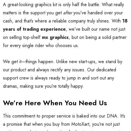
A great-looking graphics kit is only half the battle. What really
matters is the support you get
after
you’ve handed over your
cash, and that’s where a reliable company truly shines. With
18
years of trading experience
, we’ve built our name not just
on selling top-shelf
mx graphics
, but on being a solid partner
for every single rider who chooses us.
We get it—things happen. Unlike new start-ups, we stand by
our product and always rectify any issues. Our dedicated
support crew is always ready to jump in and sort out any
dramas, making sure you’re totally happy.
We’re Here When You Need Us
This commitment to proper service is baked into our DNA. It’s
a promise that when you buy from MotoXart, you’re not just