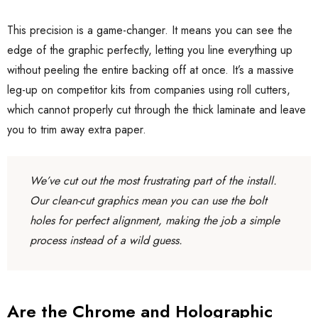
This precision is a game-changer. It means you can see the
edge of the graphic perfectly, letting you line everything up
without peeling the entire backing off at once. It’s a massive
leg-up on competitor kits from companies using roll cutters,
which cannot properly cut through the thick laminate and leave
you to trim away extra paper.
We’ve cut out the most frustrating part of the install.
Our clean-cut graphics mean you can use the bolt
holes for perfect alignment, making the job a simple
process instead of a wild guess.
Are the Chrome and Holographic