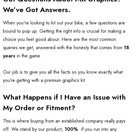
We’ve Got Answers.
When you're looking to kit out your bike, a few questions are
bound to pop up. Getting the right info is crucial for making a
choice you feel good about. Here are the most common
queries we get, answered with the honesty that comes from
18
years
in the game.
Our job is to give you all the facts so you know exactly what
you’re getting with a premium graphics kit.
What Happens if I Have an Issue with
My Order or Fitment?
This is where buying from an established company really pays
off. We stand by our product,
100%
. If you run into any