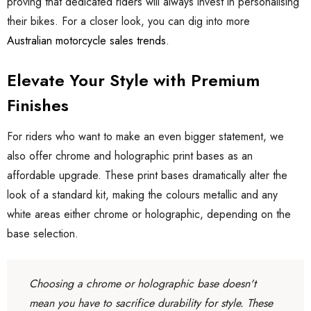
proving that dedicated riders will always invest in personalising
their bikes. For a closer look, you can dig into more
Australian motorcycle sales trends
.
Elevate Your Style with Premium
Finishes
For riders who want to make an even bigger statement, we
also offer chrome and holographic print bases as an
affordable upgrade. These print bases dramatically alter the
look of a standard kit, making the colours metallic and any
white areas either chrome or holographic, depending on the
base selection.
Choosing a chrome or holographic base doesn't
mean you have to sacrifice durability for style. These