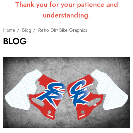
Thank you for your patience and
understanding.
Home
Blog
Retro Dirt Bike Graphics
BLOG