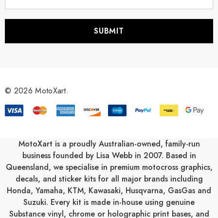
m
a
i
l
A
d
d
r
© 2026 MotoXart.
e
s
s
MotoXart is a proudly Australian-owned, family-run
business founded by Lisa Webb in 2007. Based in
Queensland, we specialise in premium motocross graphics,
decals, and sticker kits for all major brands including
Honda
,
Yamaha
,
KTM
,
Kawasaki
,
Husqvarna
,
GasGas
and
Suzuki
. Every kit is made in-house using genuine
Substance vinyl, chrome or holographic print bases, and