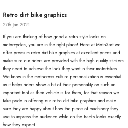
Retro dirt bike graphics
27th Jan 2021
If you are thinking of how good a retro style looks on
motorcycles, you are in the right place! Here at MotoXart we
offer premium retro dirt bike graphics at excellent prices and
make sure our riders are provided with the high quality stickers
they need to achieve the look they want in their motorbikes.
We know in the motocross culture personalization is essential
as it helps riders show a bit of their personality on such an
important tool as their vehicle is for them, for that reason we
take pride in offering our retro dirt bike graphics and make
sure they are happy about how the piece of machinery they
use to impress the audience while on the tracks looks exactly
how they expect.