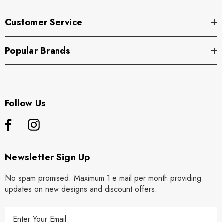
Customer Service
Popular Brands
Follow Us
Newsletter Sign Up
No spam promised. Maximum 1 e mail per month providing
updates on new designs and discount offers.
E