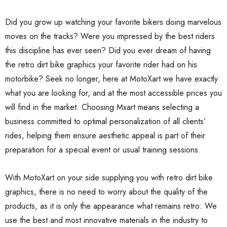
Did you grow up watching your favorite bikers doing marvelous
moves on the tracks? Were you impressed by the best riders
this discipline has ever seen? Did you ever dream of having
the retro dirt bike graphics your favorite rider had on his
motorbike? Seek no longer, here at MotoXart we have exactly
what you are looking for, and at the most accessible prices you
will find in the market. Choosing Mxart means selecting a
business committed to optimal personalization of all clients’
rides, helping them ensure aesthetic appeal is part of their
preparation for a special event or usual training sessions.
With MotoXart on your side supplying you with retro dirt bike
graphics, there is no need to worry about the quality of the
products, as it is only the appearance what remains retro: We
use the best and most innovative materials in the industry to