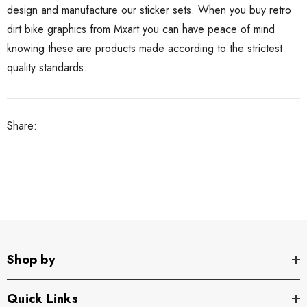
design and manufacture our sticker sets. When you buy retro
dirt bike graphics from Mxart you can have peace of mind
knowing these are products made according to the strictest
quality standards.
Share:
Shop by
Quick Links