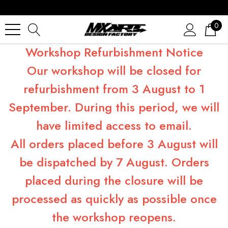
0
Workshop Refurbishment Notice
Our workshop will be closed for
refurbishment from 3 August to 1
September. During this period, we will
have limited access to email.
All orders placed before 3 August will
be dispatched by 7 August. Orders
placed during the closure will be
processed as quickly as possible once
the workshop reopens.