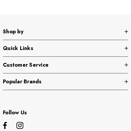
Shop by
Quick Links
Customer Service
Popular Brands
Follow Us