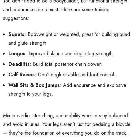
You don’t need to be a bodybuilder, but functional strength
and endurance are a must. Here are some training
suggestions:
Squats
: Bodyweight or weighted, great for building quad
and glute strength.
Lunges
: Improve balance and single-leg strength.
Deadlifts
: Build total posterior chain power.
Calf Raises
: Don’t neglect ankle and foot control.
Wall Sits & Box Jumps
: Add endurance and explosive
strength to your legs.
Mix in cardio, stretching, and mobility work to stay balanced
and avoid injuries. Your legs aren’t just for pedaling a bicycle
— they’re the foundation of everything you do on the track.