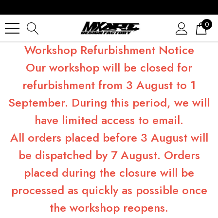
0
Workshop Refurbishment Notice
Our workshop will be closed for
refurbishment from 3 August to 1
September. During this period, we will
have limited access to email.
All orders placed before 3 August will
be dispatched by 7 August. Orders
placed during the closure will be
processed as quickly as possible once
the workshop reopens.