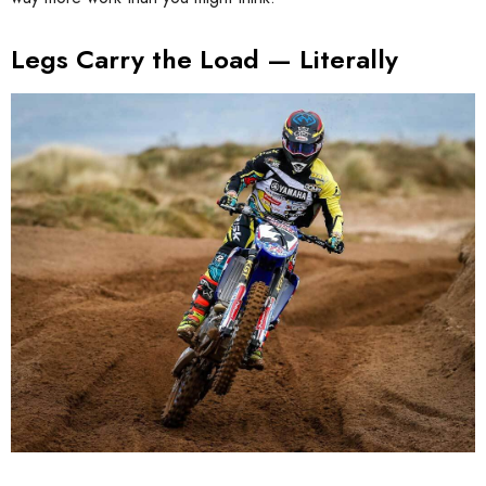
Legs Carry the Load — Literally