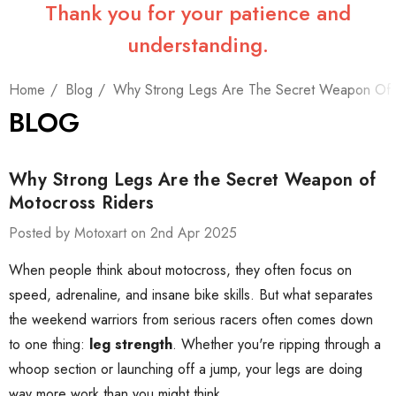
Thank you for your patience and
understanding.
Home
Blog
Why Strong Legs Are The Secret Weapon Of 
BLOG
Why Strong Legs Are the Secret Weapon of
Motocross Riders
Posted by Motoxart on 2nd Apr 2025
When people think about motocross, they often focus on
speed, adrenaline, and insane bike skills. But what separates
the weekend warriors from serious racers often comes down
to one thing:
leg strength
. Whether you're ripping through a
whoop section or launching off a jump, your legs are doing
way more work than you might think.