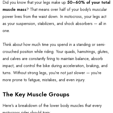
Did you know that your legs make up
50–60% of your total
muscle mass
? That means over half of your body’s muscular
power lives from the waist down. In motocross, your legs act
as your suspension, stabilizers, and shock absorbers — all in
one.
Think about how much time you spend in a standing or semi-
crouched position while riding. Your quads, hamstrings, glutes,
and calves are constantly firing to maintain balance, absorb
impact, and control the bike during acceleration, braking, and
turns. Without strong legs, you’re not just slower — you’re
more prone to fatigue, mistakes, and even injury.
The Key Muscle Groups
Here's a breakdown of the lower body muscles that every
motocross rider should train: