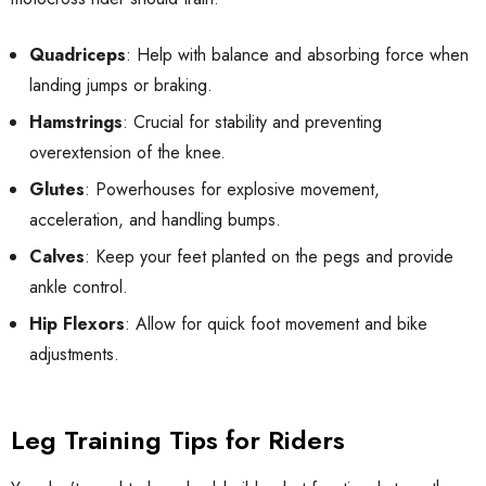
Quadriceps
: Help with balance and absorbing force when
landing jumps or braking.
Hamstrings
: Crucial for stability and preventing
overextension of the knee.
Glutes
: Powerhouses for explosive movement,
acceleration, and handling bumps.
Calves
: Keep your feet planted on the pegs and provide
ankle control.
Hip Flexors
: Allow for quick foot movement and bike
adjustments.
Leg Training Tips for Riders