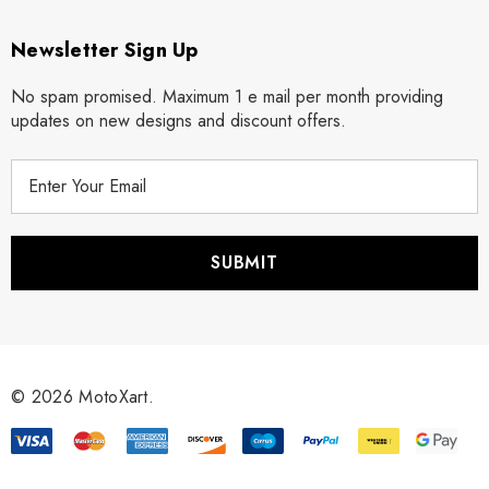
Newsletter Sign Up
No spam promised. Maximum 1 e mail per month providing
updates on new designs and discount offers.
E
m
a
i
l
A
d
d
r
© 2026 MotoXart.
e
s
s