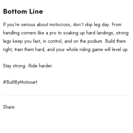
Bottom Line
If you're serious about motocross, don't skip leg day. From
handling corners like a pro to soaking up hard landings, strong
legs keep you fast, in control, and on the podium. Build them
right, train them hard, and your whole riding game will level up.
Stay strong. Ride harder.
#BuiltByMotoxart
Share: