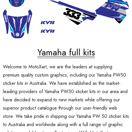
Yamaha full kits
Welcome to MotoXart, we are the leaders at supplying
premium quality custom graphics, including our Yamaha PW50
sticker kits in Australia. We have established as the market-
leading providers of Yamaha PW50 sticker kits in our area and
have decided to expand to new markets while offering our
superior product catalogue through our user-friendly web
store. We take pride in shipping our Yamaha PW 50 sticker kits
to Australia and worldwide along with a full range of graphic