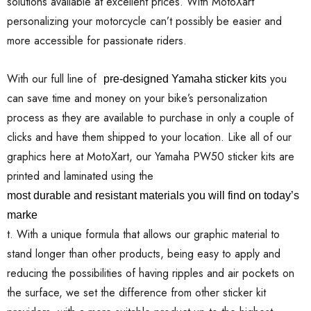
solutions available at excellent prices. With MotoXart
personalizing your motorcycle can’t possibly be easier and
more accessible for passionate riders.
With our full line of
you
pre-designed Yamaha sticker kits
can save time and money on your bike’s personalization
process as they are available to purchase in only a couple of
clicks and have them shipped to your location. Like all of our
graphics here at MotoXart, our Yamaha PW50 sticker kits are
printed and laminated using the
most durable and resistant materials you will find on today’s
marke
t. With a unique formula that allows our graphic material to
stand longer than other products, being easy to apply and
reducing the possibilities of having ripples and air pockets on
the surface, we set the difference from other sticker kit