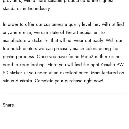
providers, with a more suitable product up to the highest
standards in the industry.
In order to offer our customers a quality level they will not find
anywhere else; we use state of the art equipment to
manufacture a sticker kit that will not wear out easily. With our
top-notch printers we can precisely match colors during the
printing process. Once you have found MotoXart there is no
need to keep looking. Here you will find the right Yamaha PW
50 sticker kit you need at an excellent price. Manufactured on
site in Australia. Complete your purchase right now!
Share: