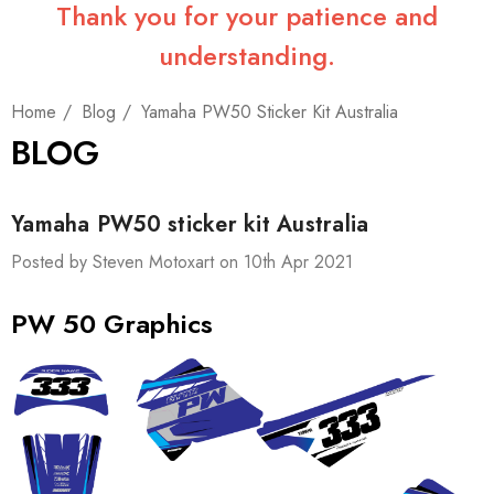
Thank you for your patience and
understanding.
Home
Blog
Yamaha PW50 Sticker Kit Australia
BLOG
Yamaha PW50 sticker kit Australia
Posted by Steven Motoxart on 10th Apr 2021
PW 50 Graphics