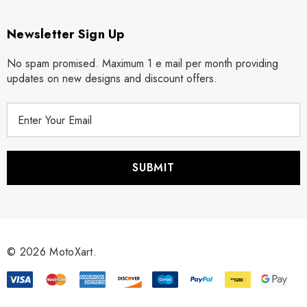
Newsletter Sign Up
No spam promised. Maximum 1 e mail per month providing
updates on new designs and discount offers.
E
m
a
i
l
A
d
d
r
© 2026 MotoXart.
e
s
s