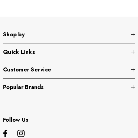
Shop by
Quick Links
Customer Service
Popular Brands
Follow Us