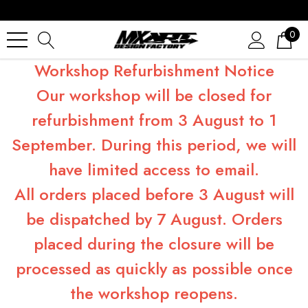
0
Workshop Refurbishment Notice
Our workshop will be closed for
refurbishment from 3 August to 1
September. During this period, we will
have limited access to email.
All orders placed before 3 August will
be dispatched by 7 August. Orders
placed during the closure will be
processed as quickly as possible once
the workshop reopens.