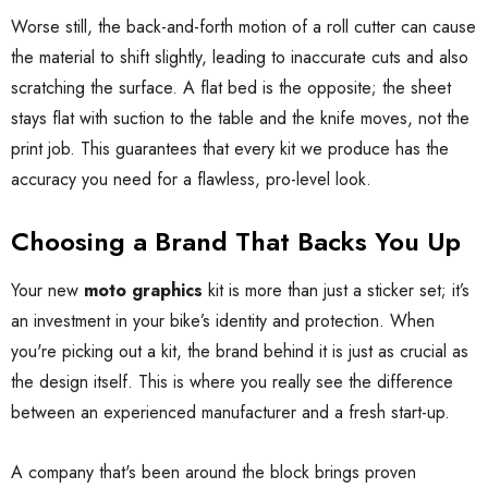
Worse still, the back-and-forth motion of a roll cutter can cause
the material to shift slightly, leading to inaccurate cuts and also
scratching the surface. A flat bed is the opposite; the sheet
stays flat with suction to the table and the knife moves, not the
print job. This guarantees that every kit we produce has the
accuracy you need for a flawless, pro-level look.
Choosing a Brand That Backs You Up
Your new
moto graphics
kit is more than just a sticker set; it’s
an investment in your bike’s identity and protection. When
you're picking out a kit, the brand behind it is just as crucial as
the design itself. This is where you really see the difference
between an experienced manufacturer and a fresh start-up.
A company that's been around the block brings proven