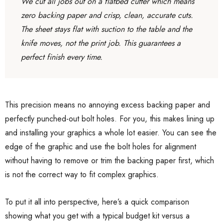
We cut all jobs out on a flatbed cutter which means
zero backing paper and crisp, clean, accurate cuts.
The sheet stays flat with suction to the table and the
knife moves, not the print job. This guarantees a
perfect finish every time.
This precision means no annoying excess backing paper and
perfectly punched-out bolt holes. For you, this makes lining up
and installing your graphics a whole lot easier. You can see the
edge of the graphic and use the bolt holes for alignment
without having to remove or trim the backing paper first, which
is not the correct way to fit complex graphics.
To put it all into perspective, here’s a quick comparison
showing what you get with a typical budget kit versus a