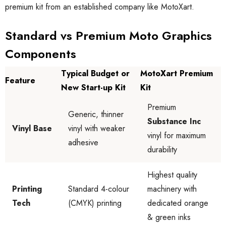
premium kit from an established company like MotoXart.
Standard vs Premium Moto Graphics
Components
Typical Budget or
MotoXart Premium
Feature
New Start-up Kit
Kit
Premium
Generic, thinner
Substance Inc
Vinyl Base
vinyl with weaker
vinyl for maximum
adhesive
durability
Highest quality
Printing
Standard 4-colour
machinery with
Tech
(CMYK) printing
dedicated orange
& green inks