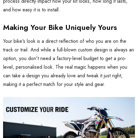
process directly impact how your kit looks, how long it lasts,
and how easy it is to install.
Making Your Bike Uniquely Yours
Your bike's look is a direct reflection of who you are on the
track or trail. And while a full-blown custom design is always an
option, you don't need a factory-level budget to get a pro-
level, personalised look. The real magic happens when you
can take a design you already love and tweak it just right,
making it a perfect match for your style and gear.