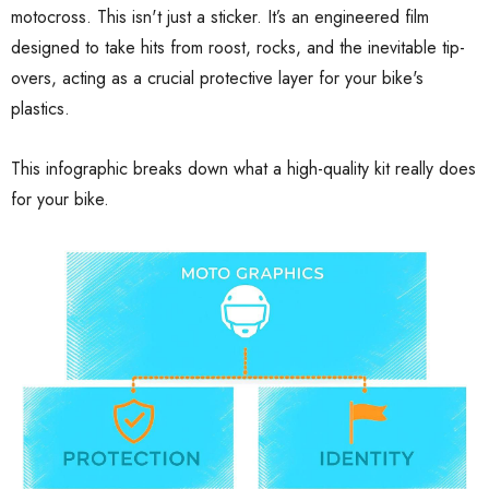
motocross. This isn't just a sticker. It’s an engineered film
designed to take hits from roost, rocks, and the inevitable tip-
overs, acting as a crucial protective layer for your bike's
plastics.
This infographic breaks down what a high-quality kit really does
for your bike.