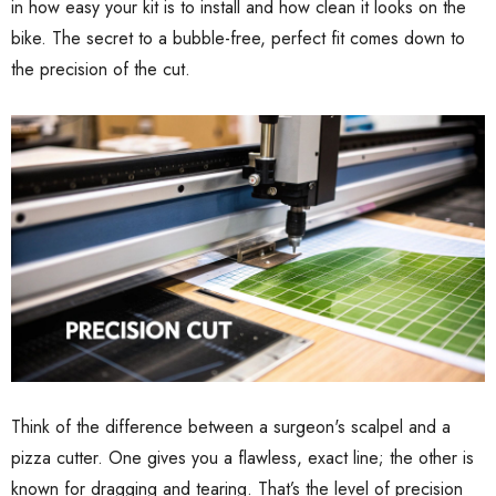
in how easy your kit is to install and how clean it looks on the
bike. The secret to a bubble-free, perfect fit comes down to
the precision of the cut.
Think of the difference between a surgeon's scalpel and a
pizza cutter. One gives you a flawless, exact line; the other is
known for dragging and tearing. That’s the level of precision