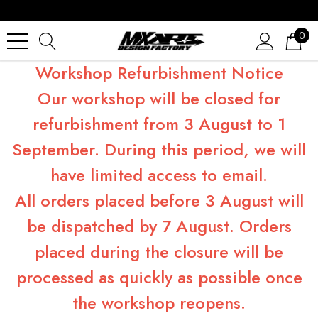
0
Workshop Refurbishment Notice
Our workshop will be closed for
refurbishment from 3 August to 1
September. During this period, we will
have limited access to email.
All orders placed before 3 August will
be dispatched by 7 August. Orders
placed during the closure will be
processed as quickly as possible once
the workshop reopens.