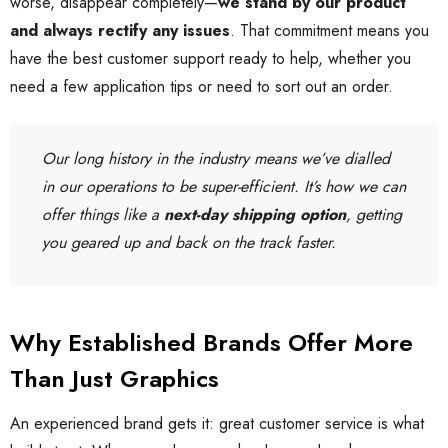
worse, disappear completely—
we stand by our product
and always rectify any issues
. That commitment means you
have the best customer support ready to help, whether you
need a few application tips or need to sort out an order.
Our long history in the industry means we’ve dialled
in our operations to be super-efficient. It’s how we can
offer things like a
next-day shipping option
, getting
you geared up and back on the track faster.
Why Established Brands Offer More
Than Just Graphics
An experienced brand gets it: great customer service is what