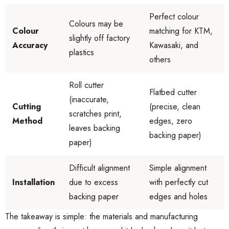
Perfect colour
Colours may be
Colour
matching for KTM,
slightly off factory
Accuracy
Kawasaki, and
plastics
others
Roll cutter
Flatbed cutter
(inaccurate,
Cutting
(precise, clean
scratches print,
Method
edges, zero
leaves backing
backing paper)
paper)
Difficult alignment
Simple alignment
Installation
due to excess
with perfectly cut
backing paper
edges and holes
The takeaway is simple: the materials and manufacturing