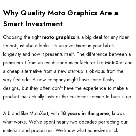
Why Quality Moto Graphics Are a
Smart Investment
Choosing the right
moto graphics
is a big deal for any rider.
It’s not just about looks; it’s an investment in your bike’s
longevity and how it presents itself. The difference between a
premium kit from an established manufacturer like MotoXart and
a cheap alternative from a new start-up is obvious from the
very first ride. A new company might have some flashy
designs, but they often don't have the experience to make a
product that actually lasts or the customer service to back it up.
A brand like MotoXart, with
18 years in the game
, knows
what works. We’ve spent nearly two decades perfecting our
materials and processes. We know what adhesives stick