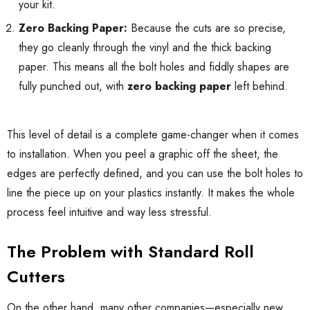
your kit.
Zero Backing Paper:
Because the cuts are so precise,
they go cleanly through the vinyl and the thick backing
paper. This means all the bolt holes and fiddly shapes are
fully punched out, with
zero backing paper
left behind.
This level of detail is a complete game-changer when it comes
to installation. When you peel a graphic off the sheet, the
edges are perfectly defined, and you can use the bolt holes to
line the piece up on your plastics instantly. It makes the whole
process feel intuitive and way less stressful.
The Problem with Standard Roll
Cutters
On the other hand, many other companies—especially new