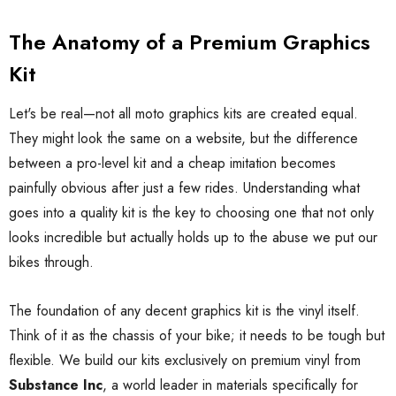
The Anatomy of a Premium Graphics
Kit
Let's be real—not all moto graphics kits are created equal.
They might look the same on a website, but the difference
between a pro-level kit and a cheap imitation becomes
painfully obvious after just a few rides. Understanding what
goes into a quality kit is the key to choosing one that not only
looks incredible but actually holds up to the abuse we put our
bikes through.
The foundation of any decent graphics kit is the vinyl itself.
Think of it as the chassis of your bike; it needs to be tough but
flexible. We build our kits exclusively on premium vinyl from
Substance Inc
, a world leader in materials specifically for