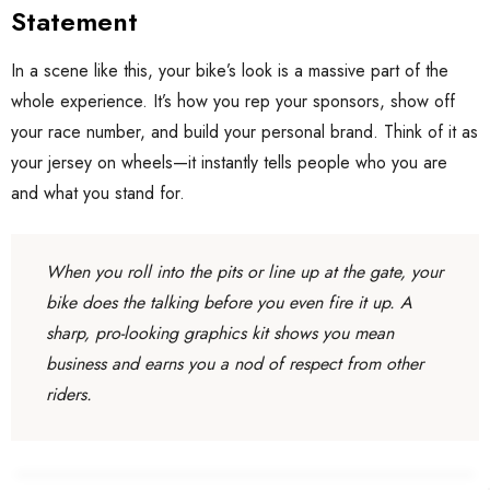
Statement
In a scene like this, your bike’s look is a massive part of the
whole experience. It’s how you rep your sponsors, show off
your race number, and build your personal brand. Think of it as
your jersey on wheels—it instantly tells people who you are
and what you stand for.
When you roll into the pits or line up at the gate, your
bike does the talking before you even fire it up. A
sharp, pro-looking graphics kit shows you mean
business and earns you a nod of respect from other
riders.