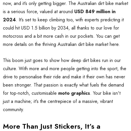
now, and it’s only getting bigger. The Australian dirt bike market
is a serious force, valued at around
USD 849 million in
2024
. It’s set to keep climbing too, with experts predicting it
could hit USD 1.5 billion by 2034, all thanks to our love for
motocross and a bit more cash in our pockets. You can get
more details on the thriving Australian dirt bike market here.
This boom just goes to show how deep dirt bikes run in our
culture. With more and more people getting into the sport, the
drive to personalise their ride and make it their own has never
been stronger. That passion is exactly what fuels the demand
for top-notch, customisable
moto graphics
. Your bike isn't
just a machine; it's the centrepiece of a massive, vibrant
community.
More Than Just Stickers, It’s a