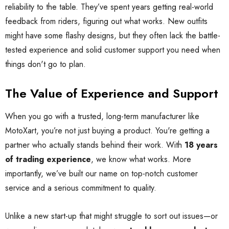
reliability to the table. They’ve spent years getting real-world
feedback from riders, figuring out what works. New outfits
might have some flashy designs, but they often lack the battle-
tested experience and solid customer support you need when
things don't go to plan.
The Value of Experience and Support
When you go with a trusted, long-term manufacturer like
MotoXart, you’re not just buying a product. You're getting a
partner who actually stands behind their work. With
18 years
of trading experience
, we know what works. More
importantly, we’ve built our name on top-notch customer
service and a serious commitment to quality.
Unlike a new start-up that might struggle to sort out issues—or