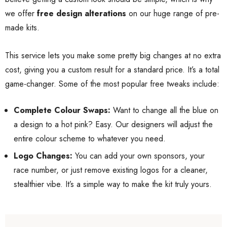
we offer
free design alterations
on our huge range of pre-
made kits.
This service lets you make some pretty big changes at no extra
cost, giving you a custom result for a standard price. It’s a total
game-changer. Some of the most popular free tweaks include:
Complete Colour Swaps:
Want to change all the blue on
a design to a hot pink? Easy. Our designers will adjust the
entire colour scheme to whatever you need.
Logo Changes:
You can add your own sponsors, your
race number, or just remove existing logos for a cleaner,
stealthier vibe. It’s a simple way to make the kit truly yours.