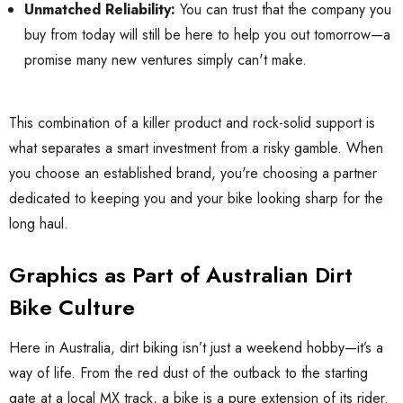
Unmatched Reliability:
You can trust that the company you
buy from today will still be here to help you out tomorrow—a
promise many new ventures simply can't make.
This combination of a killer product and rock-solid support is
what separates a smart investment from a risky gamble. When
you choose an established brand, you're choosing a partner
dedicated to keeping you and your bike looking sharp for the
long haul.
Graphics as Part of Australian Dirt
Bike Culture
Here in Australia, dirt biking isn’t just a weekend hobby—it’s a
way of life. From the red dust of the outback to the starting
gate at a local MX track, a bike is a pure extension of its rider.