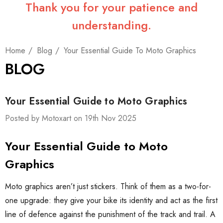
Thank you for your patience and
understanding.
Home
Blog
Your Essential Guide To Moto Graphics
BLOG
Your Essential Guide to Moto Graphics
Posted by Motoxart on 19th Nov 2025
Your Essential Guide to Moto
Graphics
Moto graphics aren’t just stickers. Think of them as a two-for-
one upgrade: they give your bike its identity and act as the first
line of defence against the punishment of the track and trail. A