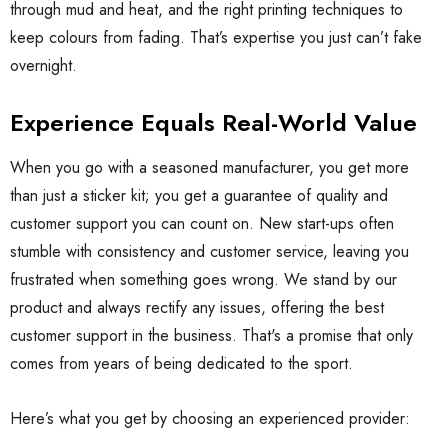
through mud and heat, and the right printing techniques to
keep colours from fading. That’s expertise you just can’t fake
overnight.
Experience Equals Real-World Value
When you go with a seasoned manufacturer, you get more
than just a sticker kit; you get a guarantee of quality and
customer support you can count on. New start-ups often
stumble with consistency and customer service, leaving you
frustrated when something goes wrong. We stand by our
product and always rectify any issues, offering the best
customer support in the business. That's a promise that only
comes from years of being dedicated to the sport.
Here’s what you get by choosing an experienced provider: