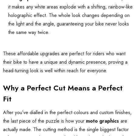
it makes any white areas explode with a shifting, rainbow-like
holographic effect. The whole look changes depending on
the light and the angle, guaranteeing your bike never looks
the same way twice.
These affordable upgrades are perfect for riders who want
their bike to have a unique and dynamic presence, proving a
head-turning look is well within reach for everyone.
Why a Perfect Cut Means a Perfect
Fit
After you’ve dialled in the perfect colours and custom finishes,
the last piece of the puzzle is how your
moto graphics
are
actually made. The cutting method is the single biggest factor