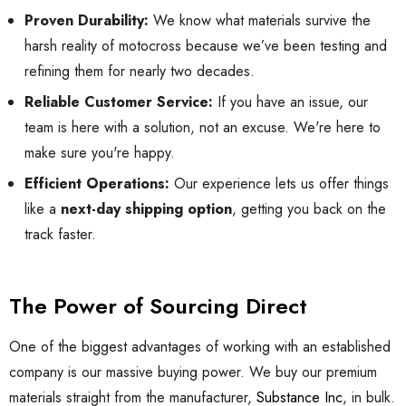
Proven Durability:
We know what materials survive the
harsh reality of motocross because we’ve been testing and
refining them for nearly two decades.
Reliable Customer Service:
If you have an issue, our
team is here with a solution, not an excuse. We're here to
make sure you're happy.
Efficient Operations:
Our experience lets us offer things
like a
next-day shipping option
, getting you back on the
track faster.
The Power of Sourcing Direct
One of the biggest advantages of working with an established
company is our massive buying power. We buy our premium
materials straight from the manufacturer,
Substance Inc
, in bulk.