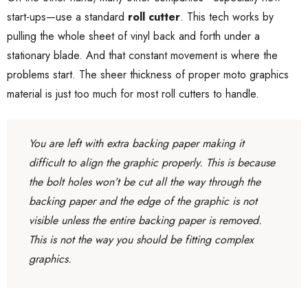
start-ups—use a standard
roll cutter
. This tech works by
pulling the whole sheet of vinyl back and forth under a
stationary blade. And that constant movement is where the
problems start. The sheer thickness of proper moto graphics
material is just too much for most roll cutters to handle.
You are left with extra backing paper making it
difficult to align the graphic properly. This is because
the bolt holes won’t be cut all the way through the
backing paper and the edge of the graphic is not
visible unless the entire backing paper is removed.
This is not the way you should be fitting complex
graphics.