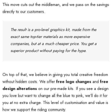
This move cuts out the middleman, and we pass on the savings
directly to our customers.
The result is a pro-level graphics kit, made from the
exact same top-tier materials as more expensive
companies, but at a much cheaper price. You get a
superior product without paying for the hype.
On top of that, we believe in giving you total creative freedom
without hidden costs. We offer
free logo changes
and
free
design alterations
on our pre-made kits. If you see a design
you love but want to change all the blue to pink, we’ll do it for
you at no extra charge. This level of customisation and value is
how we support the riding community.