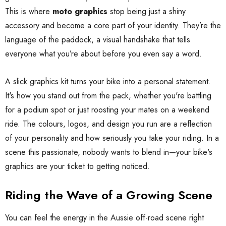
This is where
moto graphics
stop being just a shiny
accessory and become a core part of your identity. They’re the
language of the paddock, a visual handshake that tells
everyone what you’re about before you even say a word.
A slick graphics kit turns your bike into a personal statement.
It's how you stand out from the pack, whether you're battling
for a podium spot or just roosting your mates on a weekend
ride. The colours, logos, and design you run are a reflection
of your personality and how seriously you take your riding. In a
scene this passionate, nobody wants to blend in—your bike's
graphics are your ticket to getting noticed.
Riding the Wave of a Growing Scene
You can feel the energy in the Aussie off-road scene right