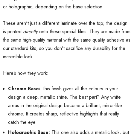
or holographic, depending on the base selection.
These aren't just a different laminate over the top; the design
is printed
directly
onto these special films. They are made from
the same high-quality material with the same quality adhesive as
our standard kits, so you don't sacrifice any durability for the
incredible look.
Here’s how they work:
Chrome Base:
This finish gives all the colours in your
design a deep, metallic shine. The best part? Any white
areas in the original design become a brilliant, mirror-like
chrome. It creates sharp, reflective highlights that really
catch the eye.
Holographic Base:
This one also adds a metallic look, but