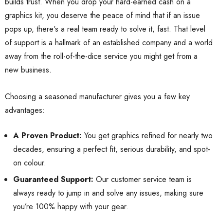
builds trust. When you drop your hard-earned cash on a
graphics kit, you deserve the peace of mind that if an issue
pops up, there's a real team ready to solve it, fast. That level
of support is a hallmark of an established company and a world
away from the roll-of-the-dice service you might get from a
new business.
Choosing a seasoned manufacturer gives you a few key
advantages:
A Proven Product:
You get graphics refined for nearly two
decades, ensuring a perfect fit, serious durability, and spot-
on colour.
Guaranteed Support:
Our customer service team is
always ready to jump in and solve any issues, making sure
you’re 100% happy with your gear.