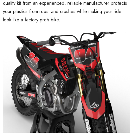
quality kit from an experienced, reliable manufacturer protects
your plastics from roost and crashes while making your ride
look like a factory pro’s bike.