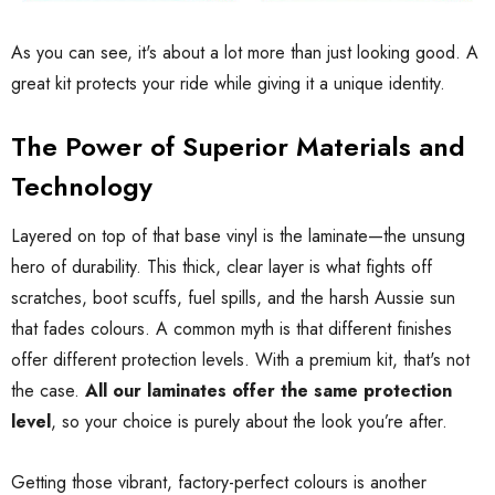
As you can see, it's about a lot more than just looking good. A
great kit protects your ride while giving it a unique identity.
The Power of Superior Materials and
Technology
Layered on top of that base vinyl is the laminate—the unsung
hero of durability. This thick, clear layer is what fights off
scratches, boot scuffs, fuel spills, and the harsh Aussie sun
that fades colours. A common myth is that different finishes
offer different protection levels. With a premium kit, that's not
the case.
All our laminates offer the same protection
level
, so your choice is purely about the look you’re after.
Getting those vibrant, factory-perfect colours is another