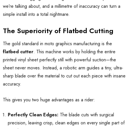
we’re talking about, and a millimetre of inaccuracy can turn a
simple install into a total nightmare.
The Superiority of Flatbed Cutting
The gold standard in moto graphics manufacturing is the
flatbed cutter
. This machine works by holding the entire
printed vinyl sheet perfectly still with powerful suction—the
sheet never moves. Instead, a robotic arm guides a tiny, ultra-
sharp blade over the material to cut out each piece with insane
accuracy.
This gives you two huge advantages as a rider:
Perfectly Clean Edges:
The blade cuts with surgical
precision, leaving crisp, clean edges on every single part of