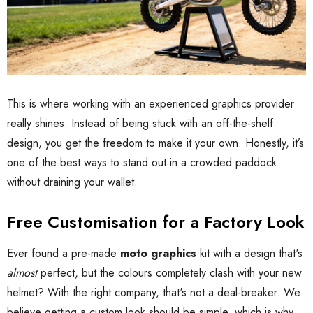
This is where working with an experienced graphics provider
really shines. Instead of being stuck with an off-the-shelf
design, you get the freedom to make it your own. Honestly, it’s
one of the best ways to stand out in a crowded paddock
without draining your wallet.
Free Customisation for a Factory Look
Ever found a pre-made
moto graphics
kit with a design that's
almost
perfect, but the colours completely clash with your new
helmet? With the right company, that's not a deal-breaker. We
believe getting a custom look should be simple, which is why