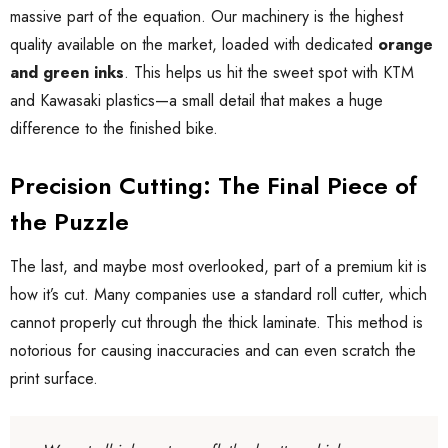
massive part of the equation. Our machinery is the highest
quality available on the market, loaded with dedicated
orange
and green inks
. This helps us hit the sweet spot with KTM
and Kawasaki plastics—a small detail that makes a huge
difference to the finished bike.
Precision Cutting: The Final Piece of
the Puzzle
The last, and maybe most overlooked, part of a premium kit is
how it’s cut. Many companies use a standard roll cutter, which
cannot properly cut through the thick laminate. This method is
notorious for causing inaccuracies and can even scratch the
print surface.