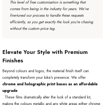
This level of free customisation is something that
comes from being in the industry for years. We've
fine-tuned our process to handle these requests
efficiently, so you get exactly the look you’re chasing
without the custom price tag.
Elevate Your Style with Premium
Finishes
Beyond colours and logos, the material finish itself can
completely transform your bike's presence. We offer
chrome and holographic print bases as an affordable
upgrade
. These films dramatically alter the look of a standard kit,
making the colours metallic and any white areas either chrome