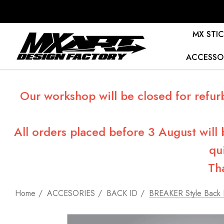
MX STIC
ACCESSO
Our workshop will be closed for refur
All orders placed before 3 August will
qu
Th
Home
ACCESORIES
BACK ID
BREAKER Style Back 