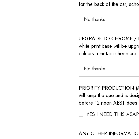
for the back of the car, sch
UPGRADE TO CHROME / H
white print base will be upg
colours a metalic sheen and 
PRIORITY PRODUCTION (AD
will jump the que and is des
before 12 noon AEST does no
YES I NEED THIS ASAP
ANY OTHER INFORMATI