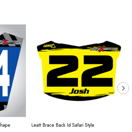
Shape
Leatt Brace Back Id Safari Style
Su