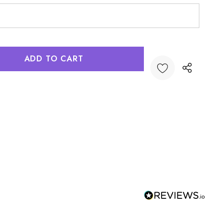
:
UANTITY: