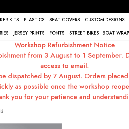
KER KITS
PLASTICS
SEAT COVERS
CUSTOM DESIGNS
RIES
JERSEY PRINTS
FONTS
STREET BIKES
BOAT WRAP
Workshop Refurbishment Notice
bishment from 3 August to 1 September. Du
access to email.
 be dispatched by 7 August. Orders placed 
ickly as possible once the workshop reope
ank you for your patience and understandi
Id