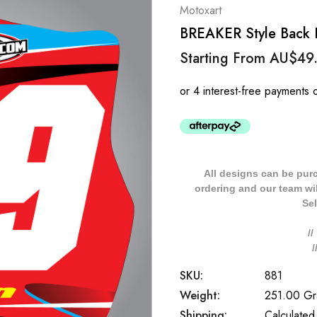
Motoxart
BREAKER Style Back 
Starting From
AU$49
All designs can be pur
ordering and our team will
Sel
/
SKU:
881
Weight:
251.00 G
Shipping:
Calculated