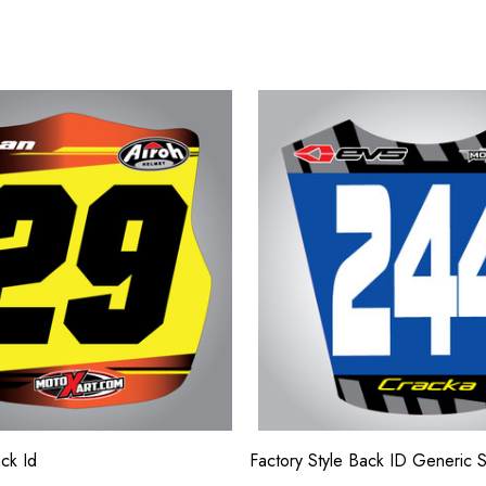
ck Id
Factory Style Back ID Generic 