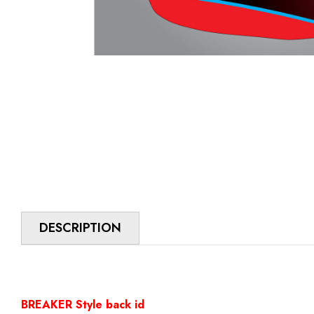
DESCRIPTION
BREAKER Style back id