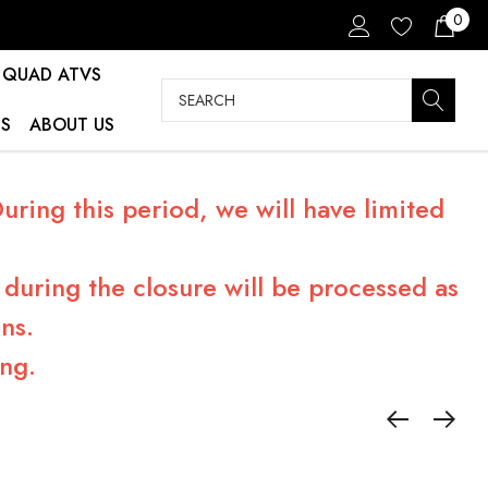
0
QUAD ATVS
Search
S
ABOUT US
ring this period, we will have limited
during the closure will be processed as
ns.
ng.