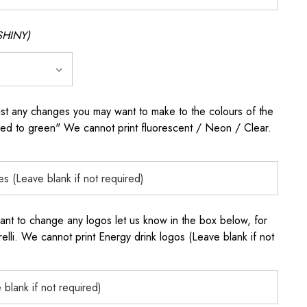
SHINY)
any changes you may want to make to the colours of the
 red to green" We cannot print fluorescent / Neon / Clear.
to change any logos let us know in the box below, for
elli. We cannot print Energy drink logos (Leave blank if not