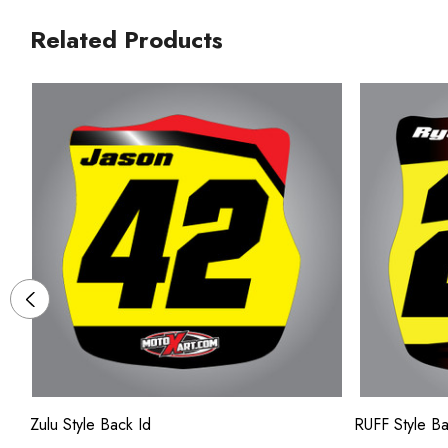
Related Products
Zulu Style Back Id
RUFF Style Ba