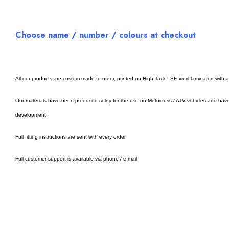
Choose name / number / colours at checkout
All our products are custom made to order, printed on High Tack LSE vinyl laminated with 
Our materials have been produced soley for the use on Motocross / ATV vehicles and hav
development.
Full fitting instructions are sent with every order.
Full customer support is available via phone / e mail