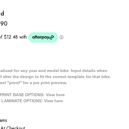
Id
.90
cahsed for any year and model bike. Input details when
 alter the design to fit the correct template for that bike.
ect "proof" for a pre print preview.
/ PRINT BASE OPTIONS: View
here
// LAMINATE OPTIONS: View
here
rams
 At Checkout