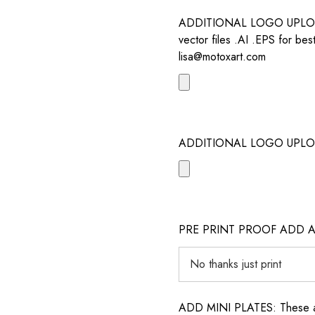
ADDITIONAL LOGO UPLOAD /
vector files .AI .EPS for bes
lisa@motoxart.com
ADDITIONAL LOGO UPLO
PRE PRINT PROOF ADD 
ADD MINI PLATES: These are 