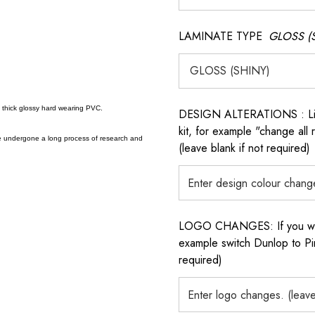
LAMINATE TYPE
GLOSS (
a thick glossy hard wearing PVC.
DESIGN ALTERATIONS : List 
kit, for example "change all
e undergone a long process of research and
(leave blank if not required)
LOGO CHANGES: If you want 
example switch Dunlop to Pir
required)