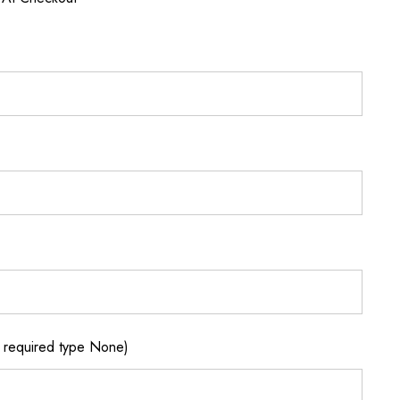
required type None)