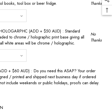
ool books, tool box or beer fridge.
Thanks
OLOGARPHC (ADD + $50 AUD) : Standard
No
raded to chrome / holographic print base giving all
Thanks
all white areas will be chrome / holographic.
D + $60 AUD) : Do you need this ASAP? Your order
igned / printed and shipped next business day if ordered
t include weekends or public holidays, proofs can delay.
ON