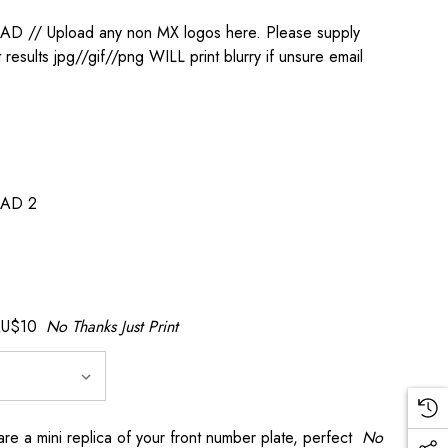
/ Upload any non MX logos here. Please supply
t results jpg//gif//png WILL print blurry if unsure email
AD 2
AU$10
No Thanks Just Print
a mini replica of your front number plate, perfect
No