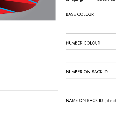
BASE COLOUR
NUMBER COLOUR
NUMBER ON BACK ID
NAME ON BACK ID ( if not 