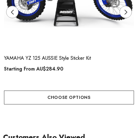
YAMAHA YZ 125 AUSSIE Style Sticker Kit
Starting From
AU$284.90
CHOOSE OPTIONS
Customers Also Viewed