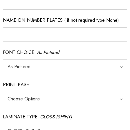
NAME ON NUMBER PLATES ( if not required type None)
FONT CHOICE
As Pictured
PRINT BASE
LAMINATE TYPE
GLOSS (SHINY)