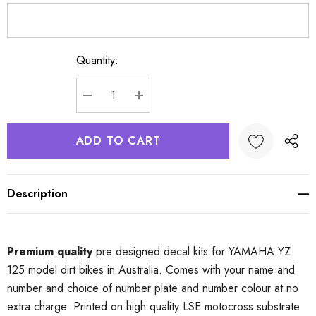
Quantity:
Current
Stock:
DECREASE QUANTITY:
INCREASE QUANTITY:
Description
Premium quality
pre designed decal kits for YAMAHA YZ
125 model dirt bikes in Australia. Comes with your name and
number and choice of number plate and number colour at no
extra charge. Printed on high quality LSE motocross substrate