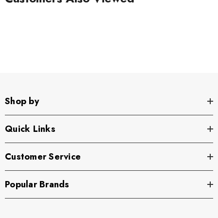
Shop by
Quick Links
Customer Service
Popular Brands