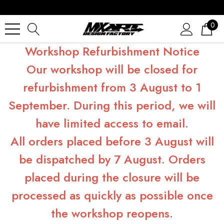
0
Workshop Refurbishment Notice
Our workshop will be closed for
refurbishment from 3 August to 1
September. During this period, we will
have limited access to email.
All orders placed before 3 August will
be dispatched by 7 August. Orders
placed during the closure will be
processed as quickly as possible once
the workshop reopens.