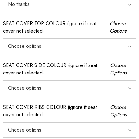
SEAT COVER TOP COLOUR (ignore if seat
Choose
cover not selected)
Options
SEAT COVER SIDE COLOUR (ignore if seat
Choose
cover not selected)
Options
SEAT COVER RIBS COLOUR (ignore if seat
Choose
cover not selected)
Options