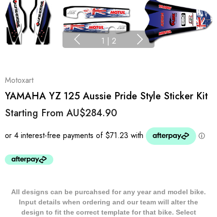
1
|
2
Motoxart
YAMAHA YZ 125 Aussie Pride Style Sticker Kit
Starting From
AU$284.90
All designs can be purcahsed for any year and model bike.
Input details when ordering and our team will alter the
design to fit the correct template for that bike. Select