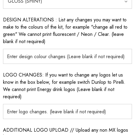
DESIGN ALTERATIONS : List any changes you may want to
make to the colours of the kit, for example "change all red to
green" We cannot print fluorescent / Neon / Clear. (leave
blank if not required)
LOGO CHANGES: If you want to change any logos let us
know in the box below, for example switch Dunlop to Pirelli.
We cannot print Energy drink logos (Leave blank if not
required)
ADDITIONAL LOGO UPLOAD // Upload any non MX logos