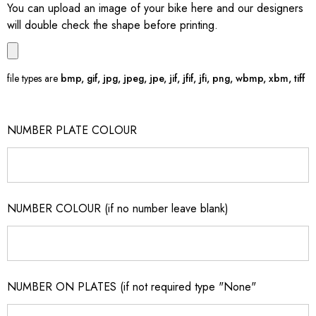
You can upload an image of your bike here and our designers
will double check the shape before printing.
file types are
bmp, gif, jpg, jpeg, jpe, jif, jfif, jfi, png, wbmp, xbm, tiff
NUMBER PLATE COLOUR
NUMBER COLOUR (if no number leave blank)
NUMBER ON PLATES (if not required type "None"