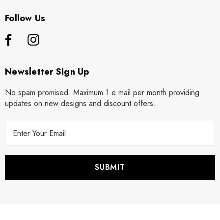
Follow Us
Newsletter Sign Up
No spam promised. Maximum 1 e mail per month providing
updates on new designs and discount offers.
E
m
a
i
l
A
d
d