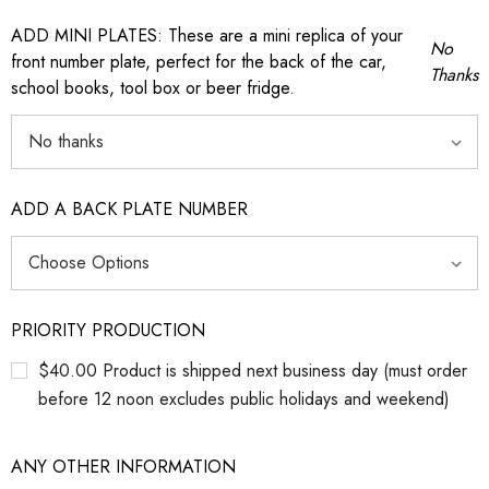
ADD MINI PLATES: These are a mini replica of your
No
front number plate, perfect for the back of the car,
Thanks
school books, tool box or beer fridge.
ADD A BACK PLATE NUMBER
PRIORITY PRODUCTION
$40.00 Product is shipped next business day (must order
before 12 noon excludes public holidays and weekend)
ANY OTHER INFORMATION