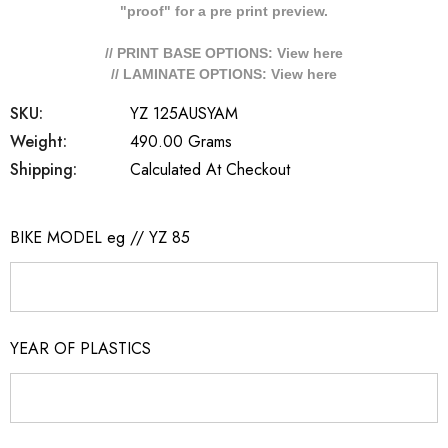
"proof" for a pre print preview.
// PRINT BASE OPTIONS: View
here
// LAMINATE OPTIONS: View
here
SKU:
YZ 125AUSYAM
Weight:
490.00 Grams
Shipping:
Calculated At Checkout
BIKE MODEL eg // YZ 85
YEAR OF PLASTICS