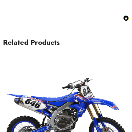
Related Products