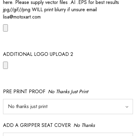
here. Please supply vector files .AI .EPS for best results
jpg//gif//png WILL print blurry if unsure email
lisa@motoxart.com
ADDITIONAL LOGO UPLOAD 2
PRE PRINT PROOF
No Thanks Just Print
ADD A GRIPPER SEAT COVER
No Thanks