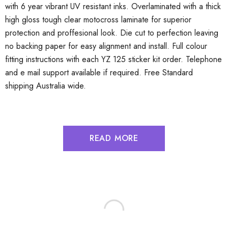
with 6 year vibrant UV resistant inks. Overlaminated with a thick
high gloss tough clear motocross laminate for superior
protection and proffesional look. Die cut to perfection leaving
no backing paper for easy alignment and install. Full colour
fitting instructions with each YZ 125 sticker kit order. Telephone
and e mail support available if required. Free Standard
shipping Australia wide.
READ MORE