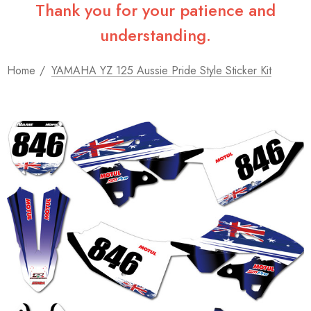
Thank you for your patience and
understanding.
Home
YAMAHA YZ 125 Aussie Pride Style Sticker Kit