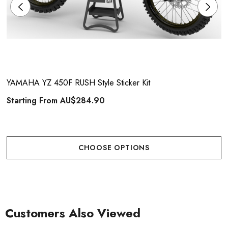
YAMAHA YZ 450F RUSH Style Sticker Kit
Starting From
AU$284.90
CHOOSE OPTIONS
Customers Also Viewed