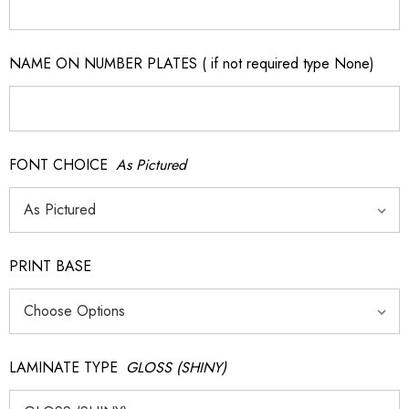
NAME ON NUMBER PLATES ( if not required type None)
FONT CHOICE
As Pictured
PRINT BASE
LAMINATE TYPE
GLOSS (SHINY)