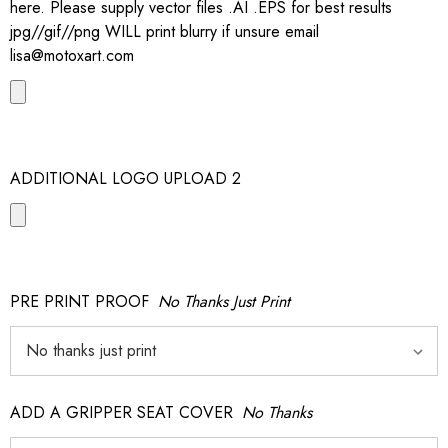
here. Please supply vector files .AI .EPS for best results
jpg//gif//png WILL print blurry if unsure email
lisa@motoxart.com
ADDITIONAL LOGO UPLOAD 2
PRE PRINT PROOF
No Thanks Just Print
ADD A GRIPPER SEAT COVER
No Thanks