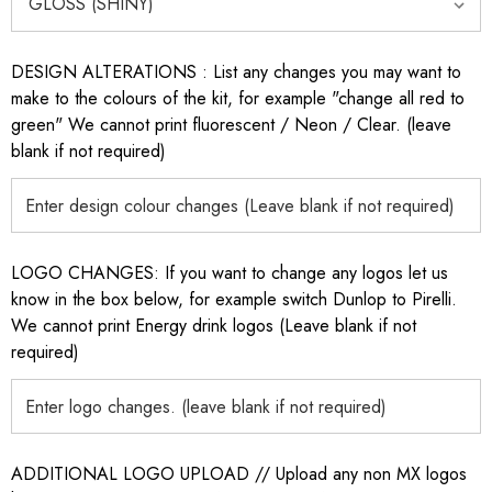
DESIGN ALTERATIONS : List any changes you may want to
make to the colours of the kit, for example "change all red to
green" We cannot print fluorescent / Neon / Clear. (leave
blank if not required)
LOGO CHANGES: If you want to change any logos let us
know in the box below, for example switch Dunlop to Pirelli.
We cannot print Energy drink logos (Leave blank if not
required)
ADDITIONAL LOGO UPLOAD // Upload any non MX logos