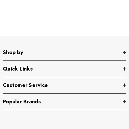
Shop by
Quick Links
Customer Service
Popular Brands