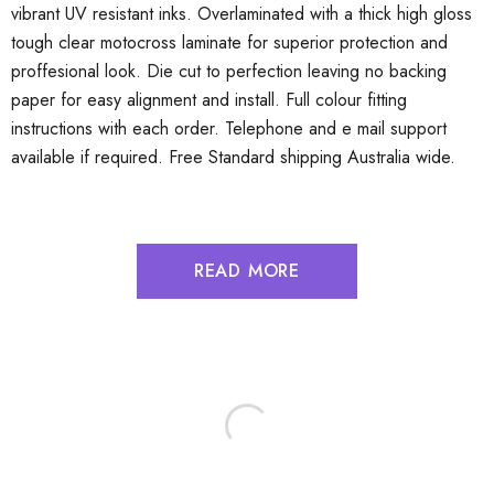
vibrant UV resistant inks. Overlaminated with a thick high gloss
tough clear motocross laminate for superior protection and
proffesional look. Die cut to perfection leaving no backing
paper for easy alignment and install. Full colour fitting
instructions with each order. Telephone and e mail support
available if required. Free Standard shipping Australia wide.
READ MORE