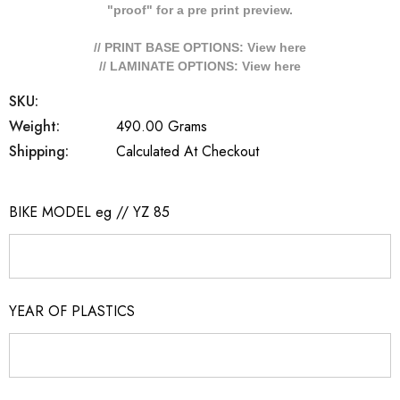
"proof" for a pre print preview.
// PRINT BASE OPTIONS: View
here
// LAMINATE OPTIONS: View
here
SKU:
Weight:
490.00 Grams
Shipping:
Calculated At Checkout
BIKE MODEL eg // YZ 85
YEAR OF PLASTICS