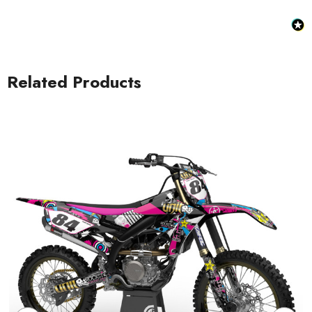
Related Products