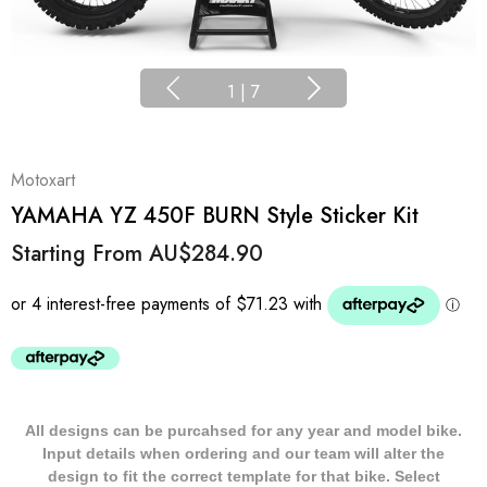
1
|
7
Motoxart
YAMAHA YZ 450F BURN Style Sticker Kit
Starting From
AU$284.90
All designs can be purcahsed for any year and model bike.
Input details when ordering and our team will alter the
design to fit the correct template for that bike. Select