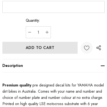
Quantity:
Current
Stock:
DECREASE QUANTITY:
INCREASE QUANTITY:
Description
Premium quality
pre designed decal kits for YAMAHA model
dirt bikes in Australia. Comes with your name and number and
choice of number plate and number colour at no extra charge.
Printed on high quality LSE motocross substrate with 6 year