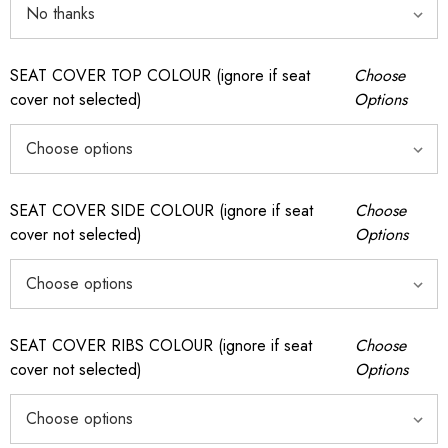
SEAT COVER TOP COLOUR (ignore if seat
Choose
cover not selected)
Options
SEAT COVER SIDE COLOUR (ignore if seat
Choose
cover not selected)
Options
SEAT COVER RIBS COLOUR (ignore if seat
Choose
cover not selected)
Options