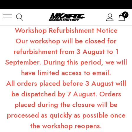
0
Workshop Refurbishment Notice
Our workshop will be closed for
refurbishment from 3 August to 1
September. During this period, we will
have limited access to email.
All orders placed before 3 August will
be dispatched by 7 August. Orders
placed during the closure will be
processed as quickly as possible once
the workshop reopens.