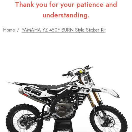
Thank you for your patience and
understanding.
Home
YAMAHA YZ 450F BURN Style Sticker Kit