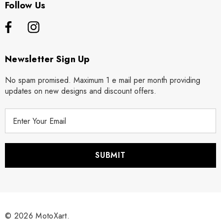
Follow Us
Newsletter Sign Up
No spam promised. Maximum 1 e mail per month providing
updates on new designs and discount offers.
E
m
a
i
l
A
d
d
r
© 2026 MotoXart.