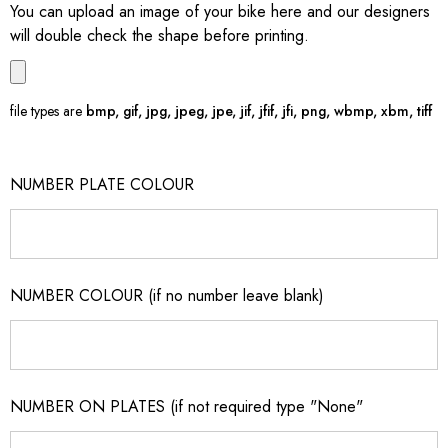
You can upload an image of your bike here and our designers
will double check the shape before printing.
file types are
bmp, gif, jpg, jpeg, jpe, jif, jfif, jfi, png, wbmp, xbm, tiff
NUMBER PLATE COLOUR
NUMBER COLOUR (if no number leave blank)
NUMBER ON PLATES (if not required type "None"