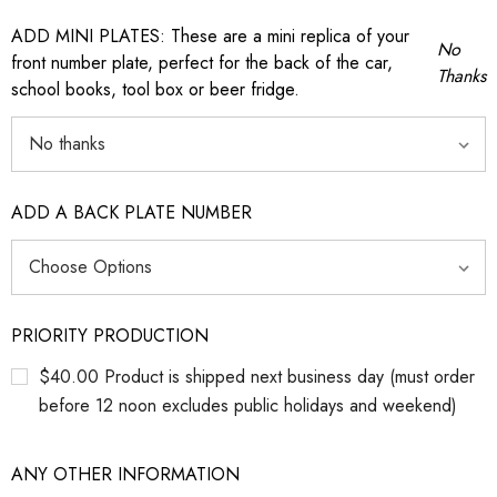
ADD MINI PLATES: These are a mini replica of your
No
front number plate, perfect for the back of the car,
Thanks
school books, tool box or beer fridge.
ADD A BACK PLATE NUMBER
PRIORITY PRODUCTION
$40.00 Product is shipped next business day (must order
before 12 noon excludes public holidays and weekend)
ANY OTHER INFORMATION