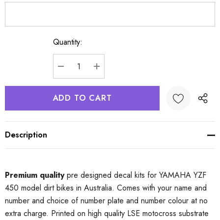
Quantity:
Current
Stock:
DECREASE QUANTITY:
INCREASE QUANTITY:
Description
Premium quality
pre designed decal kits for YAMAHA YZF
450 model dirt bikes in Australia. Comes with your name and
number and choice of number plate and number colour at no
extra charge. Printed on high quality LSE motocross substrate