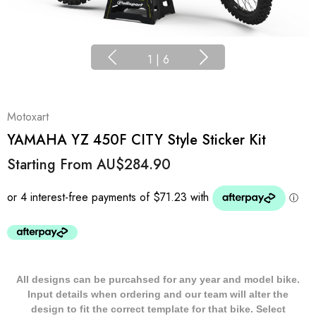
1
|
6
Motoxart
YAMAHA YZ 450F CITY Style Sticker Kit
Starting From
AU$284.90
All designs can be purcahsed for any year and model bike.
Input details when ordering and our team will alter the
design to fit the correct template for that bike. Select