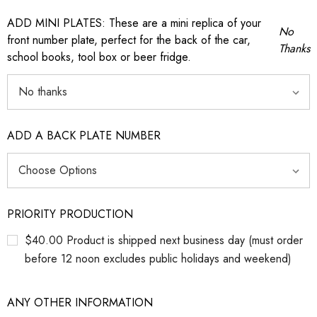
ADD MINI PLATES: These are a mini replica of your
No
front number plate, perfect for the back of the car,
Thanks
school books, tool box or beer fridge.
ADD A BACK PLATE NUMBER
PRIORITY PRODUCTION
$40.00 Product is shipped next business day (must order
before 12 noon excludes public holidays and weekend)
ANY OTHER INFORMATION