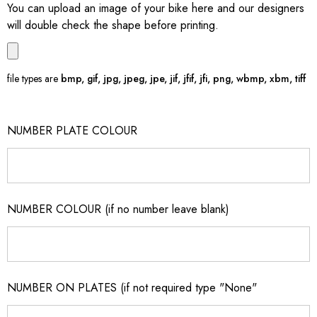
You can upload an image of your bike here and our designers
will double check the shape before printing.
file types are
bmp, gif, jpg, jpeg, jpe, jif, jfif, jfi, png, wbmp, xbm, tiff
NUMBER PLATE COLOUR
NUMBER COLOUR (if no number leave blank)
NUMBER ON PLATES (if not required type "None"