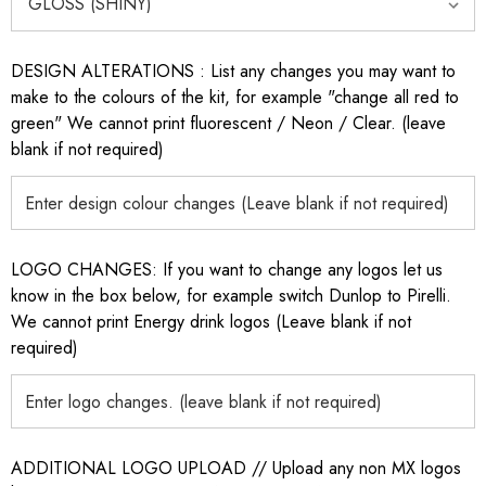
DESIGN ALTERATIONS : List any changes you may want to
make to the colours of the kit, for example "change all red to
green" We cannot print fluorescent / Neon / Clear. (leave
blank if not required)
LOGO CHANGES: If you want to change any logos let us
know in the box below, for example switch Dunlop to Pirelli.
We cannot print Energy drink logos (Leave blank if not
required)
ADDITIONAL LOGO UPLOAD // Upload any non MX logos