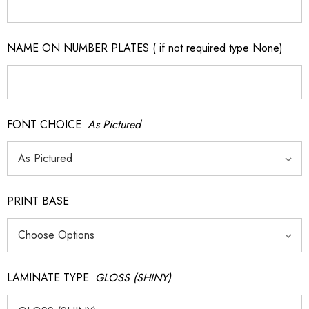
NAME ON NUMBER PLATES ( if not required type None)
FONT CHOICE
As Pictured
PRINT BASE
LAMINATE TYPE
GLOSS (SHINY)