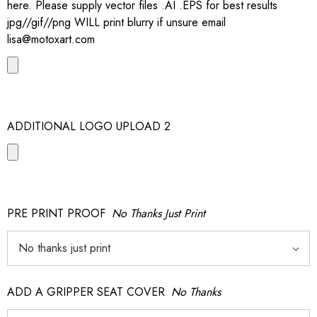
here. Please supply vector files .AI .EPS for best results
jpg//gif//png WILL print blurry if unsure email
lisa@motoxart.com
ADDITIONAL LOGO UPLOAD 2
PRE PRINT PROOF
No Thanks Just Print
ADD A GRIPPER SEAT COVER
No Thanks