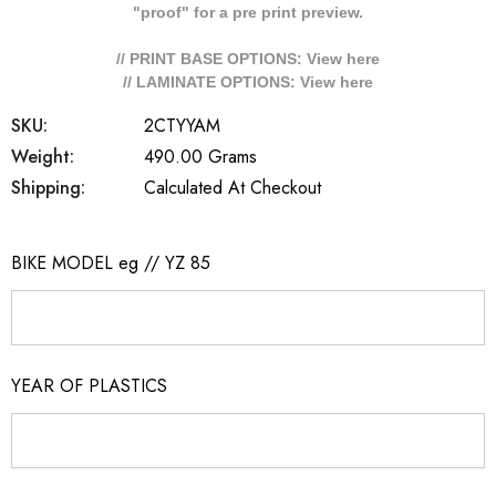
"proof" for a pre print preview.
// PRINT BASE OPTIONS: View
here
// LAMINATE OPTIONS: View
here
SKU:
2CTYYAM
Weight:
490.00 Grams
Shipping:
Calculated At Checkout
BIKE MODEL eg // YZ 85
YEAR OF PLASTICS