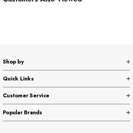
Shop by
Quick Links
Customer Service
Popular Brands