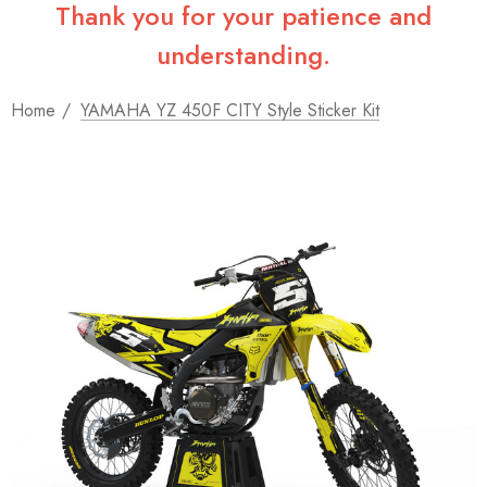
Thank you for your patience and
understanding.
Home
YAMAHA YZ 450F CITY Style Sticker Kit