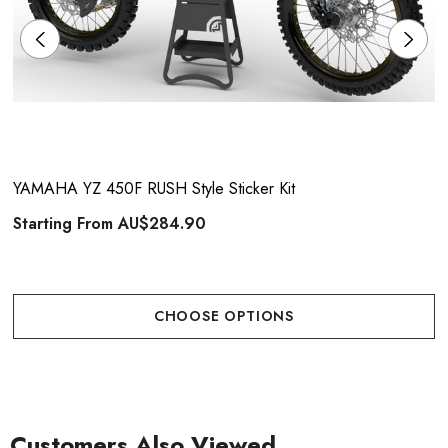
YAMAHA YZ 450F RUSH Style Sticker Kit
Starting From
AU$284.90
CHOOSE OPTIONS
Customers Also Viewed