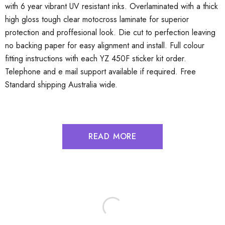
with 6 year vibrant UV resistant inks. Overlaminated with a thick
high gloss tough clear motocross laminate for superior
protection and proffesional look. Die cut to perfection leaving
no backing paper for easy alignment and install. Full colour
fitting instructions with each YZ 450F sticker kit order.
Telephone and e mail support available if required. Free
Standard shipping Australia wide.
READ MORE