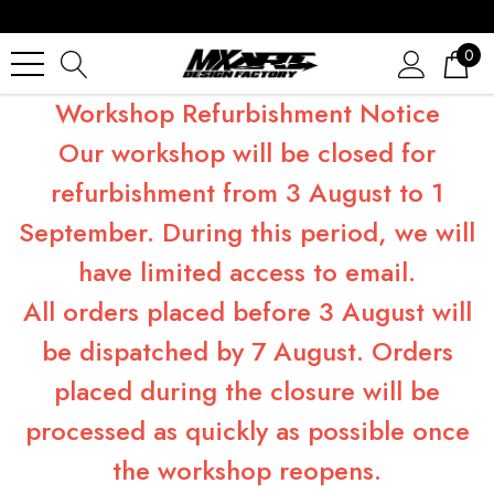
0
Workshop Refurbishment Notice
Our workshop will be closed for
refurbishment from 3 August to 1
September. During this period, we will
have limited access to email.
All orders placed before 3 August will
be dispatched by 7 August. Orders
placed during the closure will be
processed as quickly as possible once
the workshop reopens.