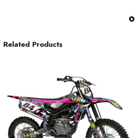
Related Products