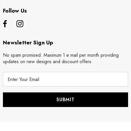
Follow Us
Newsletter Sign Up
No spam promised. Maximum 1 e mail per month providing
updates on new designs and discount offers.
E
m
a
i
l
A
d
d