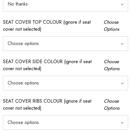
SEAT COVER TOP COLOUR (ignore if seat
Choose
cover not selected)
Options
SEAT COVER SIDE COLOUR (ignore if seat
Choose
cover not selected)
Options
SEAT COVER RIBS COLOUR (ignore if seat
Choose
cover not selected)
Options