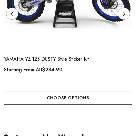
YAMAHA YZ 125 DUSTY Style Sticker Kit
Starting From
AU$284.90
CHOOSE OPTIONS