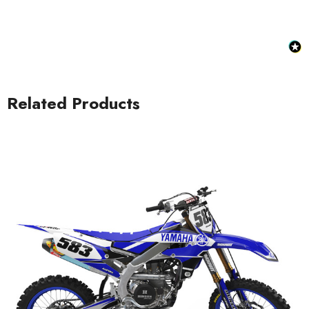
Related Products