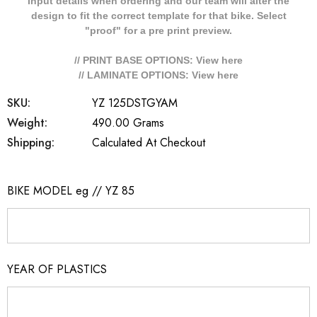
Input details when ordering and our team will alter the
design to fit the correct template for that bike. Select
"proof" for a pre print preview.
// PRINT BASE OPTIONS: View
here
// LAMINATE OPTIONS: View
here
SKU:
YZ 125DSTGYAM
Weight:
490.00 Grams
Shipping:
Calculated At Checkout
BIKE MODEL eg // YZ 85
YEAR OF PLASTICS