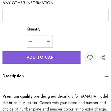
ANY OTHER INFORMATION
Quantity:
Current
Stock:
DECREASE QUANTITY:
INCREASE QUANTITY:
Description
Premium quality
pre designed decal kits for YAMAHA model
dirt bikes in Australia. Comes with your name and number and
choice of number plate and number colour at no extra charge.