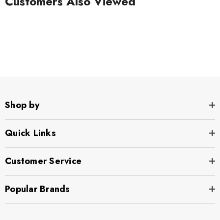
Customers Also Viewed
Shop by
Quick Links
Customer Service
Popular Brands