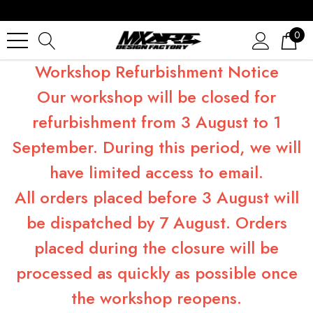
0
Workshop Refurbishment Notice
Our workshop will be closed for
refurbishment from 3 August to 1
September. During this period, we will
have limited access to email.
All orders placed before 3 August will
be dispatched by 7 August. Orders
placed during the closure will be
processed as quickly as possible once
the workshop reopens.