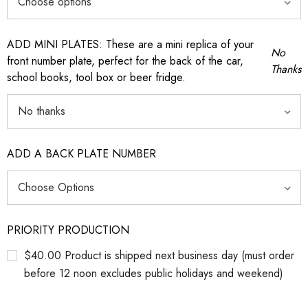
ADD MINI PLATES: These are a mini replica of your
No
front number plate, perfect for the back of the car,
Thanks
school books, tool box or beer fridge.
ADD A BACK PLATE NUMBER
PRIORITY PRODUCTION
$40.00 Product is shipped next business day (must order
before 12 noon excludes public holidays and weekend)