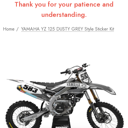
Thank you for your patience and
understanding.
Home
YAMAHA YZ 125 DUSTY GREY Style Sticker Kit