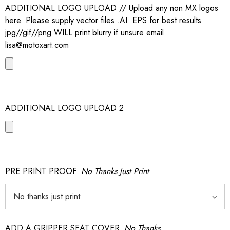
ADDITIONAL LOGO UPLOAD // Upload any non MX logos
here. Please supply vector files .AI .EPS for best results
jpg//gif//png WILL print blurry if unsure email
lisa@motoxart.com
ADDITIONAL LOGO UPLOAD 2
PRE PRINT PROOF
No Thanks Just Print
ADD A GRIPPER SEAT COVER
No Thanks