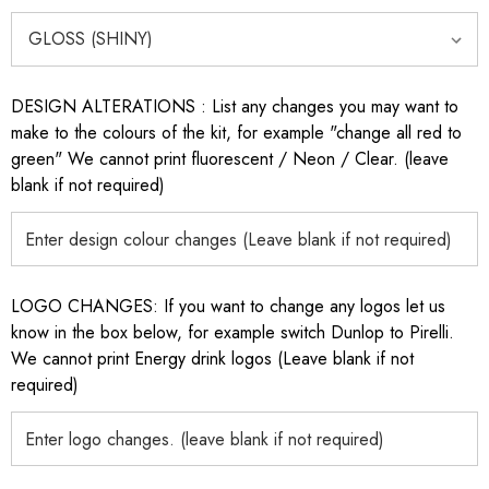
DESIGN ALTERATIONS : List any changes you may want to
make to the colours of the kit, for example "change all red to
green" We cannot print fluorescent / Neon / Clear. (leave
blank if not required)
LOGO CHANGES: If you want to change any logos let us
know in the box below, for example switch Dunlop to Pirelli.
We cannot print Energy drink logos (Leave blank if not
required)