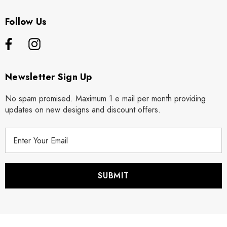
Follow Us
Newsletter Sign Up
No spam promised. Maximum 1 e mail per month providing
updates on new designs and discount offers.
E
m
a
i
l
A
d
d