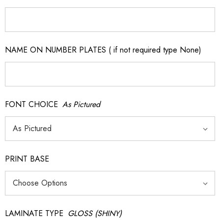
NAME ON NUMBER PLATES ( if not required type None)
FONT CHOICE
As Pictured
PRINT BASE
LAMINATE TYPE
GLOSS (SHINY)