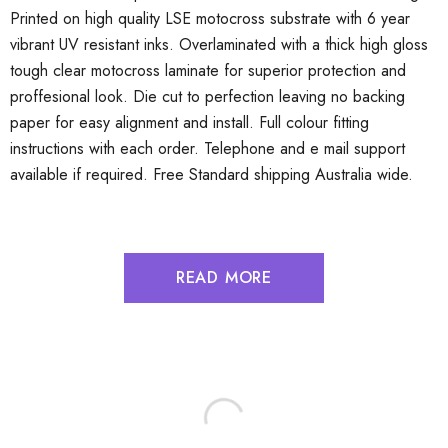
Printed on high quality LSE motocross substrate with 6 year
vibrant UV resistant inks. Overlaminated with a thick high gloss
tough clear motocross laminate for superior protection and
proffesional look. Die cut to perfection leaving no backing
paper for easy alignment and install. Full colour fitting
instructions with each order. Telephone and e mail support
available if required. Free Standard shipping Australia wide.
READ MORE