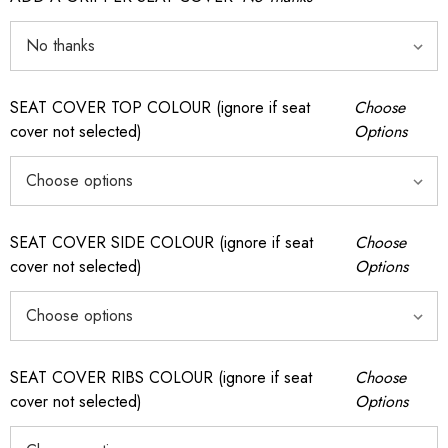
SEAT COVER TOP COLOUR (ignore if seat
Choose
cover not selected)
Options
SEAT COVER SIDE COLOUR (ignore if seat
Choose
cover not selected)
Options
SEAT COVER RIBS COLOUR (ignore if seat
Choose
cover not selected)
Options