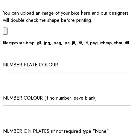
You can upload an image of your bike here and our designers
will double check the shape before printing.
file types are
bmp, gif, jpg, jpeg, jpe, jif, jfif, jfi, png, wbmp, xbm, tiff
NUMBER PLATE COLOUR
NUMBER COLOUR (if no number leave blank)
NUMBER ON PLATES (if not required type "None"