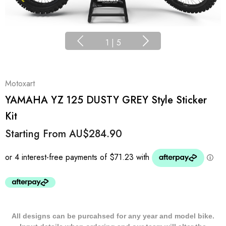
1
|
5
Motoxart
YAMAHA YZ 125 DUSTY GREY Style Sticker
Kit
Starting From
AU$284.90
All designs can be purcahsed for any year and model bike.