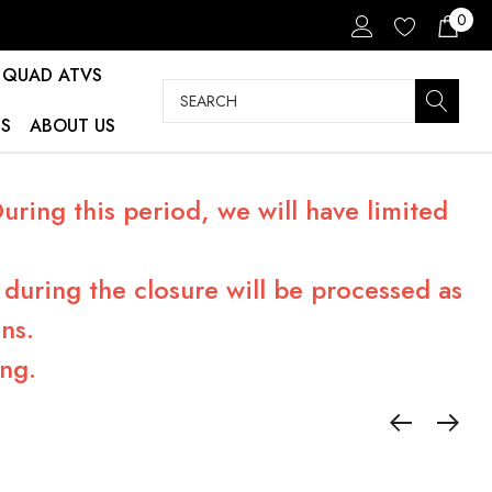
0
QUAD ATVS
Search
S
ABOUT US
ring this period, we will have limited
during the closure will be processed as
ns.
ng.