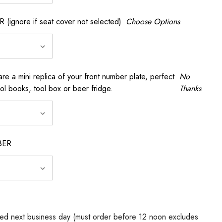
gnore if seat cover not selected)
Choose Options
a mini replica of your front number plate, perfect
No
ool books, tool box or beer fridge.
Thanks
BER
ed next business day (must order before 12 noon excludes