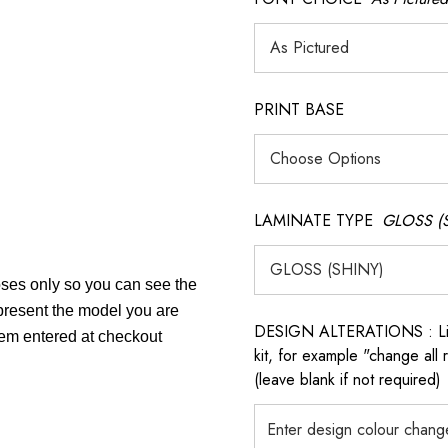
PRINT BASE
LAMINATE TYPE
GLOSS (
poses only so you can see the
epresent the model you are
DESIGN ALTERATIONS : List 
item entered at checkout
kit, for example "change all
(leave blank if not required)