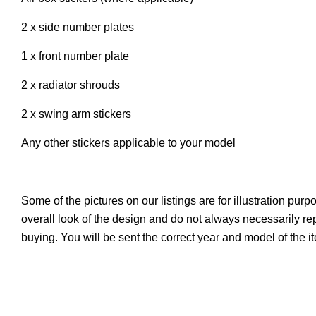
2 x side number plates
1 x front number plate
2 x radiator shrouds
2 x swing arm stickers
Any other stickers applicable to your model
Some of the pictures on our listings are for illustration pur
overall look of the design and do not always necessarily r
buying. You will be sent the correct year and model of the 