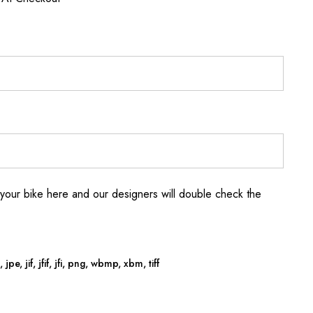
your bike here and our designers will double check the
jpe, jif, jfif, jfi, png, wbmp, xbm, tiff