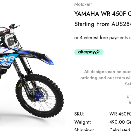
Motoxart
YAMAHA WR 450F OUT
Starting From
AU$28
All designs can be pur
ordering and our team will
Sel
/
SKU:
WR 450F
Weight:
490.00 G
Shipping:
Calculated