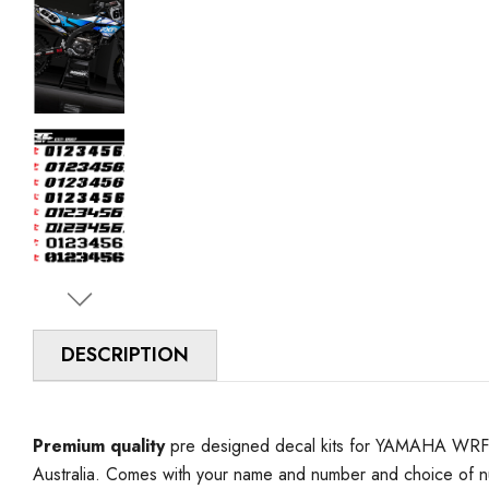
DESCRIPTION
Premium quality
pre designed decal kits for YAMAHA WRF 4
Australia. Comes with your name and number and choice of 