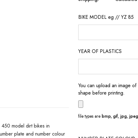
BIKE MODEL eg // YZ 85
YEAR OF PLASTICS
You can upload an image of 
shape before printing.
file types are
bmp, gif, jpg, jpeg, 
50 model dirt bikes in
number plate and number colour