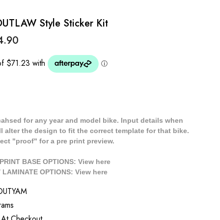
LAW Style Sticker Kit
4.90
cahsed for any year and model bike. Input details when
 alter the design to fit the correct template for that bike.
ect "proof" for a pre print preview.
/ PRINT BASE OPTIONS: View
here
// LAMINATE OPTIONS: View
here
OUTYAM
rams
 At Checkout