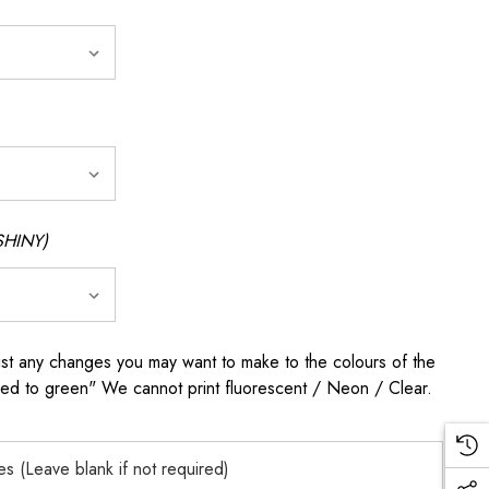
SHINY)
any changes you may want to make to the colours of the
 red to green" We cannot print fluorescent / Neon / Clear.