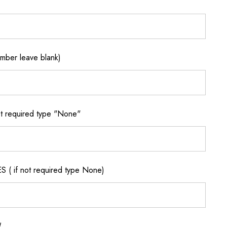
ber leave blank)
 required type "None"
if not required type None)