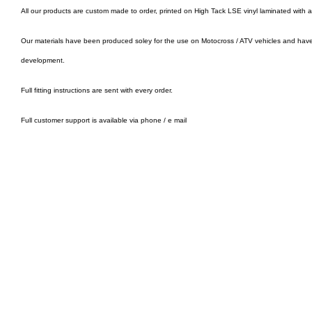
All our products are custom made to order, printed on High Tack LSE vinyl laminated with 
Our materials have been produced soley for the use on Motocross / ATV vehicles and hav
development.
Full fitting instructions are sent with every order.
Full customer support is available via phone / e mail