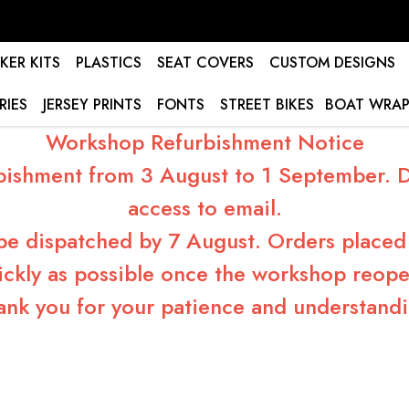
KER KITS
PLASTICS
SEAT COVERS
CUSTOM DESIGNS
RIES
JERSEY PRINTS
FONTS
STREET BIKES
BOAT WRAP
Workshop Refurbishment Notice
bishment from 3 August to 1 September. Du
access to email.
 be dispatched by 7 August. Orders placed 
ickly as possible once the workshop reope
ank you for your patience and understandi