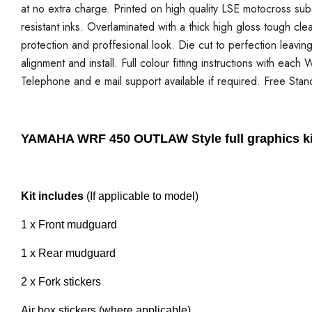
at no extra charge. Printed on high quality LSE motocross sub
resistant inks. Overlaminated with a thick high gloss tough cle
protection and proffesional look. Die cut to perfection leavi
alignment and install. Full colour fitting instructions with each
Telephone and e mail support available if required. Free Stan
YAMAHA WRF 450 OUTLAW Style full graphics ki
Kit includes
(If applicable to model)
1 x Front mudguard
1 x Rear mudguard
2 x Fork stickers
Air box stickers (where applicable)