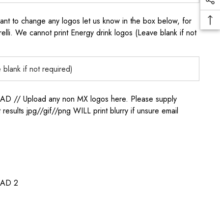
to change any logos let us know in the box below, for
elli. We cannot print Energy drink logos (Leave blank if not
/ Upload any non MX logos here. Please supply
t results jpg//gif//png WILL print blurry if unsure email
AD 2