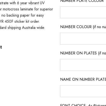
NUMBER PLATE COLOUR
strate with 6 year vibrant UV
ar motocross laminate for superior
ng no backing paper for easy
 WR 450F sticker kit order.
NUMBER COLOUR (if no num
dard shipping Australia wide.
t
NUMBER ON PLATES (if not
NAME ON NUMBER PLATES ( 
FONT CHOICE
As Pictured