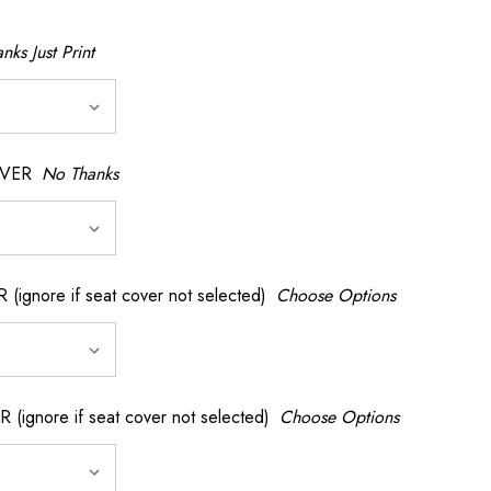
nks Just Print
OVER
No Thanks
nore if seat cover not selected)
Choose Options
gnore if seat cover not selected)
Choose Options