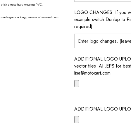
a thick glossy hard wearing PVC.
LOGO CHANGES: If you want 
e undergone a long process of research and
example switch Dunlop to Pir
required)
ADDITIONAL LOGO UPLOAD /
vector files .AI .EPS for bes
lisa@motoxart.com
ADDITIONAL LOGO UPLO