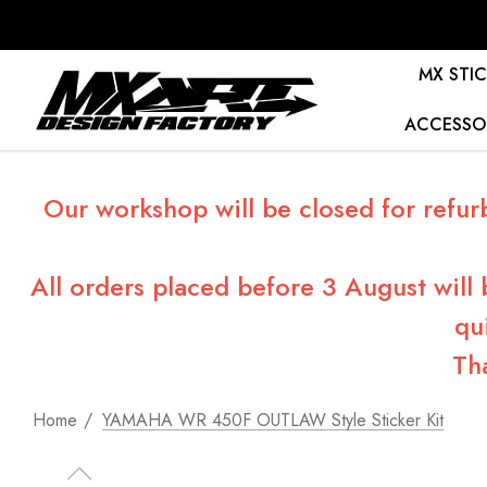
MX STIC
ACCESSO
Our workshop will be closed for refur
All orders placed before 3 August will
qu
Th
Home
YAMAHA WR 450F OUTLAW Style Sticker Kit