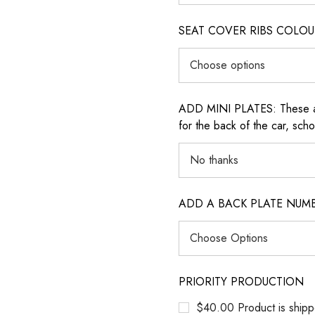
SEAT COVER RIBS COLOUR (i
ADD MINI PLATES: These are 
for the back of the car, sch
ADD A BACK PLATE NUM
PRIORITY PRODUCTION
$40.00 Product is shipp