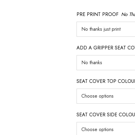
PRE PRINT PROOF
No Tha
ADD A GRIPPER SEAT C
SEAT COVER TOP COLOUR (ig
SEAT COVER SIDE COLOUR (i