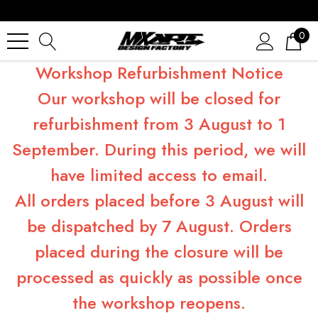
0
Workshop Refurbishment Notice
Our workshop will be closed for
refurbishment from 3 August to 1
September. During this period, we will
have limited access to email.
All orders placed before 3 August will
be dispatched by 7 August. Orders
placed during the closure will be
processed as quickly as possible once
the workshop reopens.