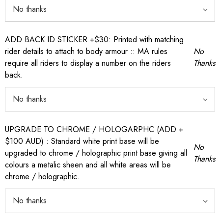
ADD BACK ID STICKER +$30: Printed with matching
rider details to attach to body armour :: MA rules
No
require all riders to display a number on the riders
Thanks
back.
UPGRADE TO CHROME / HOLOGARPHC (ADD +
$100 AUD) : Standard white print base will be
No
upgraded to chrome / holographic print base giving all
Thanks
colours a metalic sheen and all white areas will be
chrome / holographic.