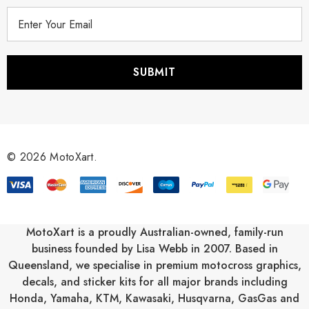
E
m
a
i
l
A
d
d
r
© 2026 MotoXart.
e
s
s
MotoXart is a proudly Australian-owned, family-run
business founded by Lisa Webb in 2007. Based in
Queensland, we specialise in premium motocross graphics,
decals, and sticker kits for all major brands including
Honda
,
Yamaha
,
KTM
,
Kawasaki
,
Husqvarna
,
GasGas
and