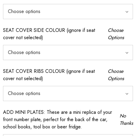
SEAT COVER SIDE COLOUR (ignore if seat
Choose
cover not selected)
Options
SEAT COVER RIBS COLOUR (ignore if seat
Choose
cover not selected)
Options
ADD MINI PLATES: These are a mini replica of your
No
front number plate, perfect for the back of the car,
Thanks
school books, tool box or beer fridge.