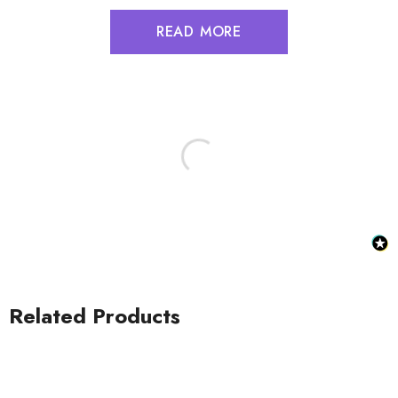
READ MORE
Related Products