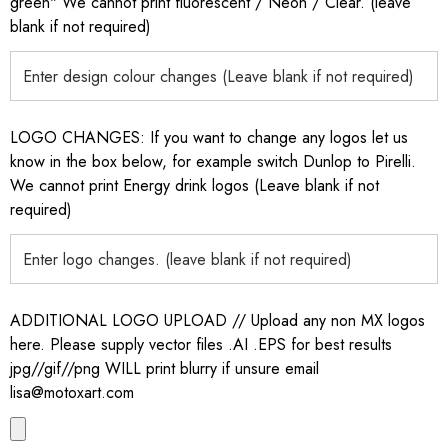
green" We cannot print fluorescent / Neon / Clear. (leave
blank if not required)
LOGO CHANGES: If you want to change any logos let us
know in the box below, for example switch Dunlop to Pirelli.
We cannot print Energy drink logos (Leave blank if not
required)
ADDITIONAL LOGO UPLOAD // Upload any non MX logos
here. Please supply vector files .AI .EPS for best results
jpg//gif//png WILL print blurry if unsure email
lisa@motoxart.com