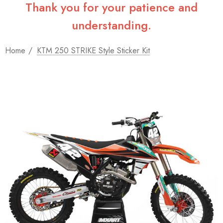
Thank you for your patience and
understanding.
Home
KTM 250 STRIKE Style Sticker Kit