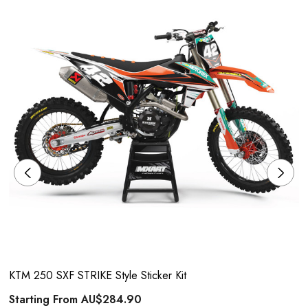
KTM 250 SXF STRIKE Style Sticker Kit
Starting From
AU$284.90