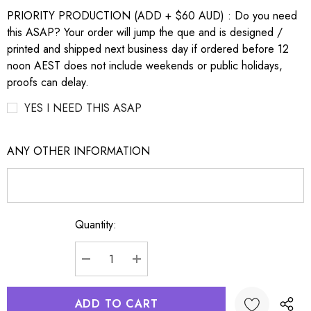
PRIORITY PRODUCTION (ADD + $60 AUD) : Do you need
this ASAP? Your order will jump the que and is designed /
printed and shipped next business day if ordered before 12
noon AEST does not include weekends or public holidays,
proofs can delay.
YES I NEED THIS ASAP
ANY OTHER INFORMATION
Quantity:
Current
Stock:
DECREASE QUANTITY:
INCREASE QUANTITY: