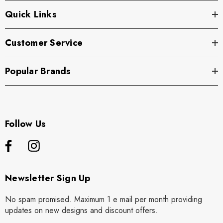
Quick Links
Customer Service
Popular Brands
Follow Us
Newsletter Sign Up
No spam promised. Maximum 1 e mail per month providing
updates on new designs and discount offers.