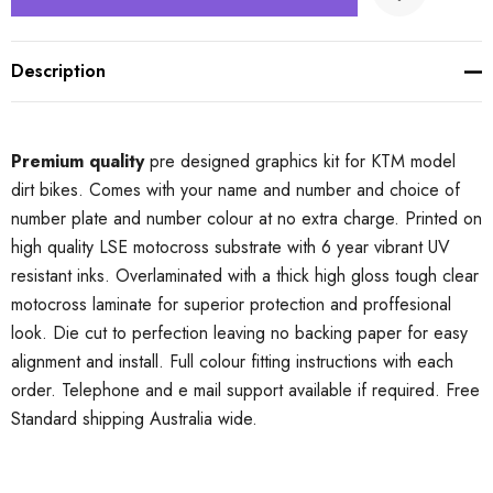
Description
Premium quality
pre designed graphics kit for KTM model
dirt bikes. Comes with your name and number and choice of
number plate and number colour at no extra charge. Printed on
high quality LSE motocross substrate with 6 year vibrant UV
resistant inks. Overlaminated with a thick high gloss tough clear
motocross laminate for superior protection and proffesional
look. Die cut to perfection leaving no backing paper for easy
alignment and install. Full colour fitting instructions with each
order. Telephone and e mail support available if required. Free
Standard shipping Australia wide.