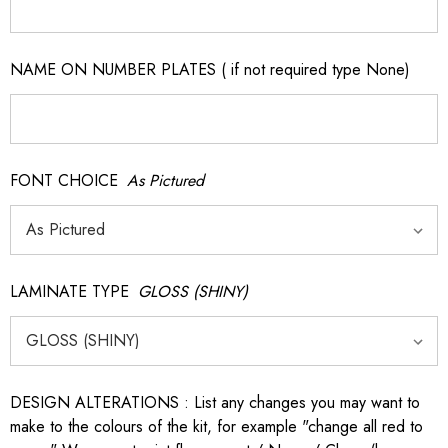
NAME ON NUMBER PLATES ( if not required type None)
FONT CHOICE
As Pictured
LAMINATE TYPE
GLOSS (SHINY)
DESIGN ALTERATIONS : List any changes you may want to
make to the colours of the kit, for example "change all red to