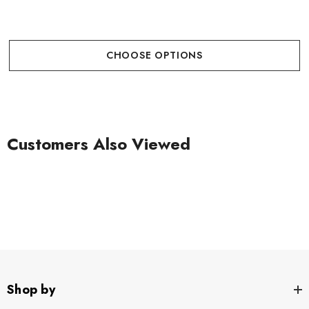
CHOOSE OPTIONS
Customers Also Viewed
Shop by