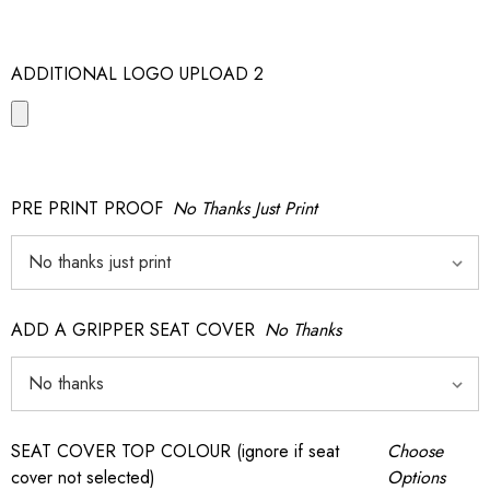
ADDITIONAL LOGO UPLOAD 2
PRE PRINT PROOF
No Thanks Just Print
ADD A GRIPPER SEAT COVER
No Thanks
SEAT COVER TOP COLOUR (ignore if seat
Choose
cover not selected)
Options