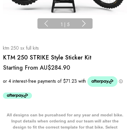
1
|
5
ktm 250 sx full kits
KTM 250 STRIKE Style Sticker Kit
Starting From
AU$284.90
All designs can be purcahsed for any year and model bike.
Input details when ordering and our team will alter the
design to fit the correct template for that bike. Select