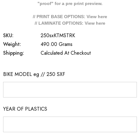
"proof" for a pre print preview.
// PRINT BASE OPTIONS: View
here
// LAMINATE OPTIONS: View
here
SKU:
250sxKTMSTRK
Weight:
490.00 Grams
Shipping:
Calculated At Checkout
BIKE MODEL eg // 250 SXF
YEAR OF PLASTICS