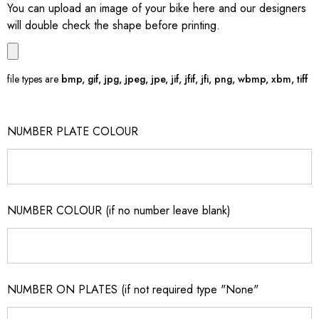
You can upload an image of your bike here and our designers
will double check the shape before printing.
file types are
bmp, gif, jpg, jpeg, jpe, jif, jfif, jfi, png, wbmp, xbm, tiff
NUMBER PLATE COLOUR
NUMBER COLOUR (if no number leave blank)
NUMBER ON PLATES (if not required type "None"