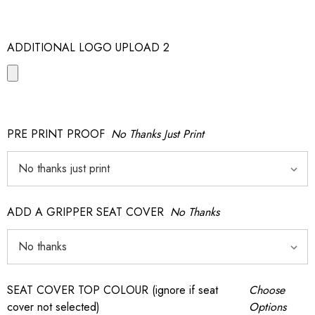
ADDITIONAL LOGO UPLOAD 2
PRE PRINT PROOF
No Thanks Just Print
ADD A GRIPPER SEAT COVER
No Thanks
SEAT COVER TOP COLOUR (ignore if seat
Choose
cover not selected)
Options