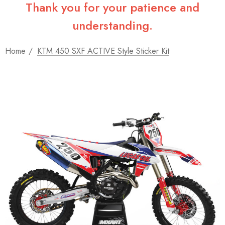
Thank you for your patience and
understanding.
Home
KTM 450 SXF ACTIVE Style Sticker Kit