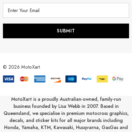
E
m
a
i
l
A
d
d
r
© 2026 MotoXart.
e
s
s
MotoXart is a proudly Australian-owned, family-run
business founded by Lisa Webb in 2007. Based in
Queensland, we specialise in premium motocross graphics,
decals, and sticker kits for all major brands including
Honda
,
Yamaha
,
KTM
,
Kawasaki
,
Husqvarna
,
GasGas
and