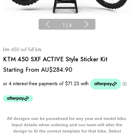
1
|
6
ktm 450 sxf full kits
KTM 450 SXF ACTIVE Style Sticker Kit
Starting From
AU$284.90
All designs can be purcahsed for any year and model bike.
Input details when ordering and our team will alter the
design to fit the correct template for that bike. Select