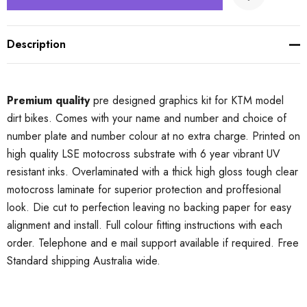
Description
Premium quality
pre designed graphics kit for KTM model
dirt bikes. Comes with your name and number and choice of
number plate and number colour at no extra charge. Printed on
high quality LSE motocross substrate with 6 year vibrant UV
resistant inks. Overlaminated with a thick high gloss tough clear
motocross laminate for superior protection and proffesional
look. Die cut to perfection leaving no backing paper for easy
alignment and install. Full colour fitting instructions with each
order. Telephone and e mail support available if required. Free
Standard shipping Australia wide.