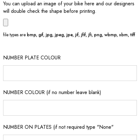
You can upload an image of your bike here and our designers
will double check the shape before printing.
file types are
bmp, gif, jpg, jpeg, jpe, jif, jfif, jfi, png, wbmp, xbm, tiff
NUMBER PLATE COLOUR
NUMBER COLOUR (if no number leave blank)
NUMBER ON PLATES (if not required type "None"