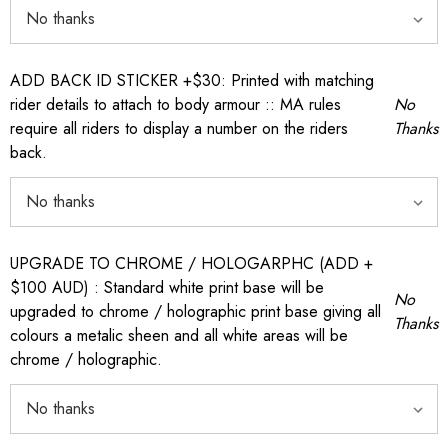
ADD BACK ID STICKER +$30: Printed with matching
rider details to attach to body armour :: MA rules
No
require all riders to display a number on the riders
Thanks
back.
UPGRADE TO CHROME / HOLOGARPHC (ADD +
$100 AUD) : Standard white print base will be
No
upgraded to chrome / holographic print base giving all
Thanks
colours a metalic sheen and all white areas will be
chrome / holographic.