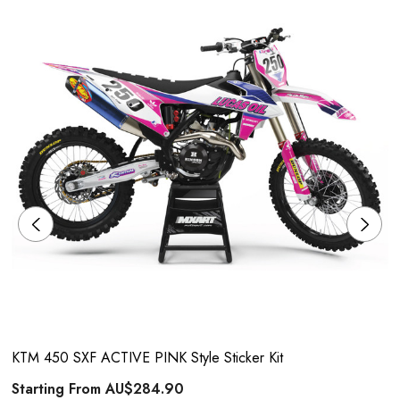
KTM 450 SXF ACTIVE PINK Style Sticker Kit
Starting From
AU$284.90