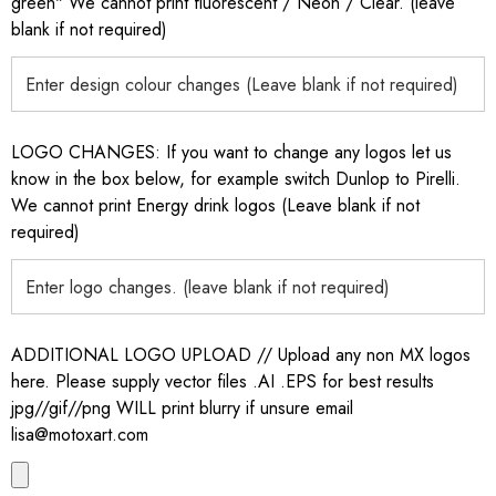
green" We cannot print fluorescent / Neon / Clear. (leave
blank if not required)
LOGO CHANGES: If you want to change any logos let us
know in the box below, for example switch Dunlop to Pirelli.
We cannot print Energy drink logos (Leave blank if not
required)
ADDITIONAL LOGO UPLOAD // Upload any non MX logos
here. Please supply vector files .AI .EPS for best results
jpg//gif//png WILL print blurry if unsure email
lisa@motoxart.com