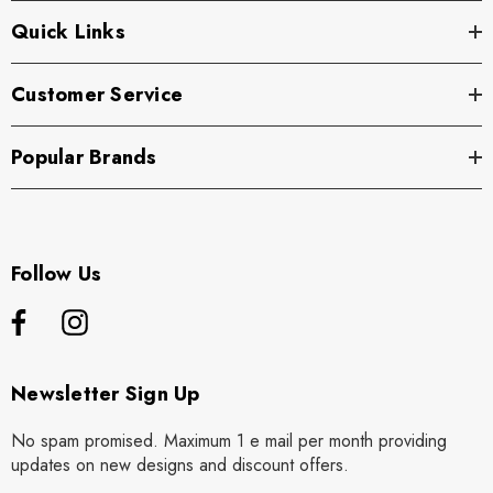
Quick Links
Customer Service
Popular Brands
Follow Us
Newsletter Sign Up
No spam promised. Maximum 1 e mail per month providing
updates on new designs and discount offers.