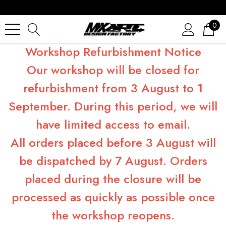
0
Workshop Refurbishment Notice
Our workshop will be closed for
refurbishment from 3 August to 1
September. During this period, we will
have limited access to email.
All orders placed before 3 August will
be dispatched by 7 August. Orders
placed during the closure will be
processed as quickly as possible once
the workshop reopens.