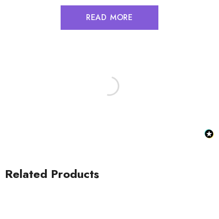
READ MORE
Related Products