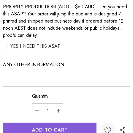
PRIORITY PRODUCTION (ADD + $60 AUD) : Do you need
this ASAP? Your order will jump the que and is designed /
printed and shipped next business day if ordered before 12
noon AEST does not include weekends or public holidays,
proofs can delay.
YES I NEED THIS ASAP
ANY OTHER INFORMATION
Quantity:
Current
Stock:
DECREASE QUANTITY:
INCREASE QUANTITY: