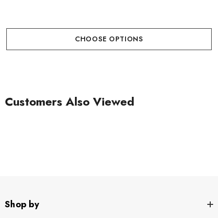
CHOOSE OPTIONS
Customers Also Viewed
Shop by