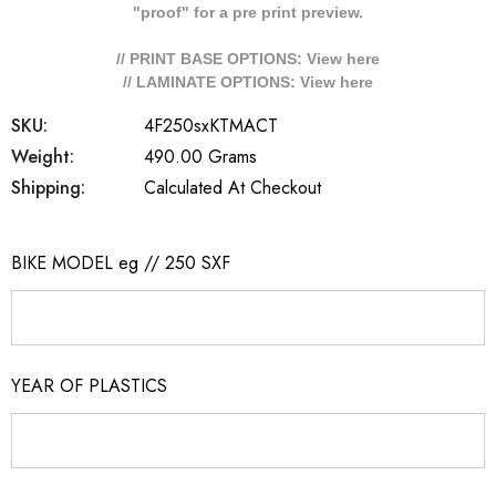
"proof" for a pre print preview.
// PRINT BASE OPTIONS: View
here
// LAMINATE OPTIONS: View
here
SKU:
4F250sxKTMACT
Weight:
490.00 Grams
Shipping:
Calculated At Checkout
BIKE MODEL eg // 250 SXF
YEAR OF PLASTICS