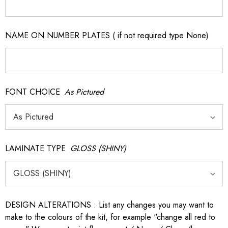
NAME ON NUMBER PLATES ( if not required type None)
FONT CHOICE
As Pictured
LAMINATE TYPE
GLOSS (SHINY)
DESIGN ALTERATIONS : List any changes you may want to
make to the colours of the kit, for example "change all red to