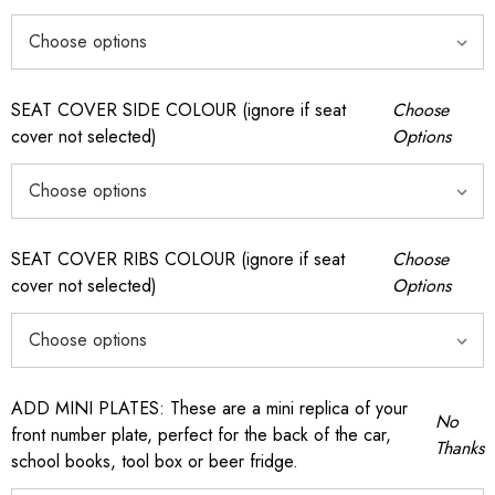
SEAT COVER SIDE COLOUR (ignore if seat
Choose
cover not selected)
Options
SEAT COVER RIBS COLOUR (ignore if seat
Choose
cover not selected)
Options
ADD MINI PLATES: These are a mini replica of your
No
front number plate, perfect for the back of the car,
Thanks
school books, tool box or beer fridge.