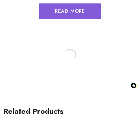
READ MORE
Related Products