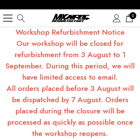
0
Workshop Refurbishment Notice
Our workshop will be closed for
refurbishment from 3 August to 1
September. During this period, we will
have limited access to email.
All orders placed before 3 August will
be dispatched by 7 August. Orders
placed during the closure will be
processed as quickly as possible once
the workshop reopens.