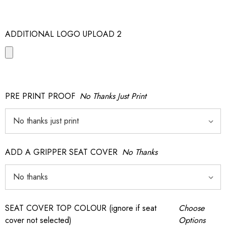
ADDITIONAL LOGO UPLOAD 2
PRE PRINT PROOF
No Thanks Just Print
ADD A GRIPPER SEAT COVER
No Thanks
SEAT COVER TOP COLOUR (ignore if seat
Choose
cover not selected)
Options