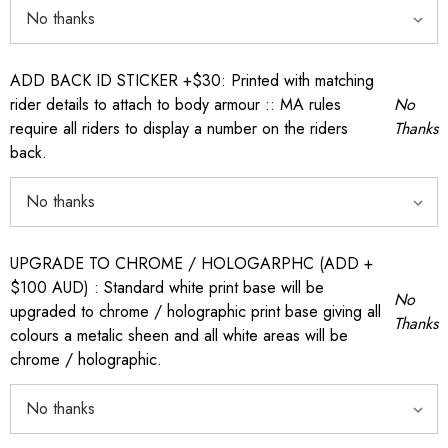
ADD BACK ID STICKER +$30: Printed with matching
rider details to attach to body armour :: MA rules
No
require all riders to display a number on the riders
Thanks
back.
UPGRADE TO CHROME / HOLOGARPHC (ADD +
$100 AUD) : Standard white print base will be
No
upgraded to chrome / holographic print base giving all
Thanks
colours a metalic sheen and all white areas will be
chrome / holographic.