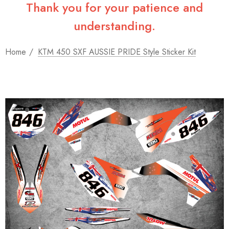
Thank you for your patience and
understanding.
Home
KTM 450 SXF AUSSIE PRIDE Style Sticker Kit