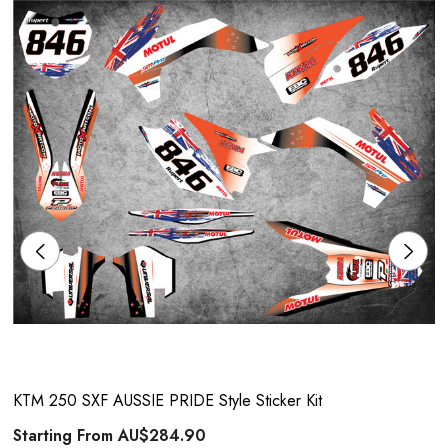
KTM 250 SXF AUSSIE PRIDE Style Sticker Kit
Starting From
AU$284.90