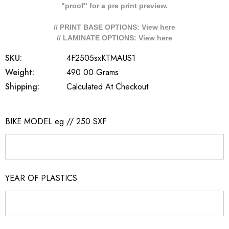
"proof" for a pre print preview.
// PRINT BASE OPTIONS: View
here
// LAMINATE OPTIONS: View
here
SKU:
4F2505sxKTMAUS1
Weight:
490.00 Grams
Shipping:
Calculated At Checkout
BIKE MODEL eg // 250 SXF
YEAR OF PLASTICS