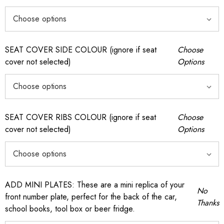
SEAT COVER SIDE COLOUR (ignore if seat
Choose
cover not selected)
Options
SEAT COVER RIBS COLOUR (ignore if seat
Choose
cover not selected)
Options
ADD MINI PLATES: These are a mini replica of your
No
front number plate, perfect for the back of the car,
Thanks
school books, tool box or beer fridge.