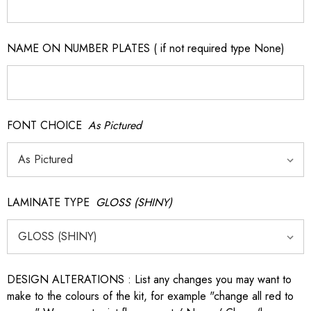
NAME ON NUMBER PLATES ( if not required type None)
FONT CHOICE
As Pictured
LAMINATE TYPE
GLOSS (SHINY)
DESIGN ALTERATIONS : List any changes you may want to
make to the colours of the kit, for example "change all red to