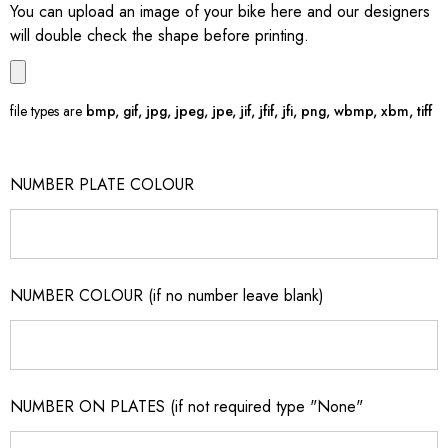
You can upload an image of your bike here and our designers
will double check the shape before printing.
file types are
bmp, gif, jpg, jpeg, jpe, jif, jfif, jfi, png, wbmp, xbm, tiff
NUMBER PLATE COLOUR
NUMBER COLOUR (if no number leave blank)
NUMBER ON PLATES (if not required type "None"