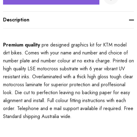
Description
Premium quality
pre designed graphics kit for KTM model
dirt bikes. Comes with your name and number and choice of
number plate and number colour at no extra charge. Printed on
high quality LSE motocross substrate with 6 year vibrant UV
resistant inks. Overlaminated with a thick high gloss tough clear
motocross laminate for superior protection and proffesional
look. Die cut to perfection leaving no backing paper for easy
alignment and install. Full colour fitting instructions with each
order. Telephone and e mail support available if required. Free
Standard shipping Australia wide.