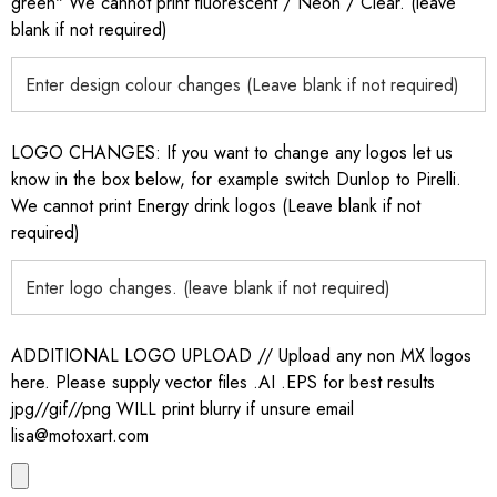
green" We cannot print fluorescent / Neon / Clear. (leave
blank if not required)
LOGO CHANGES: If you want to change any logos let us
know in the box below, for example switch Dunlop to Pirelli.
We cannot print Energy drink logos (Leave blank if not
required)
ADDITIONAL LOGO UPLOAD // Upload any non MX logos
here. Please supply vector files .AI .EPS for best results
jpg//gif//png WILL print blurry if unsure email
lisa@motoxart.com