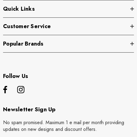
Quick Links
Customer Service
Popular Brands
Follow Us
Newsletter Sign Up
No spam promised. Maximum 1 e mail per month providing
updates on new designs and discount offers.