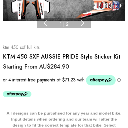
1
|
2
ktm 450 sxf full kits
KTM 450 SXF AUSSIE PRIDE Style Sticker Kit
Starting From
AU$284.90
All designs can be purcahsed for any year and model bike.
Input details when ordering and our team will alter the
design to fit the correct template for that bike. Select