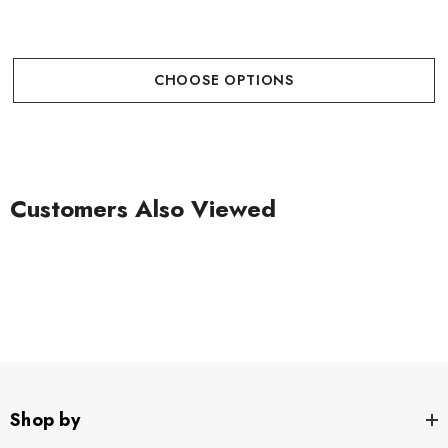
CHOOSE OPTIONS
Customers Also Viewed
Shop by