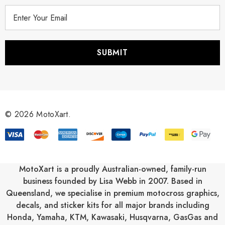
E
m
a
i
l
A
d
d
r
© 2026 MotoXart.
e
s
s
MotoXart is a proudly Australian-owned, family-run
business founded by Lisa Webb in 2007. Based in
Queensland, we specialise in premium motocross graphics,
decals, and sticker kits for all major brands including
Honda
,
Yamaha
,
KTM
,
Kawasaki
,
Husqvarna
,
GasGas
and