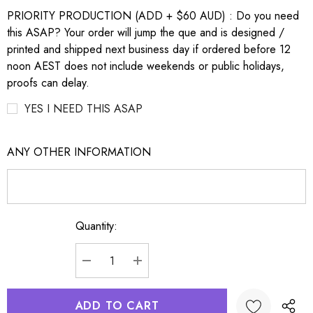
PRIORITY PRODUCTION (ADD + $60 AUD) : Do you need
this ASAP? Your order will jump the que and is designed /
printed and shipped next business day if ordered before 12
noon AEST does not include weekends or public holidays,
proofs can delay.
YES I NEED THIS ASAP
ANY OTHER INFORMATION
Quantity:
Current
Stock:
DECREASE QUANTITY:
INCREASE QUANTITY: