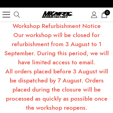
0
Workshop Refurbishment Notice
Our workshop will be closed for
refurbishment from 3 August to 1
September. During this period, we will
have limited access to email.
All orders placed before 3 August will
be dispatched by 7 August. Orders
placed during the closure will be
processed as quickly as possible once
the workshop reopens.