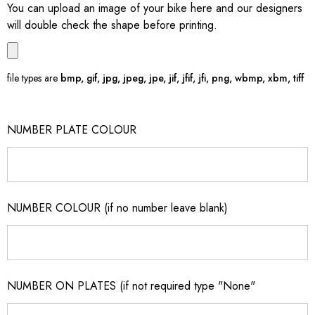
You can upload an image of your bike here and our designers
will double check the shape before printing.
file types are
bmp, gif, jpg, jpeg, jpe, jif, jfif, jfi, png, wbmp, xbm, tiff
NUMBER PLATE COLOUR
NUMBER COLOUR (if no number leave blank)
NUMBER ON PLATES (if not required type "None"