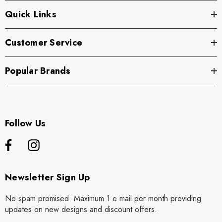
Quick Links
Customer Service
Popular Brands
Follow Us
Newsletter Sign Up
No spam promised. Maximum 1 e mail per month providing
updates on new designs and discount offers.