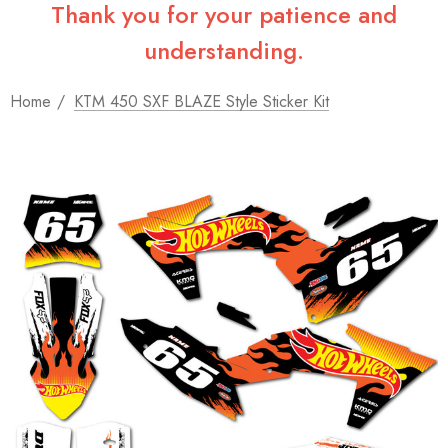
Thank you for your patience and
understanding.
Home
KTM 450 SXF BLAZE Style Sticker Kit