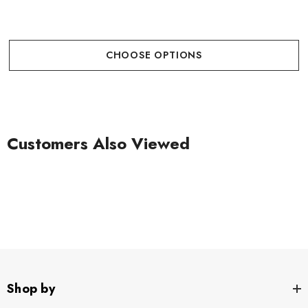
CHOOSE OPTIONS
Customers Also Viewed
Shop by