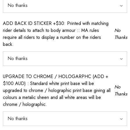
ADD BACK ID STICKER +$30: Printed with matching
rider details to attach to body armour :: MA rules
No
require all riders to display a number on the riders
Thanks
back.
UPGRADE TO CHROME / HOLOGARPHC (ADD +
$100 AUD) : Standard white print base will be
No
upgraded to chrome / holographic print base giving all
Thanks
colours a metalic sheen and all white areas will be
chrome / holographic.