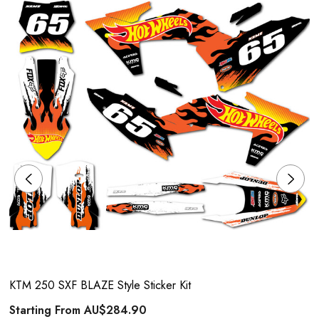
KTM 250 SXF BLAZE Style Sticker Kit
Starting From
AU$284.90