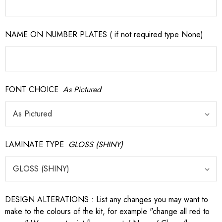
NAME ON NUMBER PLATES ( if not required type None)
FONT CHOICE
As Pictured
LAMINATE TYPE
GLOSS (SHINY)
DESIGN ALTERATIONS : List any changes you may want to
make to the colours of the kit, for example "change all red to