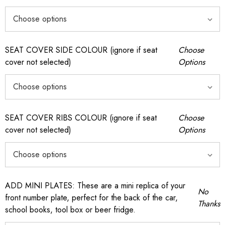
SEAT COVER SIDE COLOUR (ignore if seat
Choose
cover not selected)
Options
SEAT COVER RIBS COLOUR (ignore if seat
Choose
cover not selected)
Options
ADD MINI PLATES: These are a mini replica of your
No
front number plate, perfect for the back of the car,
Thanks
school books, tool box or beer fridge.