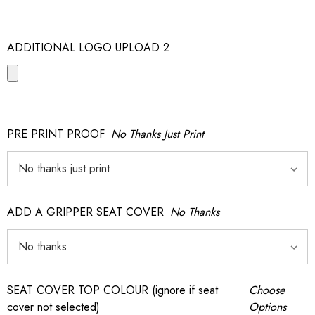
ADDITIONAL LOGO UPLOAD 2
PRE PRINT PROOF
No Thanks Just Print
ADD A GRIPPER SEAT COVER
No Thanks
SEAT COVER TOP COLOUR (ignore if seat
Choose
cover not selected)
Options