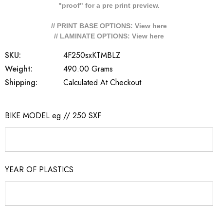
"proof" for a pre print preview.
// PRINT BASE OPTIONS: View
here
// LAMINATE OPTIONS: View
here
SKU:
4F250sxKTMBLZ
Weight:
490.00 Grams
Shipping:
Calculated At Checkout
BIKE MODEL eg // 250 SXF
YEAR OF PLASTICS