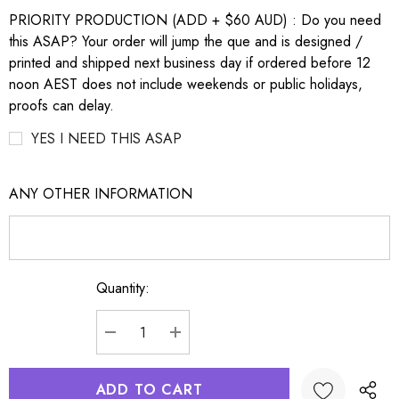
PRIORITY PRODUCTION (ADD + $60 AUD) : Do you need
this ASAP? Your order will jump the que and is designed /
printed and shipped next business day if ordered before 12
noon AEST does not include weekends or public holidays,
proofs can delay.
YES I NEED THIS ASAP
ANY OTHER INFORMATION
Quantity:
Current
Stock:
DECREASE QUANTITY:
INCREASE QUANTITY: