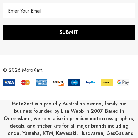
E
m
a
i
l
A
d
d
r
© 2026 MotoXart.
e
s
s
MotoXart is a proudly Australian-owned, family-run
business founded by Lisa Webb in 2007. Based in
Queensland, we specialise in premium motocross graphics,
decals, and sticker kits for all major brands including
Honda
,
Yamaha
,
KTM
,
Kawasaki
,
Husqvarna
,
GasGas
and