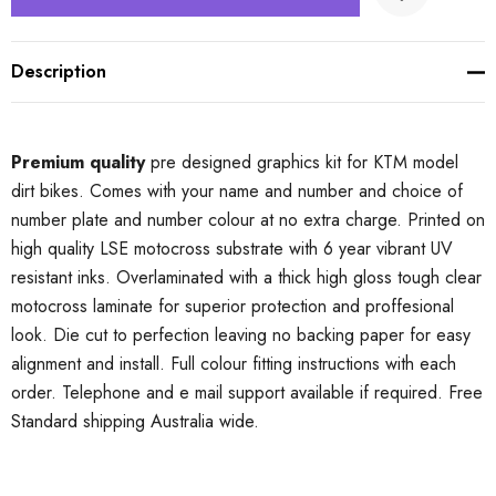
Description
Premium quality
pre designed graphics kit for KTM model
dirt bikes. Comes with your name and number and choice of
number plate and number colour at no extra charge. Printed on
high quality LSE motocross substrate with 6 year vibrant UV
resistant inks. Overlaminated with a thick high gloss tough clear
motocross laminate for superior protection and proffesional
look. Die cut to perfection leaving no backing paper for easy
alignment and install. Full colour fitting instructions with each
order. Telephone and e mail support available if required. Free
Standard shipping Australia wide.