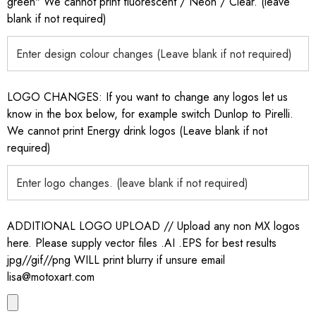
green" We cannot print fluorescent / Neon / Clear. (leave
blank if not required)
LOGO CHANGES: If you want to change any logos let us
know in the box below, for example switch Dunlop to Pirelli.
We cannot print Energy drink logos (Leave blank if not
required)
ADDITIONAL LOGO UPLOAD // Upload any non MX logos
here. Please supply vector files .AI .EPS for best results
jpg//gif//png WILL print blurry if unsure email
lisa@motoxart.com