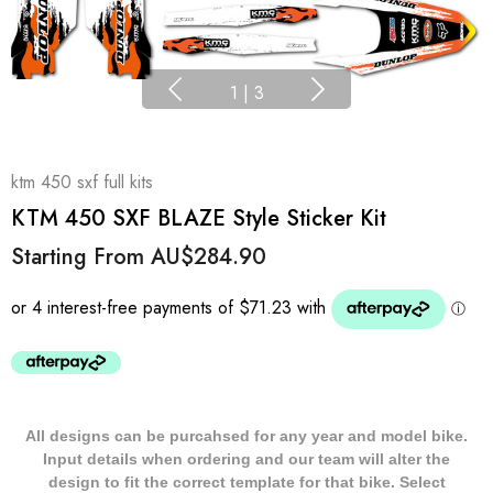
1
|
3
ktm 450 sxf full kits
KTM 450 SXF BLAZE Style Sticker Kit
Starting From
AU$284.90
All designs can be purcahsed for any year and model bike.
Input details when ordering and our team will alter the
design to fit the correct template for that bike. Select