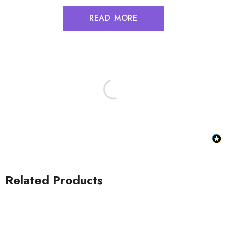
READ MORE
Related Products