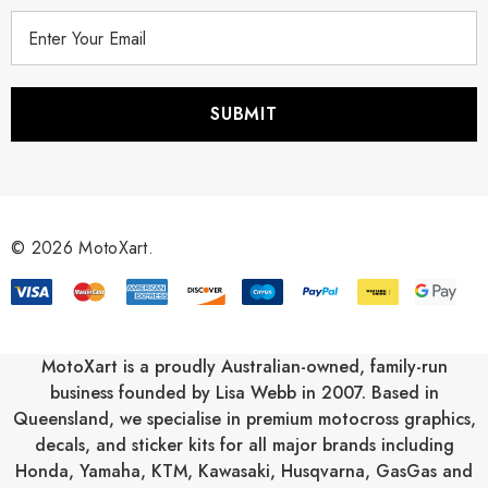
E
m
a
i
l
A
d
d
r
© 2026 MotoXart.
e
s
s
MotoXart is a proudly Australian-owned, family-run
business founded by Lisa Webb in 2007. Based in
Queensland, we specialise in premium motocross graphics,
decals, and sticker kits for all major brands including
Honda
,
Yamaha
,
KTM
,
Kawasaki
,
Husqvarna
,
GasGas
and