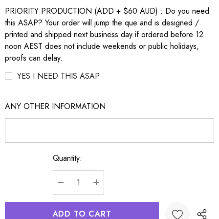
PRIORITY PRODUCTION (ADD + $60 AUD) : Do you need
this ASAP? Your order will jump the que and is designed /
printed and shipped next business day if ordered before 12
noon AEST does not include weekends or public holidays,
proofs can delay.
YES I NEED THIS ASAP
ANY OTHER INFORMATION
Quantity:
Current
Stock:
DECREASE QUANTITY:
INCREASE QUANTITY: