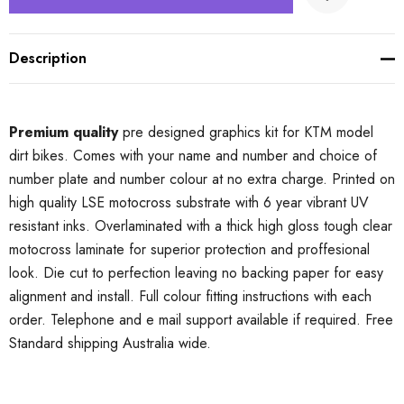
Description
Premium quality
pre designed graphics kit for KTM model
dirt bikes. Comes with your name and number and choice of
number plate and number colour at no extra charge. Printed on
high quality LSE motocross substrate with 6 year vibrant UV
resistant inks. Overlaminated with a thick high gloss tough clear
motocross laminate for superior protection and proffesional
look. Die cut to perfection leaving no backing paper for easy
alignment and install. Full colour fitting instructions with each
order. Telephone and e mail support available if required. Free
Standard shipping Australia wide.