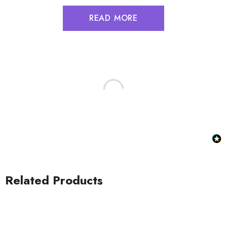
READ MORE
Related Products