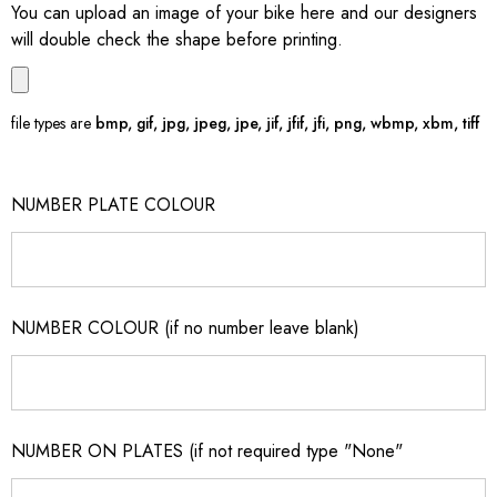
You can upload an image of your bike here and our designers
will double check the shape before printing.
file types are
bmp, gif, jpg, jpeg, jpe, jif, jfif, jfi, png, wbmp, xbm, tiff
NUMBER PLATE COLOUR
NUMBER COLOUR (if no number leave blank)
NUMBER ON PLATES (if not required type "None"