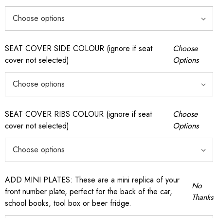
SEAT COVER SIDE COLOUR (ignore if seat
Choose
cover not selected)
Options
SEAT COVER RIBS COLOUR (ignore if seat
Choose
cover not selected)
Options
ADD MINI PLATES: These are a mini replica of your
No
front number plate, perfect for the back of the car,
Thanks
school books, tool box or beer fridge.