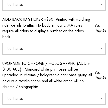
ADD BACK ID STICKER +$30: Printed with matching
rider details to attach to body armour :: MA rules
No
require all riders to display a number on the riders
Thanks
back.
UPGRADE TO CHROME / HOLOGARPHC (ADD +
$100 AUD) : Standard white print base will be
No
upgraded to chrome / holographic print base giving all
Thanks
colours a metalic sheen and all white areas will be
chrome / holographic.