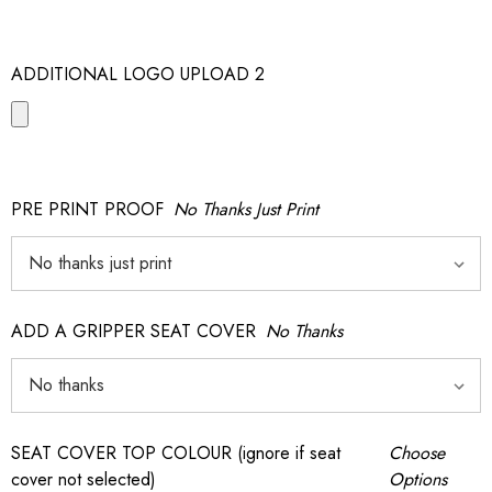
ADDITIONAL LOGO UPLOAD 2
PRE PRINT PROOF
No Thanks Just Print
ADD A GRIPPER SEAT COVER
No Thanks
SEAT COVER TOP COLOUR (ignore if seat
Choose
cover not selected)
Options