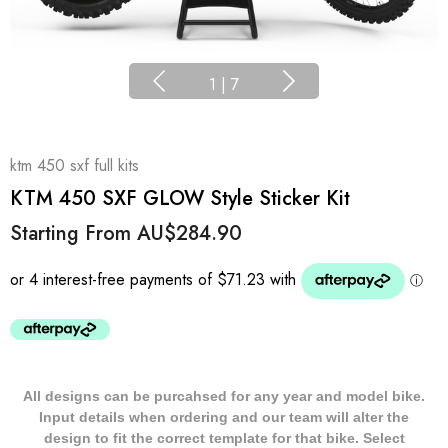
1
|
7
ktm 450 sxf full kits
KTM 450 SXF GLOW Style Sticker Kit
Starting From
AU$284.90
All designs can be purcahsed for any year and model bike.
Input details when ordering and our team will alter the
design to fit the correct template for that bike. Select