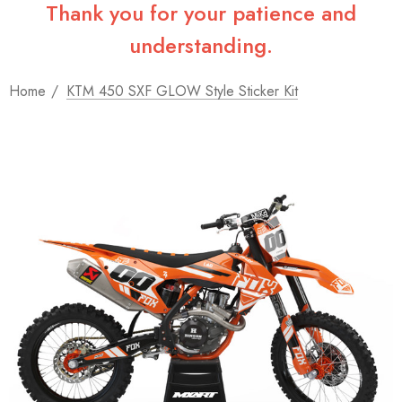
Thank you for your patience and
understanding.
Home
KTM 450 SXF GLOW Style Sticker Kit