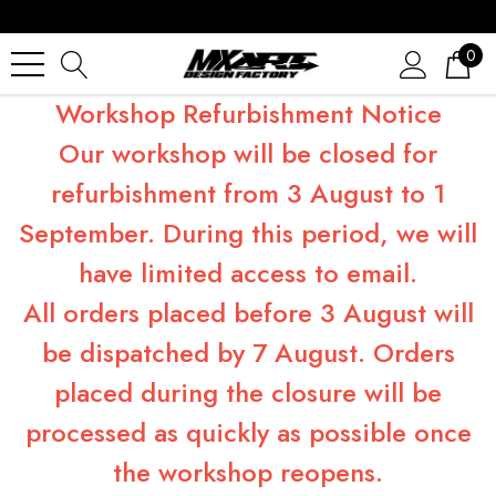
0
Workshop Refurbishment Notice
Our workshop will be closed for
refurbishment from 3 August to 1
September. During this period, we will
have limited access to email.
All orders placed before 3 August will
be dispatched by 7 August. Orders
placed during the closure will be
processed as quickly as possible once
the workshop reopens.