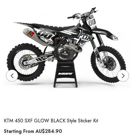
KTM 450 SXF GLOW BLACK Style Sticker Kit
Starting From
AU$284.90