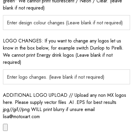
green" We cannot print fluorescent / Neon / Clear. (leave
blank if not required)
LOGO CHANGES: If you want to change any logos let us
know in the box below, for example switch Dunlop to Pirelli.
We cannot print Energy drink logos (Leave blank if not
required)
ADDITIONAL LOGO UPLOAD // Upload any non MX logos
here. Please supply vector files .AI .EPS for best results
jpg//gif//png WILL print blurry if unsure email
lisa@motoxart.com