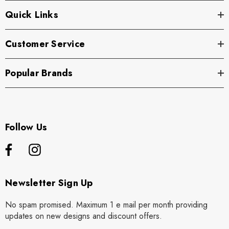
Quick Links
Customer Service
Popular Brands
Follow Us
Newsletter Sign Up
No spam promised. Maximum 1 e mail per month providing
updates on new designs and discount offers.