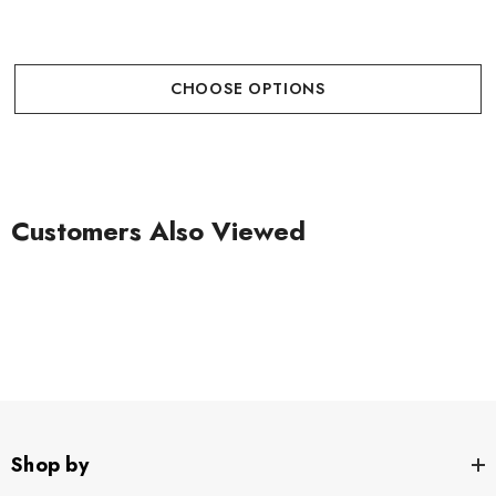
CHOOSE OPTIONS
Customers Also Viewed
Shop by