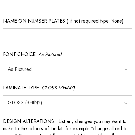
NAME ON NUMBER PLATES ( if not required type None)
FONT CHOICE
As Pictured
LAMINATE TYPE
GLOSS (SHINY)
DESIGN ALTERATIONS : List any changes you may want to
make to the colours of the kit, for example "change all red to