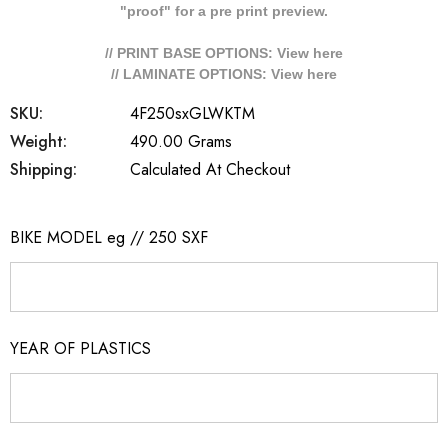
"proof" for a pre print preview.
// PRINT BASE OPTIONS: View
here
// LAMINATE OPTIONS: View
here
SKU:
4F250sxGLWKTM
Weight:
490.00 Grams
Shipping:
Calculated At Checkout
BIKE MODEL eg // 250 SXF
YEAR OF PLASTICS