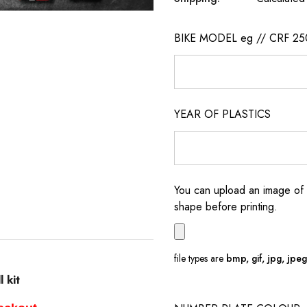
BIKE MODEL eg // CRF 25
YEAR OF PLASTICS
You can upload an image of 
shape before printing.
file types are
bmp, gif, jpg, jpeg, 
 kit