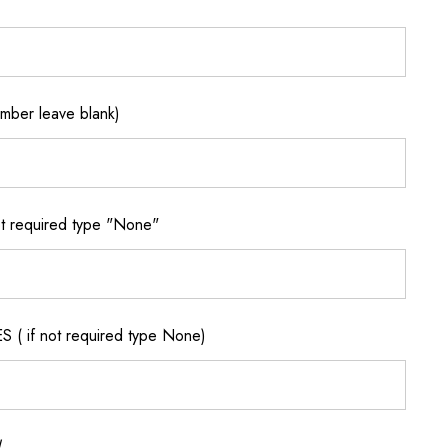
ber leave blank)
 required type "None"
if not required type None)