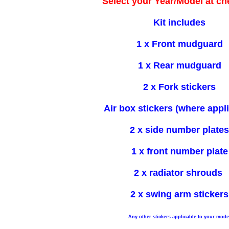
Select your Year/Model at c
Kit includes
1 x Front mudguard
1 x Rear mudguard
2 x Fork stickers
Air box stickers (where appl
2 x side number plates
1 x front number plate
2 x radiator shrouds
2 x swing arm stickers
Any other stickers applicable to your mode