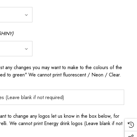
SHINY)
any changes you may want to make to the colours of the
 red to green" We cannot print fluorescent / Neon / Clear.
to change any logos let us know in the box below, for
elli. We cannot print Energy drink logos (Leave blank if not