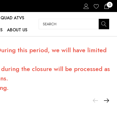
0
QUAD ATVS
Search
S
ABOUT US
ring this period, we will have limited
during the closure will be processed as
ns.
ng.