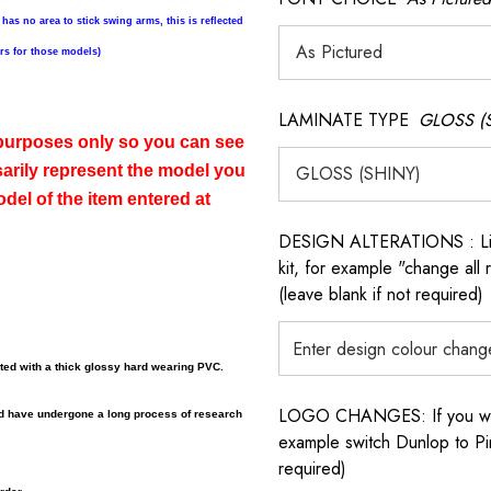
 has no area to stick swing arms, this is reflected
ers for those models)
LAMINATE TYPE
GLOSS (
n purposes only so you can see
sarily represent the model you
del of the item entered at
DESIGN ALTERATIONS : List 
kit, for example "change all
(leave blank if not required)
ated with a thick glossy hard wearing PVC.
LOGO CHANGES: If you want 
nd have undergone a long process of research
example switch Dunlop to Pir
required)