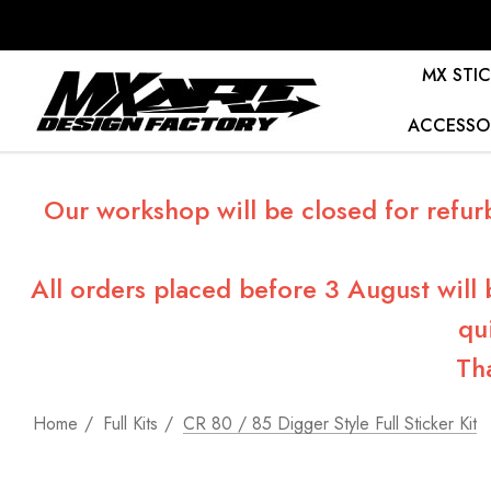
MX STIC
ACCESSO
Our workshop will be closed for refur
All orders placed before 3 August will
qu
Th
Home
Full Kits
CR 80 / 85 Digger Style Full Sticker Kit