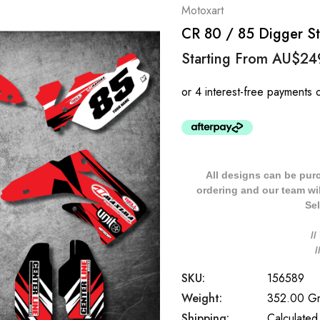
Motoxart
CR 80 / 85 Digger Sty
Starting From
AU$24
All designs can be pur
ordering and our team will
Sel
/
SKU:
156589
Weight:
352.00 G
Shipping:
Calculated