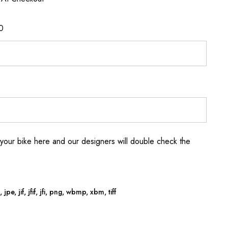
0
your bike here and our designers will double check the
jpe, jif, jfif, jfi, png, wbmp, xbm, tiff