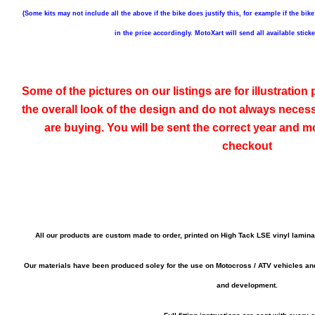
(Some kits may not include all the above if the bike does justify this, for example if the bike
in the price accordingly. MotoXart will send all available stick
Some of the pictures on our listings are for illustratio
the overall look of the design and do not always neces
are buying. You will be sent the correct year and mo
checkout
All our products are custom made to order, printed on High Tack LSE vinyl lamin
Our materials have been produced soley for the use on Motocross / ATV vehicles a
and development.