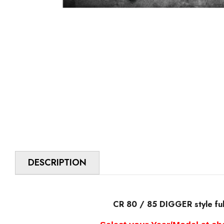
DESCRIPTION
CR 80 / 85 DIGGER style full