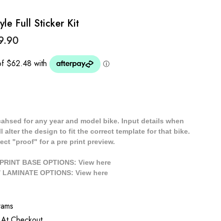
le Full Sticker Kit
9.90
cahsed for any year and model bike. Input details when
 alter the design to fit the correct template for that bike.
ect "proof" for a pre print preview.
/ PRINT BASE OPTIONS: View
here
// LAMINATE OPTIONS: View
here
rams
 At Checkout