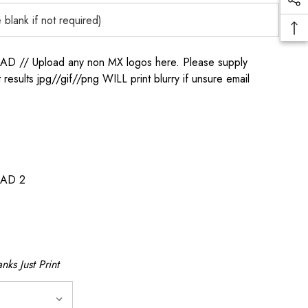
/ Upload any non MX logos here. Please supply
t results jpg//gif//png WILL print blurry if unsure email
AD 2
nks Just Print