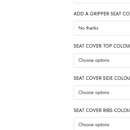
ADD A GRIPPER SEAT C
SEAT COVER TOP COLOUR (ig
SEAT COVER SIDE COLOUR (i
SEAT COVER RIBS COLOUR (i