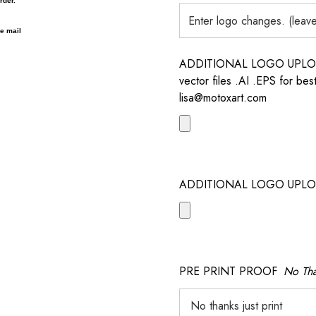
rder.
 e mail
ADDITIONAL LOGO UPLOAD /
vector files .AI .EPS for bes
lisa@motoxart.com
ADDITIONAL LOGO UPLO
PRE PRINT PROOF
No Tha