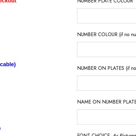
NUMBER PLATE COLOUR
heckout
NUMBER COLOUR (if no num
icable)
NUMBER ON PLATES (if not
NAME ON NUMBER PLATES ( 
l
FONT CHOICE
As Pictured