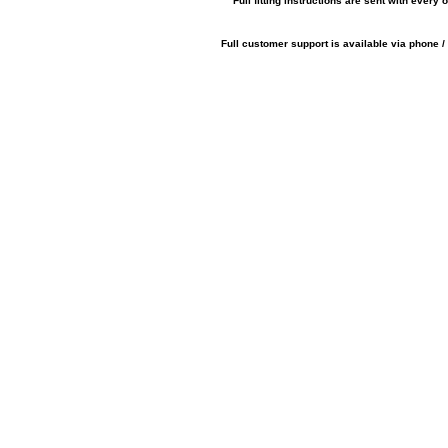
Full fitting instructions are sent with every o
Full customer support is available via phone /