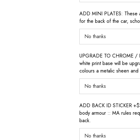
ADD MINI PLATES: These are 
for the back of the car, sch
UPGRADE TO CHROME / H
white print base will be upg
colours a metalic sheen and 
ADD BACK ID STICKER +$30: P
body armour :: MA rules requ
back.