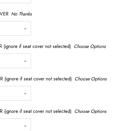
OVER
No Thanks
nore if seat cover not selected)
Choose Options
gnore if seat cover not selected)
Choose Options
gnore if seat cover not selected)
Choose Options