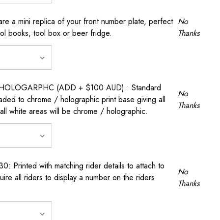
a mini replica of your front number plate, perfect
No
ool books, tool box or beer fridge.
Thanks
OLOGARPHC (ADD + $100 AUD) : Standard
No
raded to chrome / holographic print base giving all
Thanks
all white areas will be chrome / holographic.
rinted with matching rider details to attach to
No
ire all riders to display a number on the riders
Thanks