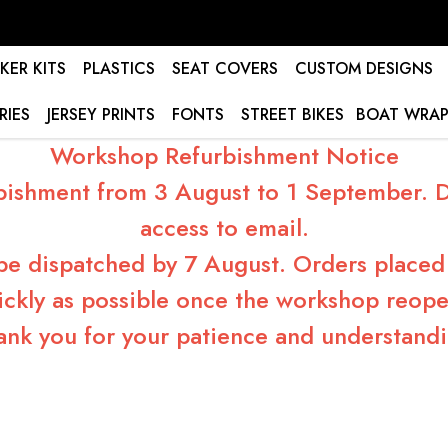
KER KITS
PLASTICS
SEAT COVERS
CUSTOM DESIGNS
RIES
JERSEY PRINTS
FONTS
STREET BIKES
BOAT WRAP
Workshop Refurbishment Notice
bishment from 3 August to 1 September. Du
access to email.
 be dispatched by 7 August. Orders placed 
ickly as possible once the workshop reope
ank you for your patience and understandi