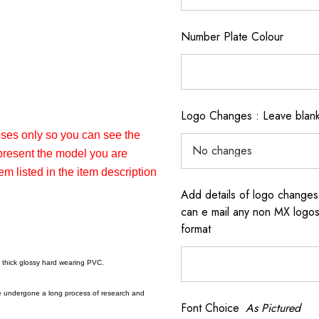
Number Plate Colour
Logo Changes : Leave blank 
poses only so you can see the
epresent the model you are
em listed in the item description
Add details of logo changes
can e mail any non MX logos 
format
a thick glossy hard wearing PVC.
e undergone a long process of research and
Font Choice
As Pictured