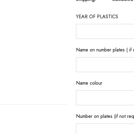
YEAR OF PLASTICS
Name on number plates ( if 
Name colour
Number on plates (if not re