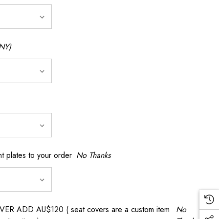
NY)
t plates to your order
No Thanks
 ADD AU$120 ( seat covers are a custom item
No