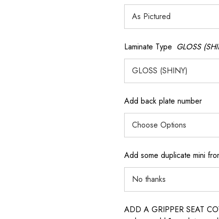
Laminate Type
GLOSS (SHI
Add back plate number
Add some duplicate mini fron
ADD A GRIPPER SEAT COVER