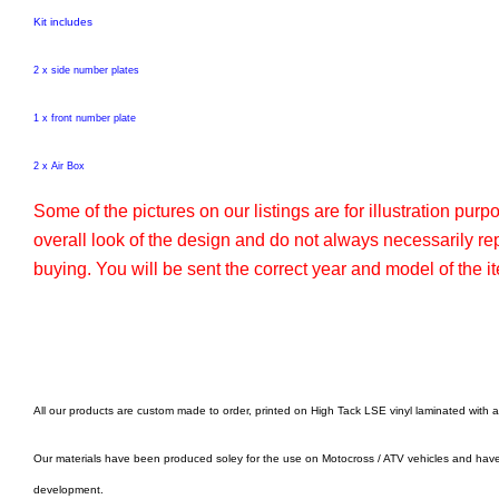
Kit includes
2 x side number plates
1 x front number plate
2 x Air Box
Some of the pictures on our listings are for illustration pur
overall look of the design and do not always necessarily r
buying. You will be sent the correct year and model of the it
All our products are custom made to order, printed on High Tack LSE vinyl laminated with 
Our materials have been produced soley for the use on Motocross / ATV vehicles and hav
development.