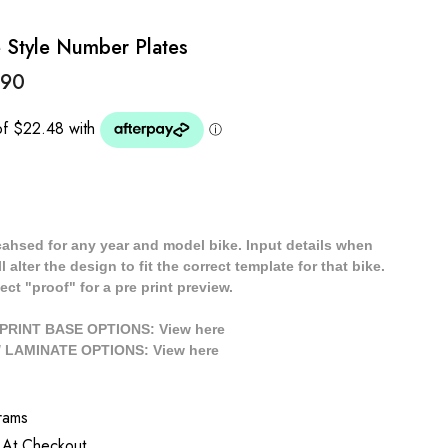
 Style Number Plates
.90
cahsed for any year and model bike. Input details when
 alter the design to fit the correct template for that bike.
ect "proof" for a pre print preview.
/ PRINT BASE OPTIONS: View
here
// LAMINATE OPTIONS: View
here
rams
 At Checkout