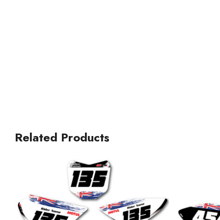
Related Products