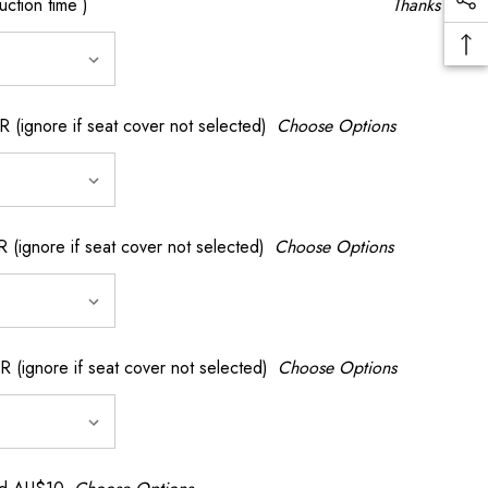
ction time )
Thanks
gnore if seat cover not selected)
Choose Options
nore if seat cover not selected)
Choose Options
gnore if seat cover not selected)
Choose Options