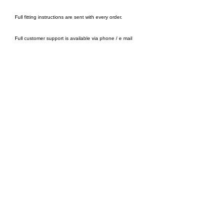
Full fitting instructions are sent with every order.
Full customer support is available via phone / e mail