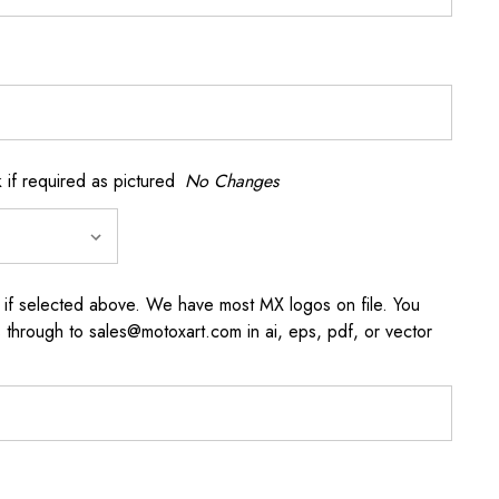
if required as pictured
No Changes
 if selected above. We have most MX logos on file. You
through to sales@motoxart.com in ai, eps, pdf, or vector