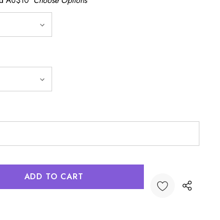
dd AU$10
Choose Options
:
UANTITY: