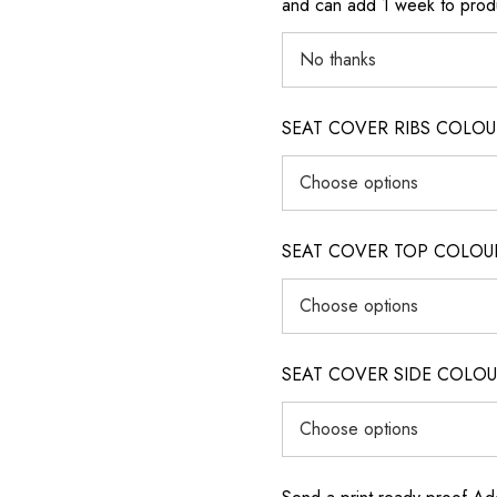
and can add 1 week to produ
SEAT COVER RIBS COLOUR (i
SEAT COVER TOP COLOUR (ig
SEAT COVER SIDE COLOUR (i