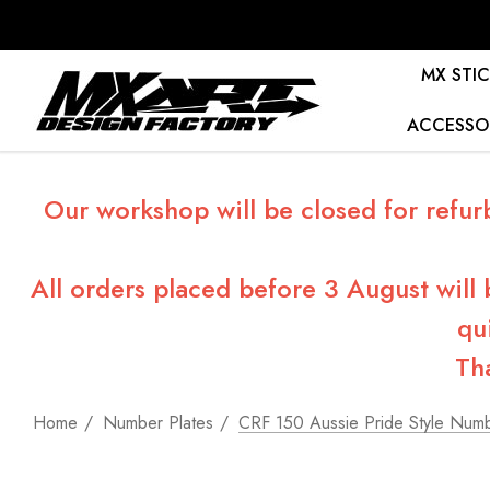
MX STIC
ACCESSO
Our workshop will be closed for refur
All orders placed before 3 August will
qu
Th
Home
Number Plates
CRF 150 Aussie Pride Style Numb