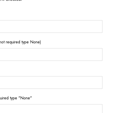
not required type None)
quired type "None"