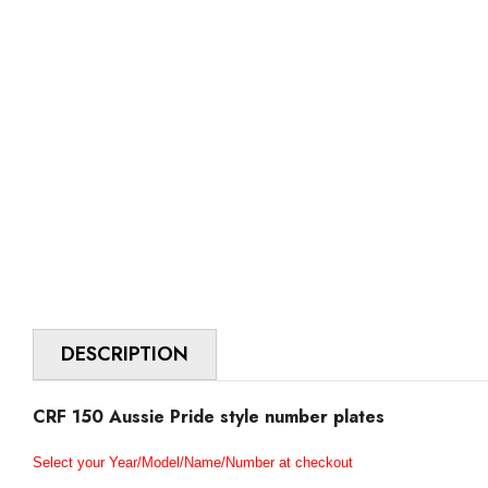
DESCRIPTION
CRF 150 Aussie Pride style number plates
Select your Year/Model/Name/Number at checkout