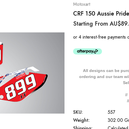
Motoxart
CRF 150 Aussie Pride
Starting From
AU$89
All designs can be pur
ordering and our team will
Sel
/
SKU:
557
Weight:
302.00 G
Shipping:
Calculated