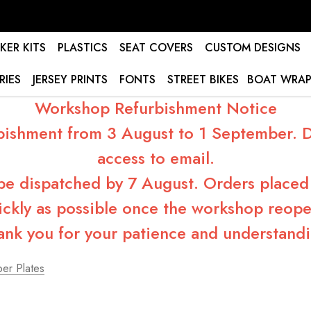
KER KITS
PLASTICS
SEAT COVERS
CUSTOM DESIGNS
RIES
JERSEY PRINTS
FONTS
STREET BIKES
BOAT WRAP
Workshop Refurbishment Notice
bishment from 3 August to 1 September. Du
access to email.
 be dispatched by 7 August. Orders placed 
ickly as possible once the workshop reope
ank you for your patience and understandi
er Plates