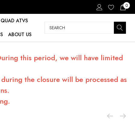
0
QUAD ATVS
Search
S
ABOUT US
ring this period, we will have limited
during the closure will be processed as
ns.
ng.