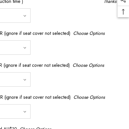
ction time )
Thanks
gnore if seat cover not selected)
Choose Options
nore if seat cover not selected)
Choose Options
gnore if seat cover not selected)
Choose Options