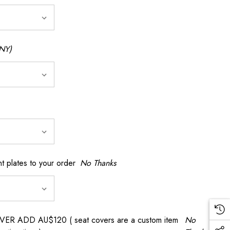
NY)
t plates to your order
No Thanks
 ADD AU$120 ( seat covers are a custom item
No