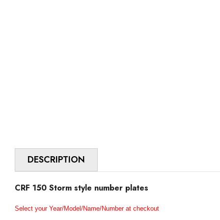
DESCRIPTION
CRF 150 Storm style number plates
Select your Year/Model/Name/Number at checkout