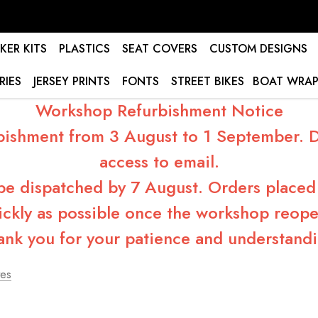
KER KITS
PLASTICS
SEAT COVERS
CUSTOM DESIGNS
RIES
JERSEY PRINTS
FONTS
STREET BIKES
BOAT WRAP
Workshop Refurbishment Notice
bishment from 3 August to 1 September. Du
access to email.
 be dispatched by 7 August. Orders placed 
ickly as possible once the workshop reope
ank you for your patience and understandi
tes