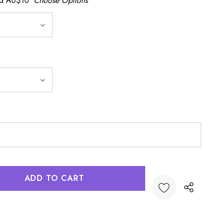
dd AU$10
Choose Options
:
UANTITY: