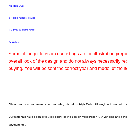
Kit includes
2 x side number plates
1 x front number plate
2x Airbox
Some of the pictures on our listings are for illustration pur
overall look of the design and do not always necessarily r
buying. You will be sent the correct year and model of the it
All our products are custom made to order, printed on High Tack LSE vinyl laminated with 
Our materials have been produced soley for the use on Motocross / ATV vehicles and hav
development.