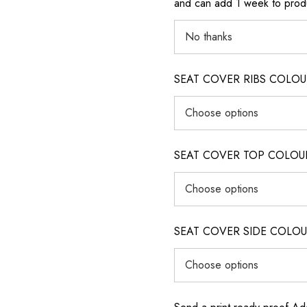
and can add 1 week to produ
SEAT COVER RIBS COLOUR (i
SEAT COVER TOP COLOUR (ig
SEAT COVER SIDE COLOUR (i