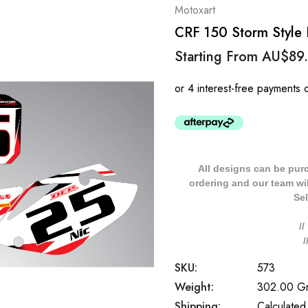
Motoxart
CRF 150 Storm Style
Starting From
AU$89
All designs can be pur
ordering and our team will
Sel
/
SKU:
573
Weight:
302.00 G
Shipping:
Calculated