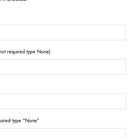
not required type None)
quired type "None"