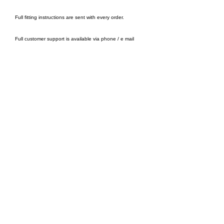
Full fitting instructions are sent with every order.
Full customer support is available via phone / e mail