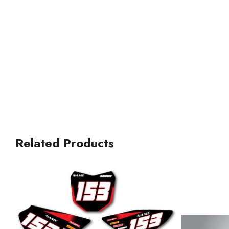
Related Products