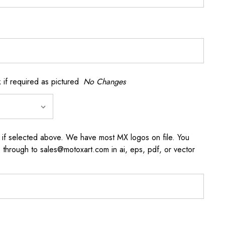
if required as pictured
No Changes
 if selected above. We have most MX logos on file. You
through to sales@motoxart.com in ai, eps, pdf, or vector