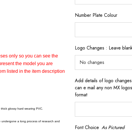
Number Plate Colour
Logo Changes : Leave blank 
poses only so you can see the
epresent the model you are
em listed in the item description
Add details of logo changes
can e mail any non MX logos 
format
a thick glossy hard wearing PVC.
e undergone a long process of research and
Font Choice
As Pictured