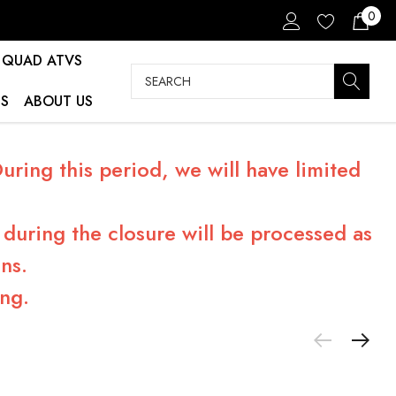
0
QUAD ATVS
Search
S
ABOUT US
ring this period, we will have limited
during the closure will be processed as
ns.
ng.