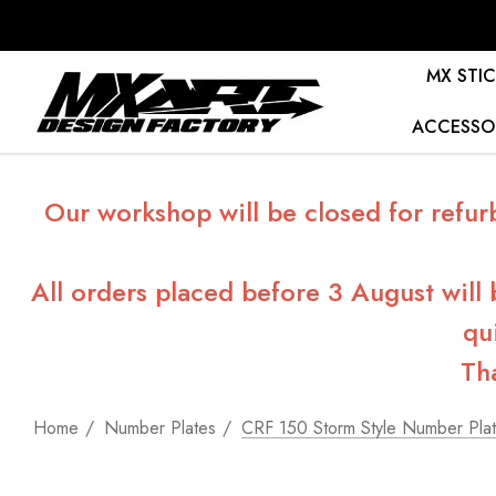
MX STIC
ACCESSO
Our workshop will be closed for refur
All orders placed before 3 August will
qu
Th
Home
Number Plates
CRF 150 Storm Style Number Pla