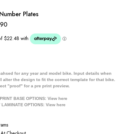
 Number Plates
.90
cahsed for any year and model bike. Input details when
 alter the design to fit the correct template for that bike.
ect "proof" for a pre print preview.
/ PRINT BASE OPTIONS: View
here
// LAMINATE OPTIONS: View
here
rams
 At Checkout