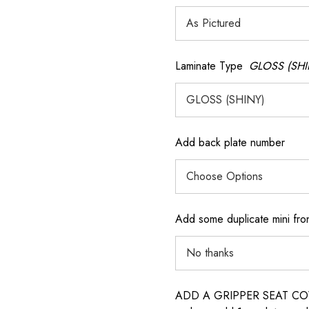
Laminate Type
GLOSS (SHI
Add back plate number
Add some duplicate mini fron
ADD A GRIPPER SEAT COVER