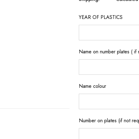
YEAR OF PLASTICS
Name on number plates ( if 
Name colour
Number on plates (if not re